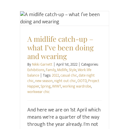
Exhibitions
Family
Midlife
Style
Work life
balance
A midlife catch-up –
what I’ve been doing
and wearing
By
Nikki Garnett
|
April 1st, 2022
|
Categories:
Exhibitions
,
Family
,
Midlife
,
Style
,
Work life
balance
|
Tags:
2022
,
casual chic
,
date night
chic
,
new season
,
night out chic
,
OOTD
,
Project
Happier
,
Spring
,
WIWT
,
working wardrobe
,
workwear chic
And here we are on 1st April which
means we're a quarter of the way
through the year already. I'm not