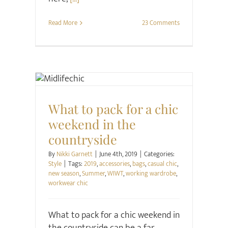
Read More
23 Comments
Style
What to pack for a chic
weekend in the
countryside
By
Nikki Garnett
|
June 4th, 2019
|
Categories:
Style
|
Tags:
2019
,
accessories
,
bags
,
casual chic
,
new season
,
Summer
,
WIWT
,
working wardrobe
,
workwear chic
What to pack for a chic weekend in