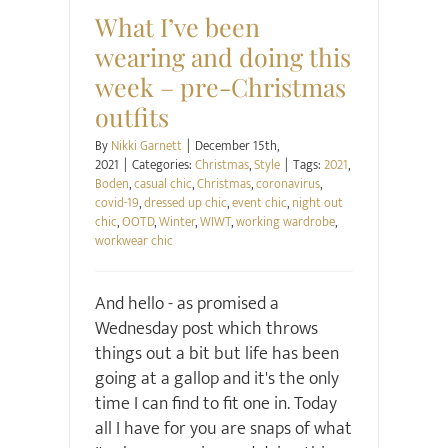
What I’ve been
wearing and doing this
week – pre-Christmas
outfits
By
Nikki Garnett
|
December 15th,
2021
|
Categories:
Christmas
,
Style
|
Tags:
2021
,
Boden
,
casual chic
,
Christmas
,
coronavirus
,
covid-19
,
dressed up chic
,
event chic
,
night out
chic
,
OOTD
,
Winter
,
WIWT
,
working wardrobe
,
workwear chic
And hello - as promised a
Wednesday post which throws
things out a bit but life has been
going at a gallop and it's the only
time I can find to fit one in. Today
all I have for you are snaps of what