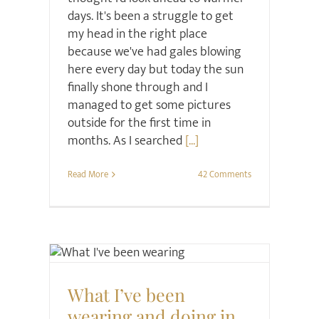
days. It's been a struggle to get
my head in the right place
because we've had gales blowing
here every day but today the sun
finally shone through and I
managed to get some pictures
outside for the first time in
months. As I searched
[...]
Read More
42 Comments
Style
What I’ve been
wearing and doing in