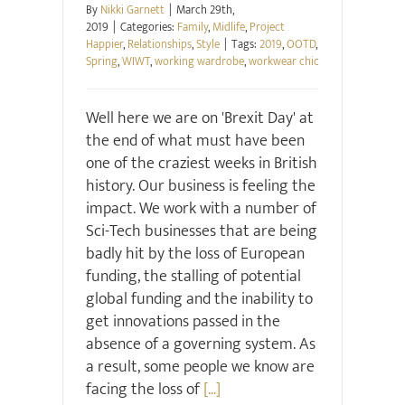
By
Nikki Garnett
|
March 29th,
2019
|
Categories:
Family
,
Midlife
,
Project
Happier
,
Relationships
,
Style
|
Tags:
2019
,
OOTD
,
Spring
,
WIWT
,
working wardrobe
,
workwear chic
Well here we are on 'Brexit Day' at
the end of what must have been
one of the craziest weeks in British
history. Our business is feeling the
impact. We work with a number of
Sci-Tech businesses that are being
badly hit by the loss of European
funding, the stalling of potential
global funding and the inability to
get innovations passed in the
absence of a governing system. As
a result, some people we know are
facing the loss of
[...]