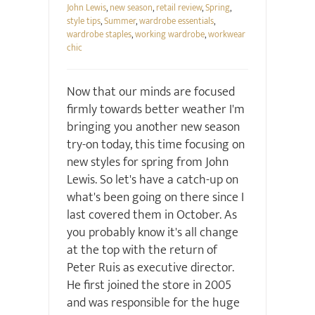
John Lewis
,
new season
,
retail review
,
Spring
,
style tips
,
Summer
,
wardrobe essentials
,
wardrobe staples
,
working wardrobe
,
workwear
chic
Now that our minds are focused
firmly towards better weather I'm
bringing you another new season
try-on today, this time focusing on
new styles for spring from John
Lewis. So let's have a catch-up on
what's been going on there since I
last covered them in October. As
you probably know it's all change
at the top with the return of
Peter Ruis as executive director.
He first joined the store in 2005
and was responsible for the huge