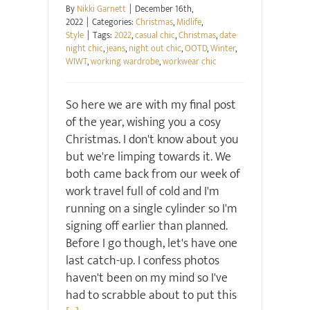
By
Nikki Garnett
|
December 16th,
2022
|
Categories:
Christmas
,
Midlife
,
Style
|
Tags:
2022
,
casual chic
,
Christmas
,
date
night chic
,
jeans
,
night out chic
,
OOTD
,
Winter
,
WIWT
,
working wardrobe
,
workwear chic
So here we are with my final post
of the year, wishing you a cosy
Christmas. I don't know about you
but we're limping towards it. We
both came back from our week of
work travel full of cold and I'm
running on a single cylinder so I'm
signing off earlier than planned.
Before I go though, let's have one
last catch-up. I confess photos
haven't been on my mind so I've
had to scrabble about to put this