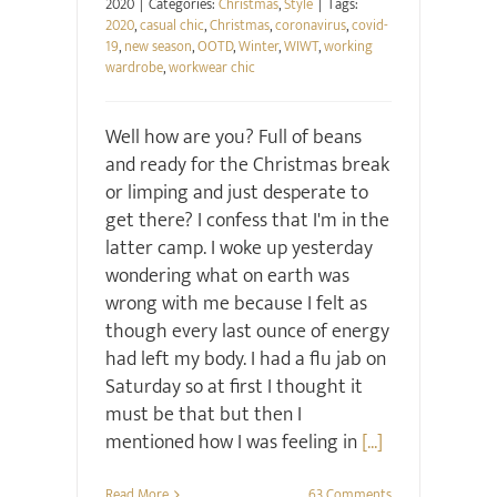
2020
|
Categories:
Christmas
,
Style
|
Tags:
2020
,
casual chic
,
Christmas
,
coronavirus
,
covid-
19
,
new season
,
OOTD
,
Winter
,
WIWT
,
working
wardrobe
,
workwear chic
Well how are you? Full of beans
and ready for the Christmas break
or limping and just desperate to
get there? I confess that I'm in the
latter camp. I woke up yesterday
wondering what on earth was
wrong with me because I felt as
though every last ounce of energy
had left my body. I had a flu jab on
Saturday so at first I thought it
must be that but then I
mentioned how I was feeling in
[...]
Read More
63 Comments