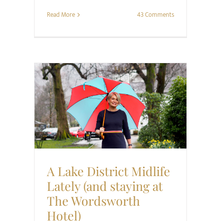
Read More
43 Comments
Style
Travel
A Lake District Midlife
Lately (and staying at
The Wordsworth
Hotel)