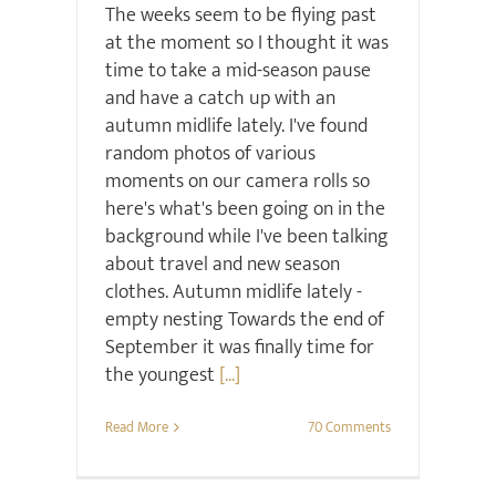
The weeks seem to be flying past
at the moment so I thought it was
time to take a mid-season pause
and have a catch up with an
autumn midlife lately. I've found
random photos of various
moments on our camera rolls so
here's what's been going on in the
background while I've been talking
about travel and new season
clothes. Autumn midlife lately -
empty nesting Towards the end of
September it was finally time for
the youngest
[...]
Read More
70 Comments