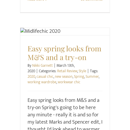
Retail Review
Style
Easy spring looks from
M&S and a try-on
By
Nikki Garnett
|
March 13th,
2020
|
Categories:
Retail Review
,
Style
|
Tags:
2020
,
casual chic
,
new season
,
Spring
,
Summer
,
working wardrobe
,
workwear chic
Easy spring looks from M&S and a
try-on Spring's going to be here
any minute - really it is and so for
my latest Marks and Spencer edit, I
thought I'd look ahead to warmer