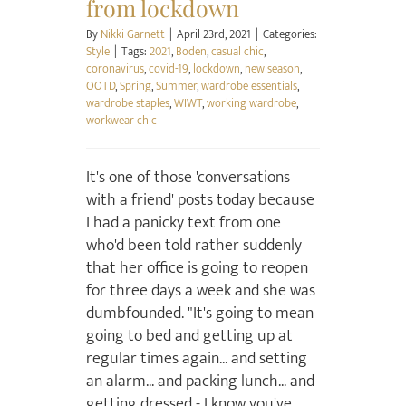
from lockdown
By
Nikki Garnett
|
April 23rd, 2021
|
Categories:
Style
|
Tags:
2021
,
Boden
,
casual chic
,
coronavirus
,
covid-19
,
lockdown
,
new season
,
OOTD
,
Spring
,
Summer
,
wardrobe essentials
,
wardrobe staples
,
WIWT
,
working wardrobe
,
workwear chic
It's one of those 'conversations
with a friend' posts today because
I had a panicky text from one
who'd been told rather suddenly
that her office is going to reopen
for three days a week and she was
dumbfounded. "It's going to mean
going to bed and getting up at
regular times again... and setting
an alarm... and packing lunch... and
getting dressed - I know you've