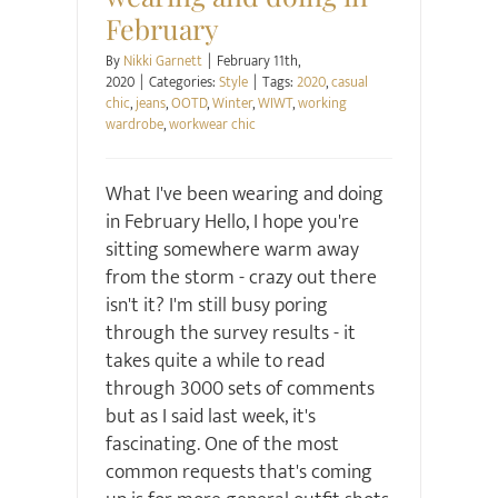
February
By
Nikki Garnett
|
February 11th,
2020
|
Categories:
Style
|
Tags:
2020
,
casual
chic
,
jeans
,
OOTD
,
Winter
,
WIWT
,
working
wardrobe
,
workwear chic
What I've been wearing and doing
in February Hello, I hope you're
sitting somewhere warm away
from the storm - crazy out there
isn't it? I'm still busy poring
through the survey results - it
takes quite a while to read
through 3000 sets of comments
but as I said last week, it's
fascinating. One of the most
common requests that's coming