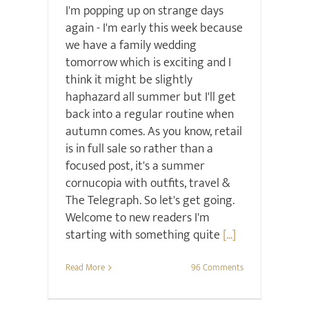
I'm popping up on strange days
again - I'm early this week because
we have a family wedding
tomorrow which is exciting and I
think it might be slightly
haphazard all summer but I'll get
back into a regular routine when
autumn comes. As you know, retail
is in full sale so rather than a
focused post, it's a summer
cornucopia with outfits, travel &
The Telegraph. So let's get going.
Welcome to new readers I'm
starting with something quite
[...]
Read More
96 Comments