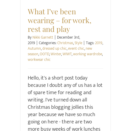
What I’ve been
wearing – for work,
rest and play
By
Nikki Garnett
|
December 3rd,
2019
|
Categories:
Christmas
,
Style
|
Tags:
2019
,
Autumn
,
dressed up chic
,
event chic
,
new
season
,
OOTD
,
Winter
,
WIWT
,
working wardrobe
,
workwear chic
Hello, it's a short post today
because I doubt any of us has a lot
of spare time for reading and
writing. I've turned down all
Christmas blogging jollies this
year because we have so much
going on here - there are two
more busy weeks of work lunches