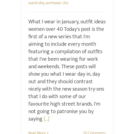
wardrobe
,
workwear chic
What I wear in January, outfit ideas
women over 40 Today's post is the
first of a new series that I'm
aiming to include every month
featuring a compilation of outfits
that I've been wearing for work
and weekends. These posts will
show you what I wear day in, day
out and they should contrast
nicely with the new season try-ons
that I do with some of our
favourite high street brands. I'm
not going to patronise you by
saying
[...]
Read More
50 Comments