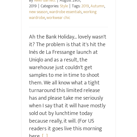
By
Nikki Garnett
|
August 29th,
2019
|
Categories:
Style
|
Tags:
2019
,
Autumn
,
new season
,
wardrobe essentials
,
working
wardrobe
,
workwear chic
Ah the Bank Holiday... lovely wasn't
it? The problem is that it's hit the
Inès de La Fressange launch at
Uniqlo and as a result, the
warehouse just couldn't get
samples to me in time to shoot
them. We all know what a tight
turnaround this limited release
has and please take me seriously
when I say that it will have mostly
sold out by lunchtime today
because really, it will. (For US
readers it goes live this morning
here,
[...]