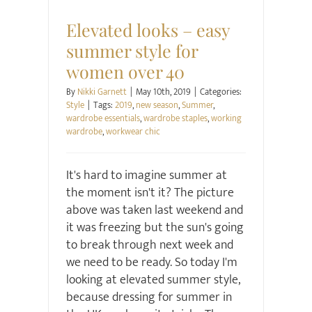
Style
Elevated looks – easy
summer style for
women over 40
By
Nikki Garnett
|
May 10th, 2019
|
Categories:
Style
|
Tags:
2019
,
new season
,
Summer
,
wardrobe essentials
,
wardrobe staples
,
working
wardrobe
,
workwear chic
It's hard to imagine summer at
the moment isn't it? The picture
above was taken last weekend and
it was freezing but the sun's going
to break through next week and
we need to be ready. So today I'm
looking at elevated summer style,
because dressing for summer in