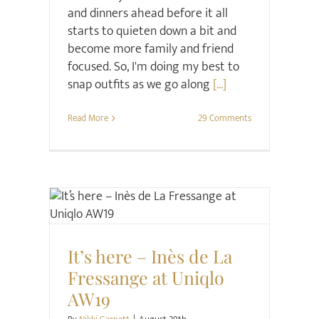
and dinners ahead before it all
starts to quieten down a bit and
become more family and friend
focused. So, I'm doing my best to
snap outfits as we go along
[...]
Read More
29 Comments
Style
It’s here – Inès de La
Fressange at Uniqlo
AW19