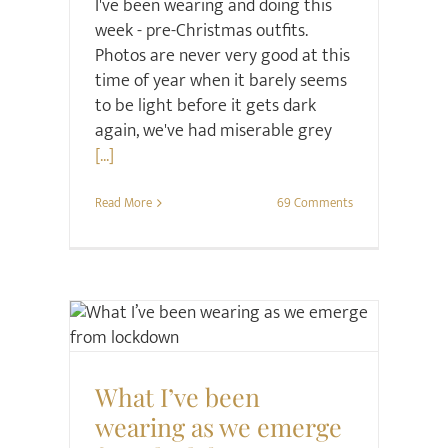
I've been wearing and doing this
week - pre-Christmas outfits.
Photos are never very good at this
time of year when it barely seems
to be light before it gets dark
again, we've had miserable grey
[...]
Read More
69 Comments
Style
What I’ve been
wearing as we emerge