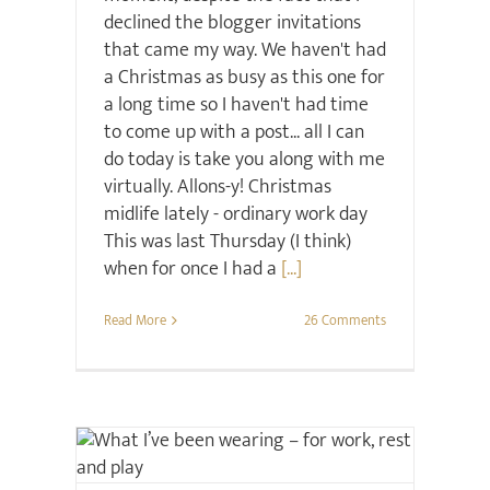
declined the blogger invitations
that came my way. We haven't had
a Christmas as busy as this one for
a long time so I haven't had time
to come up with a post... all I can
do today is take you along with me
virtually. Allons-y! Christmas
midlife lately - ordinary work day
This was last Thursday (I think)
when for once I had a
[...]
Read More
26 Comments
Christmas
Style