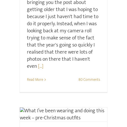
bringing you the post about
getting older that I was hoping to
because I just haven't had time to
do it properly. Instead, when I was
looking back at my camera roll
trying to make sense of the fact
that the year's going so quickly I
realised that there were lots of
photos on there that I haven't
even
[...]
Read More
80 Comments
Christmas
Style