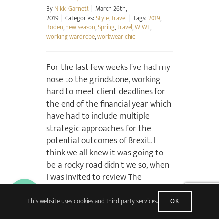
By
Nikki Garnett
|
March 26th,
2019
|
Categories:
Style
,
Travel
|
Tags:
2019
,
Boden
,
new season
,
Spring
,
travel
,
WIWT
,
working wardrobe
,
workwear chic
For the last few weeks I've had my
nose to the grindstone, working
hard to meet client deadlines for
the end of the financial year which
have had to include multiple
strategic approaches for the
potential outcomes of Brexit. I
think we all knew it was going to
be a rocky road didn't we so, when
I was invited to review The
Wordsworth Hotel back in
December, I deliberately asked if I
This website uses cookies and third party services.
OK
could schedule it for now. A Lake