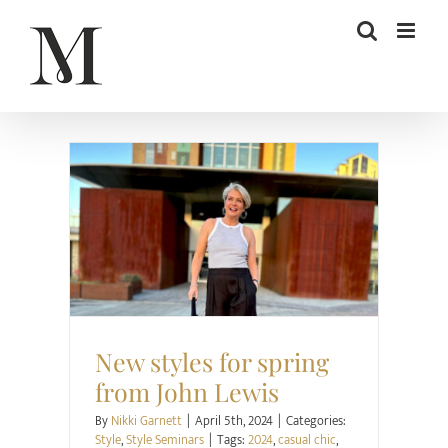
Skip
to
content
Style
Style Seminars
New styles for spring
from John Lewis
By
Nikki Garnett
|
April 5th, 2024
|
Categories:
Style
,
Style Seminars
|
Tags:
2024
,
casual chic
,