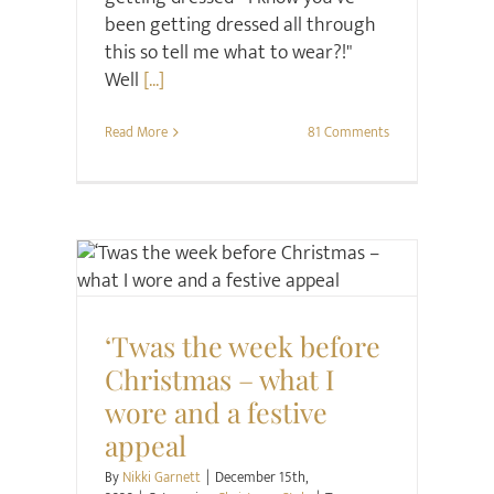
been getting dressed all through
this so tell me what to wear?!"
Well
[...]
Read More
81 Comments
Christmas
Style
‘Twas the week before
Christmas – what I
wore and a festive
appeal
By
Nikki Garnett
|
December 15th,