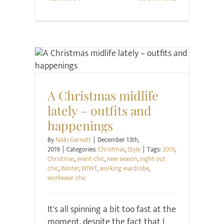
Christmas
Style
A Christmas midlife
lately – outfits and
happenings
By
Nikki Garnett
|
December 13th,
2019
|
Categories:
Christmas
,
Style
|
Tags:
2019
,
Christmas
,
event chic
,
new season
,
night out
chic
,
Winter
,
WIWT
,
working wardrobe
,
workwear chic
It's all spinning a bit too fast at the
moment, despite the fact that I