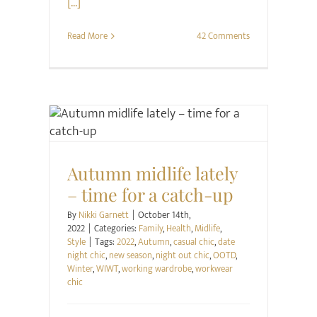
[...]
Read More
42 Comments
Family
Health
Midlife
Style
Autumn midlife lately
– time for a catch-up
By
Nikki Garnett
|
October 14th,
2022
|
Categories:
Family
,
Health
,
Midlife
,
Style
|
Tags:
2022
,
Autumn
,
casual chic
,
date
night chic
,
new season
,
night out chic
,
OOTD
,
Winter
,
WIWT
,
working wardrobe
,
workwear
chic