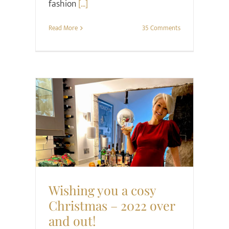
fashion
[...]
Read More
35 Comments
Christmas
Midlife
Style
Wishing you a cosy
Christmas – 2022 over
and out!