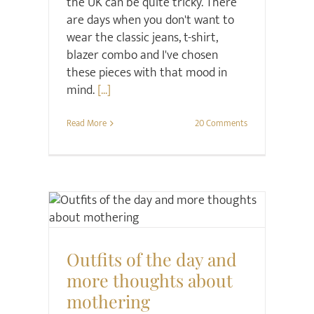
the UK can be quite tricky. There
are days when you don't want to
wear the classic jeans, t-shirt,
blazer combo and I've chosen
these pieces with that mood in
mind.
[...]
Read More
20 Comments
Family
Midlife
Project Happier
Relationships
Style
Outfits of the day and
more thoughts about
mothering