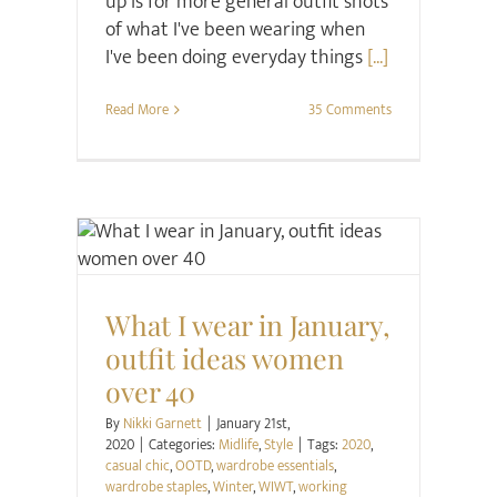
up is for more general outfit shots
of what I've been wearing when
I've been doing everyday things
[...]
Read More
35 Comments
Midlife
Style
What I wear in January,
outfit ideas women
over 40
By
Nikki Garnett
|
January 21st,
2020
|
Categories:
Midlife
,
Style
|
Tags:
2020
,
casual chic
,
OOTD
,
wardrobe essentials
,
wardrobe staples
,
Winter
,
WIWT
,
working