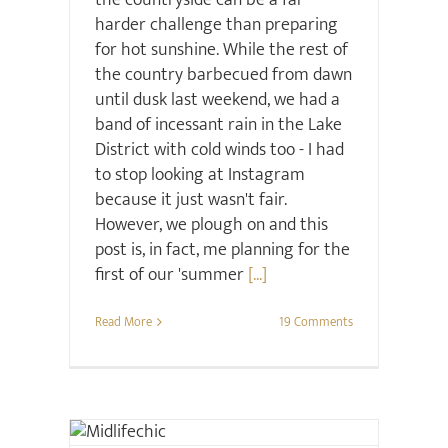
the countryside can be a far
harder challenge than preparing
for hot sunshine. While the rest of
the country barbecued from dawn
until dusk last weekend, we had a
band of incessant rain in the Lake
District with cold winds too - I had
to stop looking at Instagram
because it just wasn't fair.
However, we plough on and this
post is, in fact, me planning for the
first of our 'summer
[...]
Read More
19 Comments