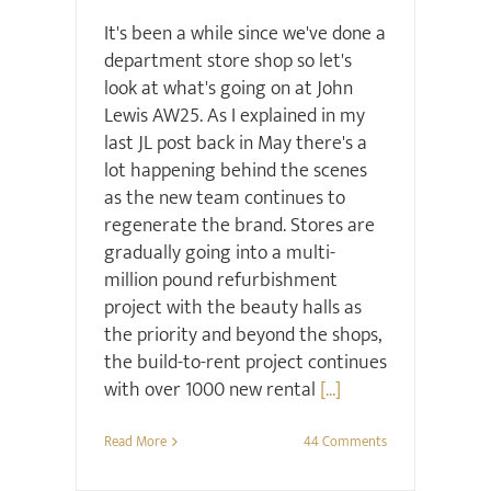
It's been a while since we've done a
department store shop so let's
look at what's going on at John
Lewis AW25. As I explained in my
last JL post back in May there's a
lot happening behind the scenes
as the new team continues to
regenerate the brand. Stores are
gradually going into a multi-
million pound refurbishment
project with the beauty halls as
the priority and beyond the shops,
the build-to-rent project continues
with over 1000 new rental
[...]
Read More
44 Comments