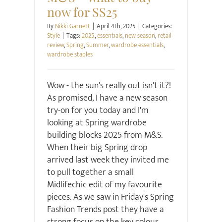
now for SS25
By
Nikki Garnett
|
April 4th, 2025
|
Categories:
Style
|
Tags:
2025
,
essentials
,
new season
,
retail
review
,
Spring
,
Summer
,
wardrobe essentials
,
wardrobe staples
Wow - the sun's really out isn't it?!
As promised, I have a new season
try-on for you today and I'm
looking at Spring wardrobe
building blocks 2025 from M&S.
When their big Spring drop
arrived last week they invited me
to pull together a small
Midlifechic edit of my favourite
pieces. As we saw in Friday's Spring
Fashion Trends post they have a