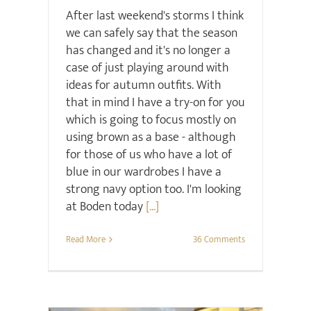
After last weekend's storms I think
we can safely say that the season
has changed and it's no longer a
case of just playing around with
ideas for autumn outfits. With
that in mind I have a try-on for you
which is going to focus mostly on
using brown as a base - although
for those of us who have a lot of
blue in our wardrobes I have a
strong navy option too. I'm looking
at Boden today
[...]
Read More
36 Comments