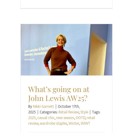
Retail Review
Style
What’s going on at
John Lewis AW25?
By
Nikki Garnett
|
October 17th,
2025
|
Categories:
Retail Review
,
Style
|
Tags:
2025
,
casual chic
,
new season
,
OOTD
,
retail
review
,
wardrobe staples
,
Winter
,
WIWT