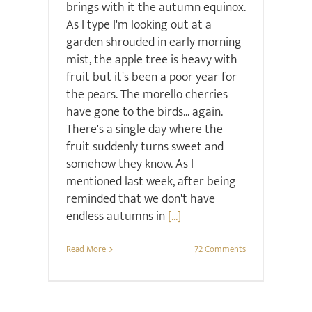
brings with it the autumn equinox.
As I type I'm looking out at a
garden shrouded in early morning
mist, the apple tree is heavy with
fruit but it's been a poor year for
the pears. The morello cherries
have gone to the birds... again.
There's a single day where the
fruit suddenly turns sweet and
somehow they know. As I
mentioned last week, after being
reminded that we don't have
endless autumns in
[...]
Read More
72 Comments