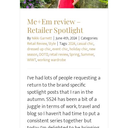
Me+Em review –
Retailer Spotlight
By
Nikki Garnett
|
June 4th, 2024
|
Categories:
Retail Review
,
Style
|
Tags:
2024
,
casual chic
,
dressed up chic
,
event chic
,
holiday chic
,
new
season
,
OOTD
,
retail review
,
Spring
,
Summer
,
WIWT
,
working wardrobe
I've had lots of people requesting a
return to the brand specific
spotlight posts that I ran in the
autumn. SS24 has been a bit of a
juggle in terms of work, travel and
blog so I haven't had time to put a
consistent series together but