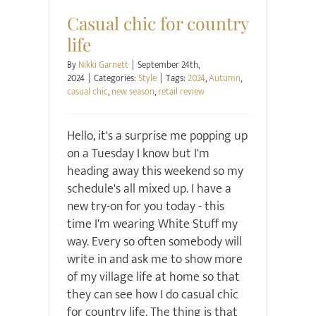
Casual chic for country
life
By
Nikki Garnett
|
September 24th,
2024
|
Categories:
Style
|
Tags:
2024
,
Autumn
,
casual chic
,
new season
,
retail review
Hello, it's a surprise me popping up
on a Tuesday I know but I'm
heading away this weekend so my
schedule's all mixed up. I have a
new try-on for you today - this
time I'm wearing White Stuff my
way. Every so often somebody will
write in and ask me to show more
of my village life at home so that
they can see how I do casual chic
for country life. The thing is that