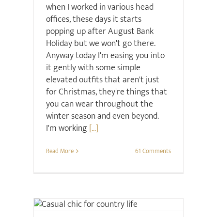
when I worked in various head
offices, these days it starts
popping up after August Bank
Holiday but we won't go there.
Anyway today I'm easing you into
it gently with some simple
elevated outfits that aren't just
for Christmas, they're things that
you can wear throughout the
winter season and even beyond.
I'm working
[...]
Read More
61 Comments
Style