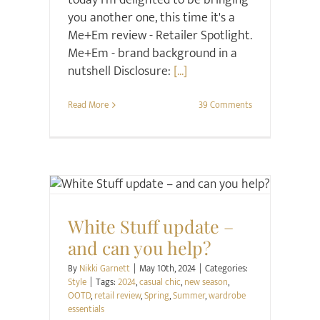
today I'm delighted to be bringing
you another one, this time it's a
Me+Em review - Retailer Spotlight.
Me+Em - brand background in a
nutshell Disclosure:
[...]
Read More
39 Comments
Style
White Stuff update –
and can you help?
By
Nikki Garnett
|
May 10th, 2024
|
Categories:
Style
|
Tags:
2024
,
casual chic
,
new season
,
OOTD
,
retail review
,
Spring
,
Summer
,
wardrobe
essentials