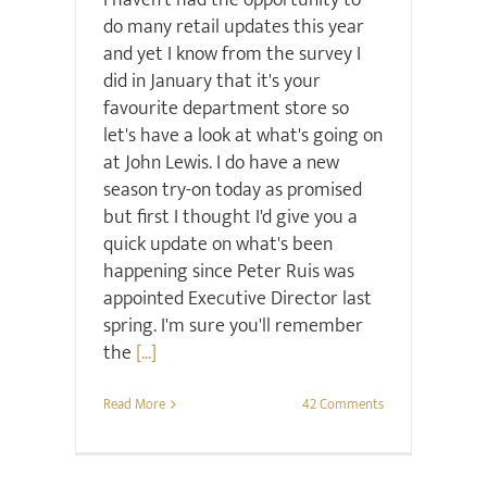
I haven't had the opportunity to
do many retail updates this year
and yet I know from the survey I
did in January that it's your
favourite department store so
let's have a look at what's going on
at John Lewis. I do have a new
season try-on today as promised
but first I thought I'd give you a
quick update on what's been
happening since Peter Ruis was
appointed Executive Director last
spring. I'm sure you'll remember
the
[...]
Read More
42 Comments