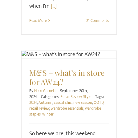
when I'm
[...]
Read More
21 Comments
Retail Review
Style
M&S – what’s in store
for AW24?
By
Nikki Garnett
|
September 20th,
2024
|
Categories:
Retail Review
,
Style
|
Tags:
2024
,
Autumn
,
casual chic
,
new season
,
OOTD
,
retail review
,
wardrobe essentials
,
wardrobe
staples
,
Winter
So here we are, this weekend