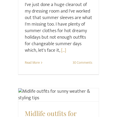
I've just done a huge clearout of
my dressing room and I've worked
out that summer sleeves are what
I'm missing too. I have plenty of
summer clothes for hot dreamy
holidays but not enough outfits
for changeable summer days
which, let's face it,
[...]
Read More
30 Comments
Style
Midlife outfits for