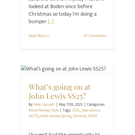
looked at Boden since before
Christmas so today I'm doing a
bumper
[...]
Read More
47 Comments
Retail Review
Style
What’s going on at
John Lewis SS25?
By
Nikki Garnett
|
May 15th, 2025
|
Categories:
Retail Review
,
Style
|
Tags:
2025
,
new season
,
OOTD
,
retail review
,
Spring
,
Summer
,
WIWT