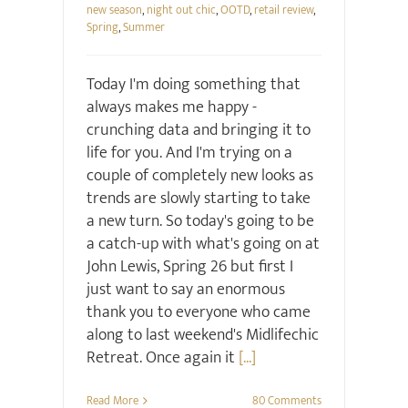
new season
,
night out chic
,
OOTD
,
retail review
,
Spring
,
Summer
Today I'm doing something that
always makes me happy -
crunching data and bringing it to
life for you. And I'm trying on a
couple of completely new looks as
trends are slowly starting to take
a new turn. So today's going to be
a catch-up with what's going on at
John Lewis, Spring 26 but first I
just want to say an enormous
thank you to everyone who came
along to last weekend's Midlifechic
Retreat. Once again it
[...]
Read More
80 Comments