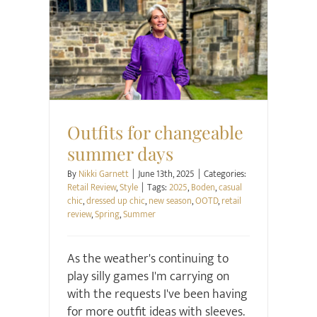
Retail Review
Style
Outfits for changeable
summer days
By
Nikki Garnett
|
June 13th, 2025
|
Categories:
Retail Review
,
Style
|
Tags:
2025
,
Boden
,
casual
chic
,
dressed up chic
,
new season
,
OOTD
,
retail
review
,
Spring
,
Summer
As the weather's continuing to
play silly games I'm carrying on
with the requests I've been having
for more outfit ideas with sleeves.