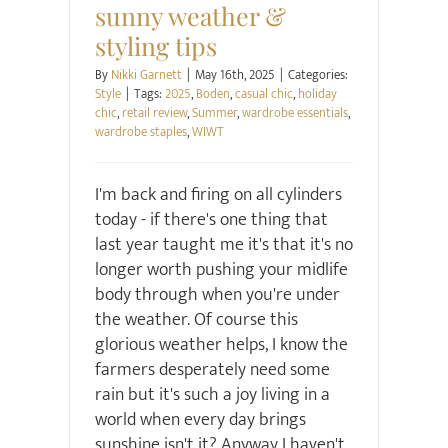
sunny weather &
styling tips
By
Nikki Garnett
|
May 16th, 2025
|
Categories:
Style
|
Tags:
2025
,
Boden
,
casual chic
,
holiday
chic
,
retail review
,
Summer
,
wardrobe essentials
,
wardrobe staples
,
WIWT
I'm back and firing on all cylinders
today - if there's one thing that
last year taught me it's that it's no
longer worth pushing your midlife
body through when you're under
the weather. Of course this
glorious weather helps, I know the
farmers desperately need some
rain but it's such a joy living in a
world when every day brings
sunshine isn't it? Anyway I haven't