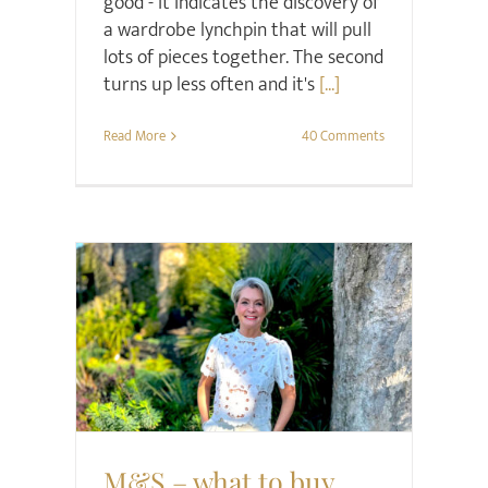
good - it indicates the discovery of
a wardrobe lynchpin that will pull
lots of pieces together. The second
turns up less often and it's
[...]
Read More
40 Comments
Style
M&S – what to buy