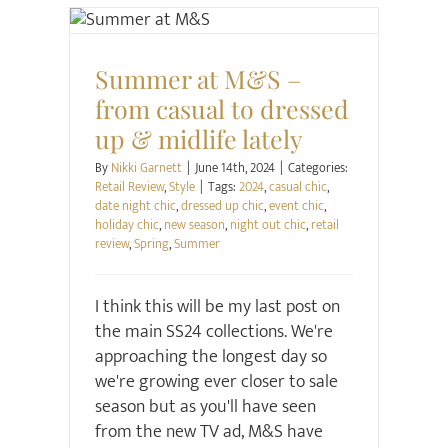
Retail Review
Style
Summer at M&S –
from casual to dressed
up & midlife lately
By
Nikki Garnett
|
June 14th, 2024
|
Categories:
Retail Review
,
Style
|
Tags:
2024
,
casual chic
,
date night chic
,
dressed up chic
,
event chic
,
holiday chic
,
new season
,
night out chic
,
retail
review
,
Spring
,
Summer
I think this will be my last post on
the main SS24 collections. We're
approaching the longest day so
we're growing ever closer to sale
season but as you'll have seen
from the new TV ad, M&S have