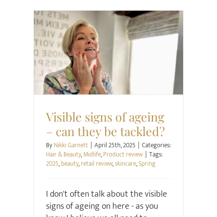
Hair & Beauty
Midlife
Product review
Visible signs of ageing
– can they be tackled?
By
Nikki Garnett
|
April 25th, 2025
|
Categories:
Hair & Beauty
,
Midlife
,
Product review
|
Tags:
2025
,
beauty
,
retail review
,
skincare
,
Spring
I don't often talk about the visible
signs of ageing on here - as you