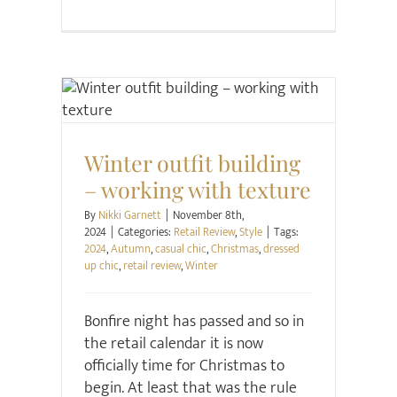
Retail Review
Style
Winter outfit building
– working with texture
By
Nikki Garnett
|
November 8th,
2024
|
Categories:
Retail Review
,
Style
|
Tags:
2024
,
Autumn
,
casual chic
,
Christmas
,
dressed
up chic
,
retail review
,
Winter
Bonfire night has passed and so in
the retail calendar it is now
officially time for Christmas to
begin. At least that was the rule