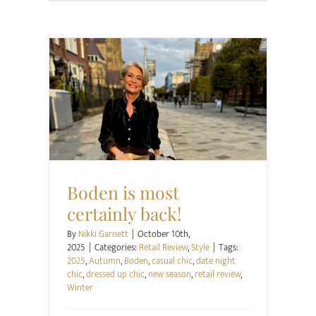
Retail Review
Style
Boden is most
certainly back!
By
Nikki Garnett
|
October 10th,
2025
|
Categories:
Retail Review
,
Style
|
Tags:
2025
,
Autumn
,
Boden
,
casual chic
,
date night
chic
,
dressed up chic
,
new season
,
retail review
,
Winter