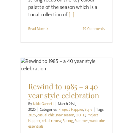
strong focus on the key colour
palette of the season which is a
tonal collection of
[...]
Read More
19 Comments
Project Happier
Style
Rewind to 1985 – a 40
year style celebration
By
Nikki Garnett
|
March 21st,
2025
|
Categories:
Project Happier
,
Style
|
Tags:
2025
,
casual chic
,
new season
,
OOTD
,
Project
Happier
,
retail review
,
Spring
,
Summer
,
wardrobe
essentials