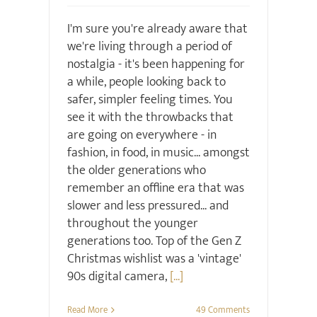
I'm sure you're already aware that
we're living through a period of
nostalgia - it's been happening for
a while, people looking back to
safer, simpler feeling times. You
see it with the throwbacks that
are going on everywhere - in
fashion, in food, in music... amongst
the older generations who
remember an offline era that was
slower and less pressured... and
throughout the younger
generations too. Top of the Gen Z
Christmas wishlist was a 'vintage'
90s digital camera,
[...]
Read More
49 Comments