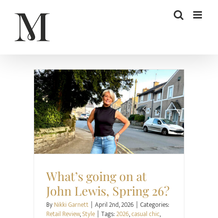
Skip
to
content
Retail Review
Style
What’s going on at
John Lewis, Spring 26?
By
Nikki Garnett
|
April 2nd, 2026
|
Categories:
Retail Review
,
Style
|
Tags:
2026
,
casual chic
,