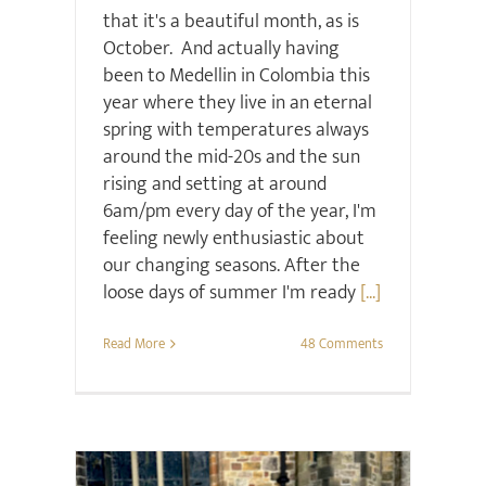
that it's a beautiful month, as is
October. And actually having
been to Medellin in Colombia this
year where they live in an eternal
spring with temperatures always
around the mid-20s and the sun
rising and setting at around
6am/pm every day of the year, I'm
feeling newly enthusiastic about
our changing seasons. After the
loose days of summer I'm ready
[...]
Read More
48 Comments