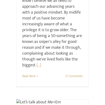
know I believe we all need to
approach our advancing years
with a positive mindset. By midlife
most of us have become
increasingly aware of what a
privilege it is to grow older. The
years of being a 50-something are
known as sniper's alley for good
reason and if we make it through,
complaining about looking as
though we've lived feels like the
biggest
[...]
Read More
27 Comments