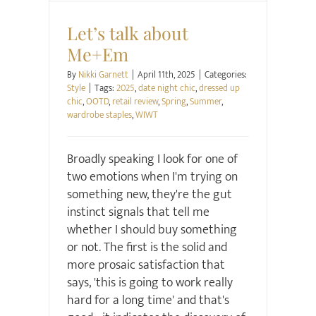
Style
Let’s talk about
Me+Em
By
Nikki Garnett
|
April 11th, 2025
|
Categories:
Style
|
Tags:
2025
,
date night chic
,
dressed up
chic
,
OOTD
,
retail review
,
Spring
,
Summer
,
wardrobe staples
,
WIWT
Broadly speaking I look for one of
two emotions when I'm trying on
something new, they're the gut
instinct signals that tell me
whether I should buy something
or not. The first is the solid and
more prosaic satisfaction that
says, 'this is going to work really
hard for a long time' and that's