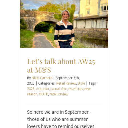
Retail Review
Style
Let’s talk about AW25
at M&S
By
Nikki Garnett
|
September 5th,
2025
|
Categories:
Retail Review
,
Style
|
Tags:
2025
,
Autumn
,
casual chic
,
essentials
,
new
season
,
OOTD
,
retail review
So here we are in September -
those of us who are summer
lovers have to remind ourselves