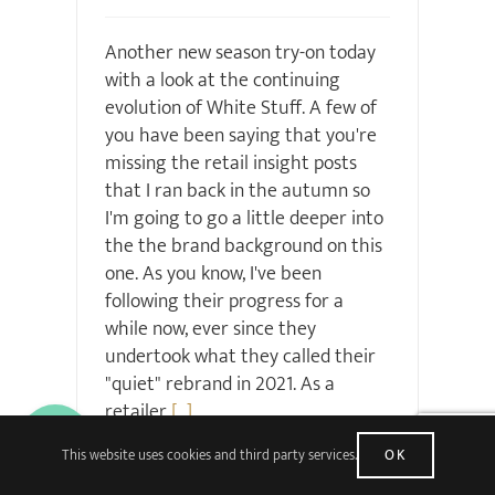
Another new season try-on today
with a look at the continuing
evolution of White Stuff. A few of
you have been saying that you're
missing the retail insight posts
that I ran back in the autumn so
I'm going to go a little deeper into
the the brand background on this
one. As you know, I've been
following their progress for a
while now, ever since they
undertook what they called their
"quiet" rebrand in 2021. As a
retailer
[...]
This website uses cookies and third party services.
OK
Read More
36 Comments