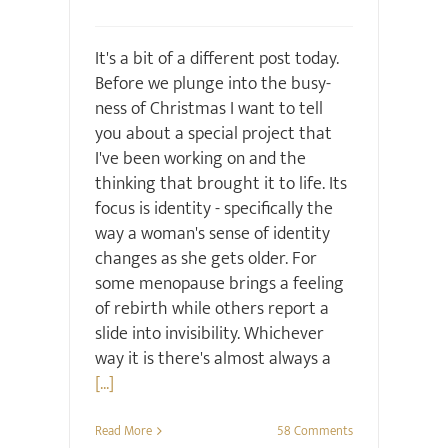
It's a bit of a different post today.
Before we plunge into the busy-
ness of Christmas I want to tell
you about a special project that
I've been working on and the
thinking that brought it to life. Its
focus is identity - specifically the
way a woman's sense of identity
changes as she gets older. For
some menopause brings a feeling
of rebirth while others report a
slide into invisibility. Whichever
way it is there's almost always a
[...]
Read More
58 Comments