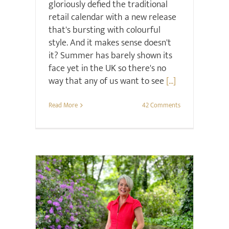
gloriously defied the traditional
retail calendar with a new release
that's bursting with colourful
style. And it makes sense doesn't
it? Summer has barely shown its
face yet in the UK so there's no
way that any of us want to see
[...]
Read More
42 Comments
Retail Review
Style