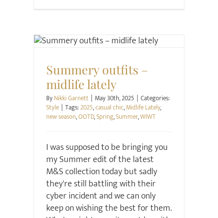
Style
Summery outfits –
midlife lately
By
Nikki Garnett
|
May 30th, 2025
|
Categories:
Style
|
Tags:
2025
,
casual chic
,
Midlife Lately
,
new season
,
OOTD
,
Spring
,
Summer
,
WIWT
I was supposed to be bringing you
my Summer edit of the latest
M&S collection today but sadly
they're still battling with their
cyber incident and we can only
keep on wishing the best for them.