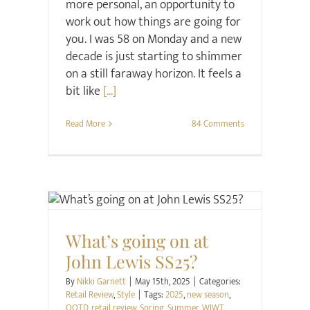
more personal, an opportunity to
work out how things are going for
you. I was 58 on Monday and a new
decade is just starting to shimmer
on a still faraway horizon. It feels a
bit like
[...]
Read More
84 Comments
Retail Review
Style
What’s going on at
John Lewis SS25?
By
Nikki Garnett
|
May 15th, 2025
|
Categories:
Retail Review
,
Style
|
Tags:
2025
,
new season
,
OOTD
,
retail review
,
Spring
,
Summer
,
WIWT