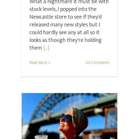
What a nightmare it must be with
stock levels, I popped into the
Newcastle store to see if they'd
released many new styles but I
could hardly see any at all so it
looks as though they're holding
them
[...]
Read More
64 Comments
Midlife
Project Happier