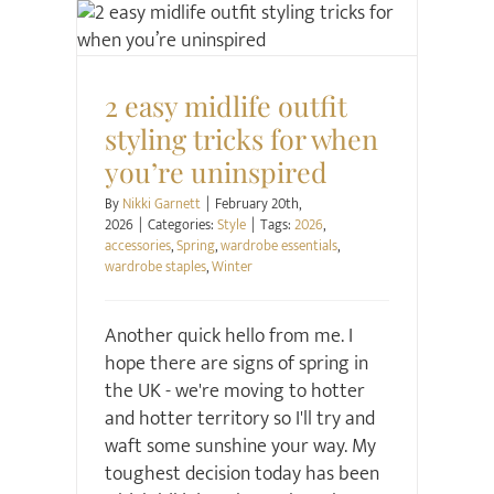
Style
2 easy midlife outfit
styling tricks for when
you’re uninspired
By
Nikki Garnett
|
February 20th,
2026
|
Categories:
Style
|
Tags:
2026
,
accessories
,
Spring
,
wardrobe essentials
,
wardrobe staples
,
Winter
Another quick hello from me. I
hope there are signs of spring in
the UK - we're moving to hotter
and hotter territory so I'll try and
waft some sunshine your way. My
toughest decision today has been