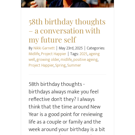
58th birthday thoughts
– a conversation with
my future self
By
Nikki Garnett
|
May 23rd, 2025
|
Categories:
Midlife
,
Project Happier
|
Tags:
2025
,
ageing
well
,
growing older
,
midlife
,
positive ageing
,
Project Happier
,
Spring
,
Summer
58th birthday thoughts -
birthdays always make you feel
reflective don't they? I always
think that the time around New
Year is a good point for reviewing
life as a couple or family and the
week around your birthday is a bit