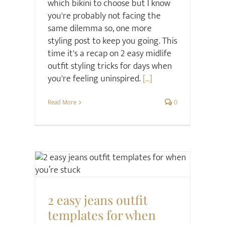
which bikini to choose but I know
you're probably not facing the
same dilemma so, one more
styling post to keep you going. This
time it's a recap on 2 easy midlife
outfit styling tricks for days when
you're feeling uninspired.
[...]
Read More
0
Style
2 easy jeans outfit
templates for when