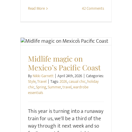
Read More
42 Comments
Style
Travel
Midlife magic on
Mexico’s Pacific Coast
By
Nikki Garnett
|
April 24th, 2026
|
Categories:
Style
,
Travel
|
Tags:
2026
,
casual chic
,
holiday
chic
,
Spring
,
Summer
,
travel
,
wardrobe
essentials
This year is turning into a runaway
train for us, we'll be a third of the
way through it next week and so