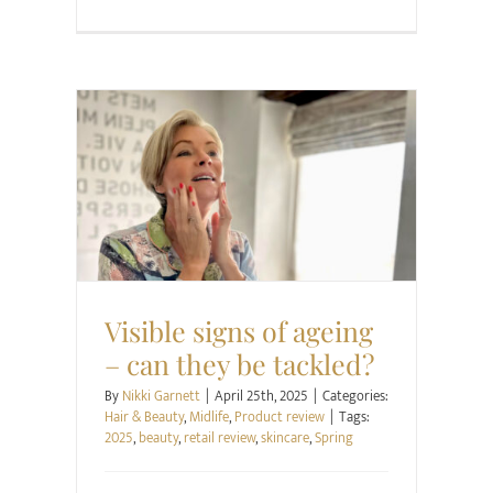
Hair & Beauty
Midlife
Product review
Visible signs of ageing
– can they be tackled?
By
Nikki Garnett
|
April 25th, 2025
|
Categories:
Hair & Beauty
,
Midlife
,
Product review
|
Tags:
2025
,
beauty
,
retail review
,
skincare
,
Spring