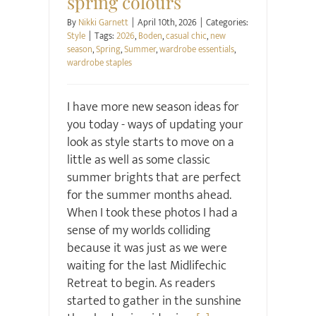
spring colours
By
Nikki Garnett
|
April 10th, 2026
|
Categories:
Style
|
Tags:
2026
,
Boden
,
casual chic
,
new
season
,
Spring
,
Summer
,
wardrobe essentials
,
wardrobe staples
I have more new season ideas for
you today - ways of updating your
look as style starts to move on a
little as well as some classic
summer brights that are perfect
for the summer months ahead.
When I took these photos I had a
sense of my worlds colliding
because it was just as we were
waiting for the last Midlifechic
Retreat to begin. As readers
started to gather in the sunshine