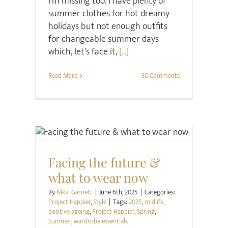
I'm missing too. I have plenty of
summer clothes for hot dreamy
holidays but not enough outfits
for changeable summer days
which, let's face it,
[...]
Read More
30 Comments
Project Happier
Style
Facing the future &
what to wear now
By
Nikki Garnett
|
June 6th, 2025
|
Categories:
Project Happier
,
Style
|
Tags:
2025
,
midlife
,
positive ageing
,
Project Happier
,
Spring
,
Summer
,
wardrobe essentials