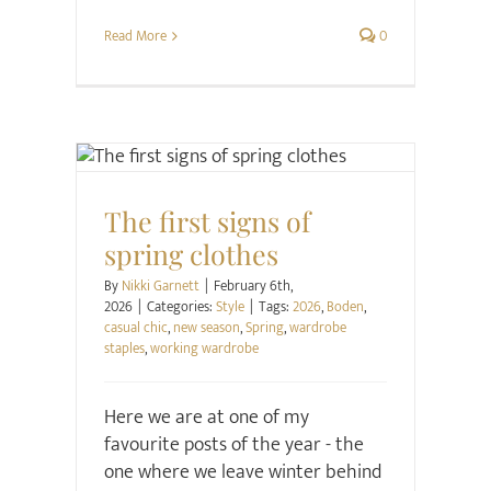
Read More
0
Style
The first signs of
spring clothes
By
Nikki Garnett
|
February 6th,
2026
|
Categories:
Style
|
Tags:
2026
,
Boden
,
casual chic
,
new season
,
Spring
,
wardrobe
staples
,
working wardrobe
Here we are at one of my
favourite posts of the year - the
one where we leave winter behind