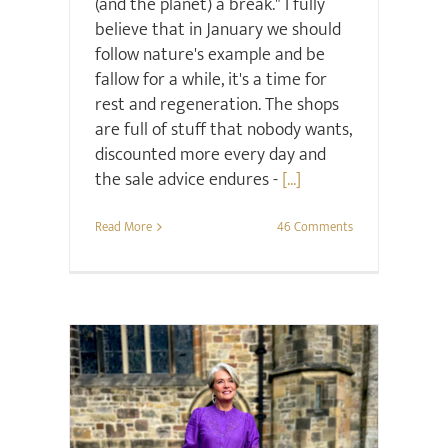
(and the planet) a break." I fully
believe that in January we should
follow nature's example and be
fallow for a while, it's a time for
rest and regeneration. The shops
are full of stuff that nobody wants,
discounted more every day and
the sale advice endures -
[...]
Read More
46 Comments
Retail Review
Style