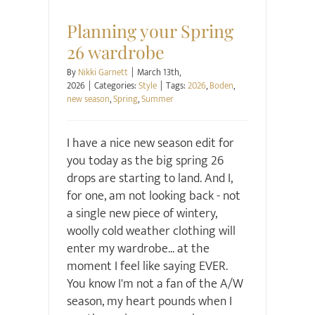
Style
Planning your Spring
26 wardrobe
By
Nikki Garnett
|
March 13th,
2026
|
Categories:
Style
|
Tags:
2026
,
Boden
,
new season
,
Spring
,
Summer
I have a nice new season edit for
you today as the big spring 26
drops are starting to land. And I,
for one, am not looking back - not
a single new piece of wintery,
woolly cold weather clothing will
enter my wardrobe... at the
moment I feel like saying EVER.
You know I'm not a fan of the A/W
season, my heart pounds when I