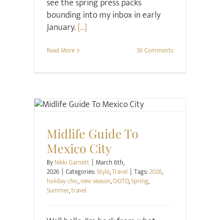
see the spring press packs
bounding into my inbox in early
January.
[...]
Read More
36 Comments
Style
Travel
Midlife Guide To
Mexico City
By
Nikki Garnett
|
March 6th,
2026
|
Categories:
Style
,
Travel
|
Tags:
2026
,
holiday chic
,
new season
,
OOTD
,
Spring
,
Summer
,
travel