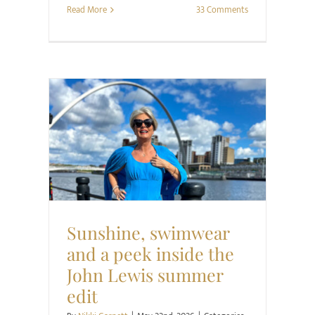
Read More
33 Comments
Retail Review
Style
Sunshine, swimwear
and a peek inside the
John Lewis summer
edit