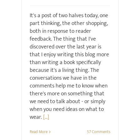
It's a post of two halves today, one
part thinking, the other shopping,
both in response to reader
feedback. The thing that I've
discovered over the last year is
that I enjoy writing this blog more
than writing a book specifically
because it's a living thing. The
conversations we have in the
comments help me to know when
there's more on something that
we need to talk about - or simply
when you need ideas on what to
wear.
[...]
Read More
57 Comments