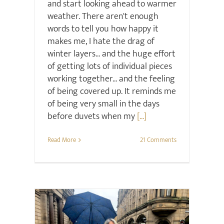
and start looking ahead to warmer
weather. There aren't enough
words to tell you how happy it
makes me, I hate the drag of
winter layers... and the huge effort
of getting lots of individual pieces
working together... and the feeling
of being covered up. It reminds me
of being very small in the days
before duvets when my
[...]
Read More
21 Comments