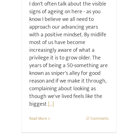
I don't often talk about the visible
signs of ageing on here - as you
know I believe we all need to
approach our advancing years
with a positive mindset. By midlife
most of us have become
increasingly aware of what a
privilege it is to grow older. The
years of being a 50-something are
known as sniper's alley for good
reason and if we make it through,
complaining about looking as
though we've lived feels like the
biggest
[...]
Read More
27 Comments