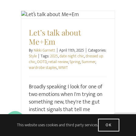
Style
Let’s talk about
Me+Em
By
Nikki Garnett
|
April 11th, 2025
|
Categories:
Style
|
Tags:
2025
,
date night chic
,
dressed up
chic
,
OOTD
,
retail review
,
Spring
,
Summer
,
wardrobe staples
,
WIWT
Broadly speaking I look for one of
two emotions when I'm trying on
something new, they're the gut
instinct signals that tell me
whether I should buy something
or not. The first is the solid and
This website uses cookies and third party services.
OK
more prosaic satisfaction that