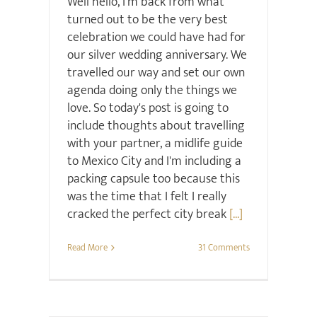
Well hello, I'm back from what
turned out to be the very best
celebration we could have had for
our silver wedding anniversary. We
travelled our way and set our own
agenda doing only the things we
love. So today's post is going to
include thoughts about travelling
with your partner, a midlife guide
to Mexico City and I'm including a
packing capsule too because this
was the time that I felt I really
cracked the perfect city break
[...]
Read More
31 Comments