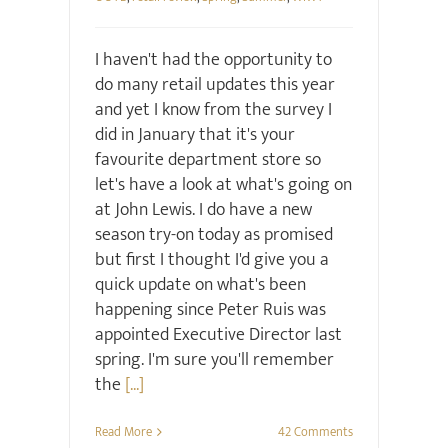
I haven't had the opportunity to
do many retail updates this year
and yet I know from the survey I
did in January that it's your
favourite department store so
let's have a look at what's going on
at John Lewis. I do have a new
season try-on today as promised
but first I thought I'd give you a
quick update on what's been
happening since Peter Ruis was
appointed Executive Director last
spring. I'm sure you'll remember
the
[...]
Read More
42 Comments