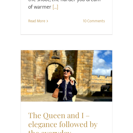
of warmer
[...]
Read More
10 Comments
Style
The Queen and I –
elegance followed by
the everyday