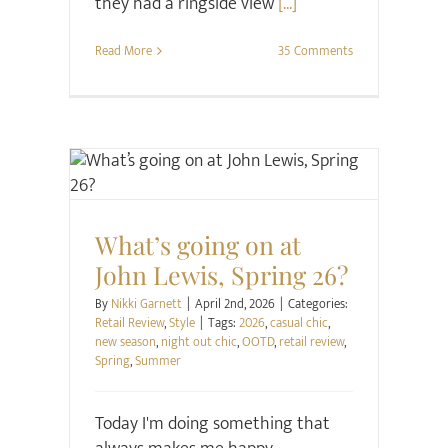
they had a ringside view
[...]
Read More
35 Comments
Retail Review
Style
What’s going on at
John Lewis, Spring 26?
By
Nikki Garnett
|
April 2nd, 2026
|
Categories:
Retail Review
,
Style
|
Tags:
2026
,
casual chic
,
new season
,
night out chic
,
OOTD
,
retail review
,
Spring
,
Summer
Today I'm doing something that