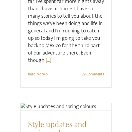
far I've spent far more nights away
than I have at home. I have so
many stories to tell you about the
things we've been doing and life in
general and I'm running to catch
up so today I'm going to take you
back to Mexico for the third part
of our adventure there. Even
though
[...]
Read More
29 Comments
Style
Style updates and