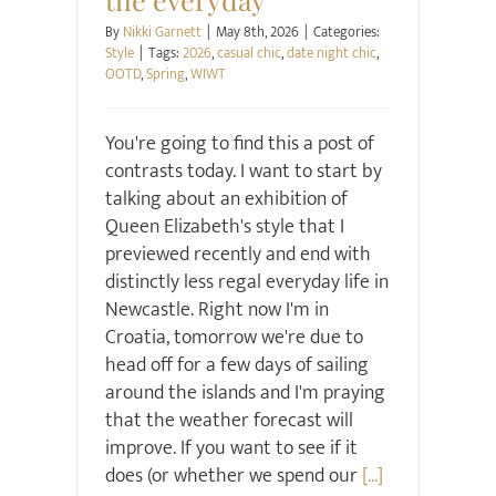
By
Nikki Garnett
|
May 8th, 2026
|
Categories:
Style
|
Tags:
2026
,
casual chic
,
date night chic
,
OOTD
,
Spring
,
WIWT
You're going to find this a post of
contrasts today. I want to start by
talking about an exhibition of
Queen Elizabeth's style that I
previewed recently and end with
distinctly less regal everyday life in
Newcastle. Right now I'm in
Croatia, tomorrow we're due to
head off for a few days of sailing
around the islands and I'm praying
that the weather forecast will
improve. If you want to see if it
does (or whether we spend our
[...]