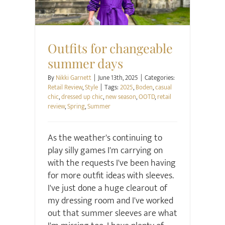
Outfits for changeable
summer days
By
Nikki Garnett
|
June 13th, 2025
|
Categories:
Retail Review
,
Style
|
Tags:
2025
,
Boden
,
casual
chic
,
dressed up chic
,
new season
,
OOTD
,
retail
review
,
Spring
,
Summer
As the weather's continuing to
play silly games I'm carrying on
with the requests I've been having
for more outfit ideas with sleeves.
I've just done a huge clearout of
my dressing room and I've worked
out that summer sleeves are what