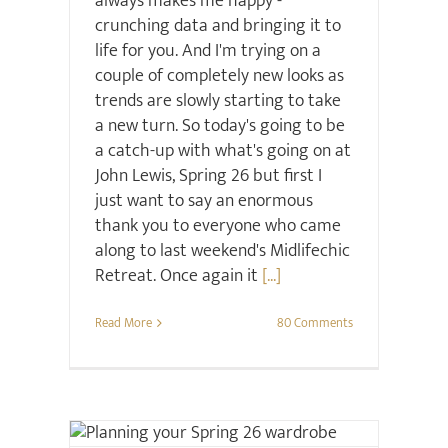
always makes me happy -
crunching data and bringing it to
life for you. And I'm trying on a
couple of completely new looks as
trends are slowly starting to take
a new turn. So today's going to be
a catch-up with what's going on at
John Lewis, Spring 26 but first I
just want to say an enormous
thank you to everyone who came
along to last weekend's Midlifechic
Retreat. Once again it
[...]
Read More
80 Comments