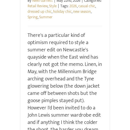
By
Nikki Garnett
|
May 22nd, 2026
|
Categories:
Retail Review
,
Style
|
Tags:
2026
,
casual chic
,
dressed up chic
,
holiday chic
,
new season
,
Spring
,
Summer
There's a particular kind of
optimism required to style a
summer edit on Newcastle's
quayside when the East wind has
clearly not got the memo. Linen, in
May, with the Millennium Bridge
arching overhead and the Tyne
glowering below (the down jacket
came off between shots but the
goose pimples stayed put).
However I'd been invited to do a
John Lewis summer wardrobe edit
and if anything I think the colder
the shoot, the harder you dream