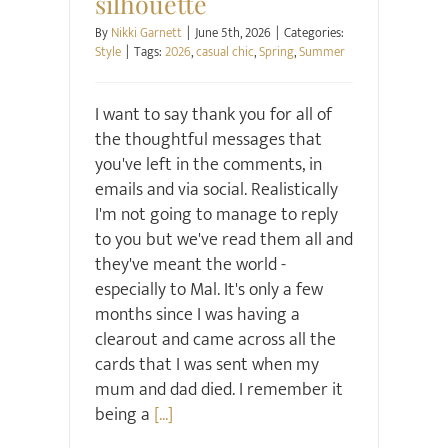
silhouette
By
Nikki Garnett
|
June 5th, 2026
|
Categories:
Style
|
Tags:
2026
,
casual chic
,
Spring
,
Summer
I want to say thank you for all of
the thoughtful messages that
you've left in the comments, in
emails and via social. Realistically
I'm not going to manage to reply
to you but we've read them all and
they've meant the world -
especially to Mal. It's only a few
months since I was having a
clearout and came across all the
cards that I was sent when my
mum and dad died. I remember it
being a
[...]