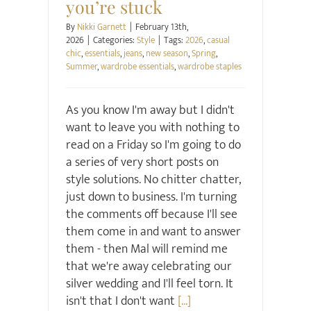
you’re stuck
By
Nikki Garnett
|
February 13th,
2026
|
Categories:
Style
|
Tags:
2026
,
casual
chic
,
essentials
,
jeans
,
new season
,
Spring
,
Summer
,
wardrobe essentials
,
wardrobe staples
As you know I'm away but I didn't
want to leave you with nothing to
read on a Friday so I'm going to do
a series of very short posts on
style solutions. No chitter chatter,
just down to business. I'm turning
the comments off because I'll see
them come in and want to answer
them - then Mal will remind me
that we're away celebrating our
silver wedding and I'll feel torn. It
isn't that I don't want
[...]