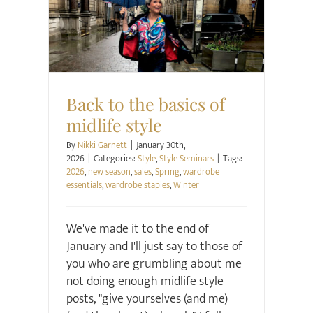
Style
Style Seminars
Back to the basics of
midlife style
By
Nikki Garnett
|
January 30th,
2026
|
Categories:
Style
,
Style Seminars
|
Tags:
2026
,
new season
,
sales
,
Spring
,
wardrobe
essentials
,
wardrobe staples
,
Winter
We've made it to the end of
January and I'll just say to those of
you who are grumbling about me
not doing enough midlife style
posts, "give yourselves (and me)