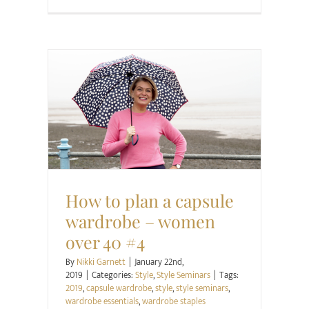
Style
Style Seminars
How to plan a capsule
wardrobe – women
over 40 #4
By
Nikki Garnett
|
January 22nd,
2019
|
Categories:
Style
,
Style Seminars
|
Tags:
2019
,
capsule wardrobe
,
style
,
style seminars
,
wardrobe essentials
,
wardrobe staples