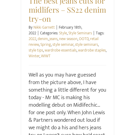
The best jeans cuts for
midlifers – SS22 denim
try-on
By
Nikki Garnett
|
February 18th,
2022
|
Categories:
Style
,
Style Seminars
|
Tags:
2022
,
denim
,
jeans
,
new season
,
OOTD
,
retail
review
,
Spring
,
style seminar
,
style seminars
,
style tips
,
wardrobe essentials
,
wardrobe staples
,
Winter
,
WIWT
Well as you may have guessed
from the picture above, I have
something a little different for you
today - Mr MC is making his
modelling debut on Midlifechic...
for one post only. When John Lewis
& Partners wondered out loud if
we might do a his and hers jeans