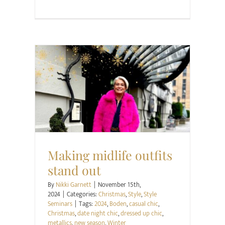
Christmas
Style
Style Seminars
Making midlife outfits
stand out
By
Nikki Garnett
|
November 15th,
2024
|
Categories:
Christmas
,
Style
,
Style
Seminars
|
Tags:
2024
,
Boden
,
casual chic
,
Christmas
,
date night chic
,
dressed up chic
,
metallics
,
new season
,
Winter