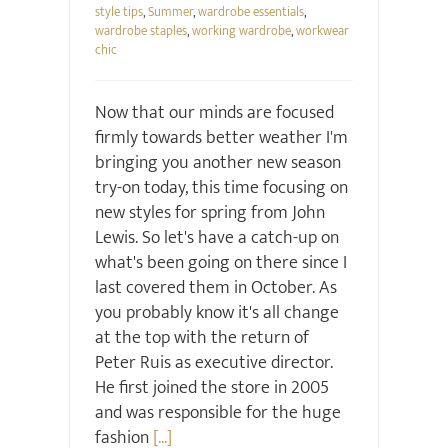
style tips
,
Summer
,
wardrobe essentials
,
wardrobe staples
,
working wardrobe
,
workwear
chic
Now that our minds are focused
firmly towards better weather I'm
bringing you another new season
try-on today, this time focusing on
new styles for spring from John
Lewis. So let's have a catch-up on
what's been going on there since I
last covered them in October. As
you probably know it's all change
at the top with the return of
Peter Ruis as executive director.
He first joined the store in 2005
and was responsible for the huge
fashion
[...]