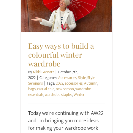
Accessories
Style
Style Seminars
Easy ways to build a
colourful winter
wardrobe
By
Nikki Garnett
|
October 7th,
2022
|
Categories:
Accessories
,
Style
,
Style
Seminars
|
Tags:
2022
,
accessories
,
Autumn
,
bags
,
casual chic
,
new season
,
wardrobe
essentials
,
wardrobe staples
,
Winter
Today we're continuing with AW22
and I'm bringing you more ideas
for making your wardrobe work