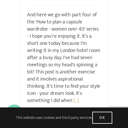
And here we go with part four of
the 'How to plan a capsule
wardrobe - women over 40' series
- I hope you're enjoying it. It's a
short one today because I'm
writing it in my London hotel room
after a busy day. I've had seven
meetings so my head's spinning a
bit! This post is another exercise
and it involves aspirational
thinking. It's time to find your style
icon - your dream look. It's
something I did when
[...]
Read More
33 Comments
This website uses cookies and third party services.
OK