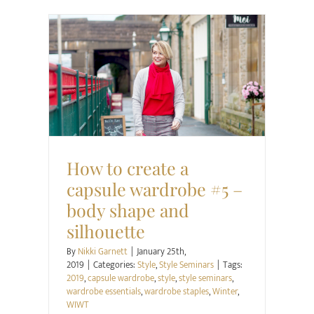
Style
Style Seminars
How to create a
capsule wardrobe #5 –
body shape and
silhouette
By
Nikki Garnett
|
January 25th,
2019
|
Categories:
Style
,
Style Seminars
|
Tags:
2019
,
capsule wardrobe
,
style
,
style seminars
,
wardrobe essentials
,
wardrobe staples
,
Winter
,
WIWT