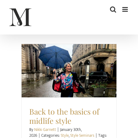
Skip
to
content
Style
Style Seminars
Back to the basics of
midlife style
By
Nikki Garnett
|
January 30th,
2026
|
Categories:
Style
,
Style Seminars
|
Tags: