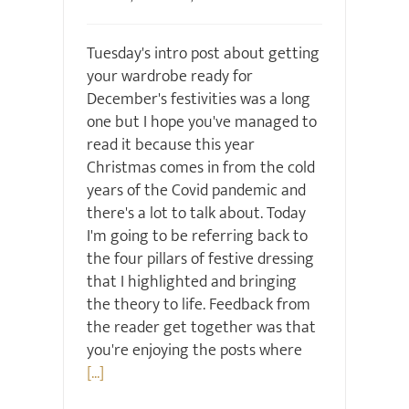
Tuesday's intro post about getting
your wardrobe ready for
December's festivities was a long
one but I hope you've managed to
read it because this year
Christmas comes in from the cold
years of the Covid pandemic and
there's a lot to talk about. Today
I'm going to be referring back to
the four pillars of festive dressing
that I highlighted and bringing
the theory to life. Feedback from
the reader get together was that
you're enjoying the posts where
[...]