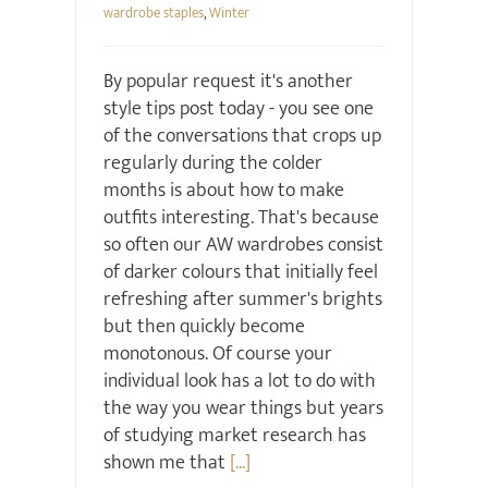
wardrobe staples
,
Winter
By popular request it's another
style tips post today - you see one
of the conversations that crops up
regularly during the colder
months is about how to make
outfits interesting. That's because
so often our AW wardrobes consist
of darker colours that initially feel
refreshing after summer's brights
but then quickly become
monotonous. Of course your
individual look has a lot to do with
the way you wear things but years
of studying market research has
shown me that
[...]