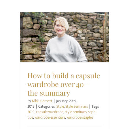
Style
Style Seminars
How to build a capsule
wardrobe over 40 –
the summary
By
Nikki Garnett
|
January 29th,
2019
|
Categories:
Style
,
Style Seminars
|
Tags:
2019
,
capsule wardrobe
,
style seminars
,
style
tips
,
wardrobe essentials
,
wardrobe staples