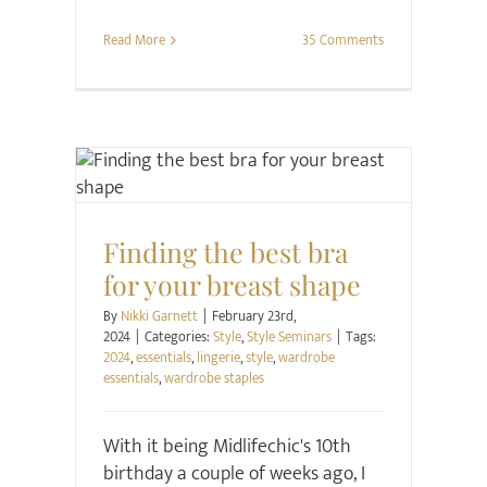
Read More
35 Comments
Style
Style Seminars
Finding the best bra
for your breast shape
By
Nikki Garnett
|
February 23rd,
2024
|
Categories:
Style
,
Style Seminars
|
Tags:
2024
,
essentials
,
lingerie
,
style
,
wardrobe
essentials
,
wardrobe staples
With it being Midlifechic's 10th
birthday a couple of weeks ago, I