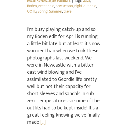
Retail Review
,
Style Seminars
|
Tags:
2024
,
Boden
,
event chic
,
new season
,
night out chic
,
OOTD
,
Spring
,
Summer
,
travel
I'm busy playing catch-up and so
my Boden edit for April is running
a little bit late but at least it's now
warmer than when we took these
photographs last weekend. We
were in Newcastle with a bitter
east wind blowing and I've
assimilated to Geordie life pretty
well but not their capacity for
short sleeves and sandals in sub
zero temperatures so some of the
outfits had to be kept inside! It's a
great feeling knowing we've finally
made
[...]