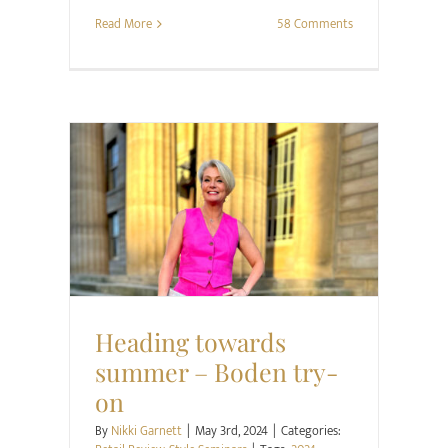
Read More
58 Comments
Retail Review
Style Seminars
Heading towards
summer – Boden try-
on
By
Nikki Garnett
|
May 3rd, 2024
|
Categories: