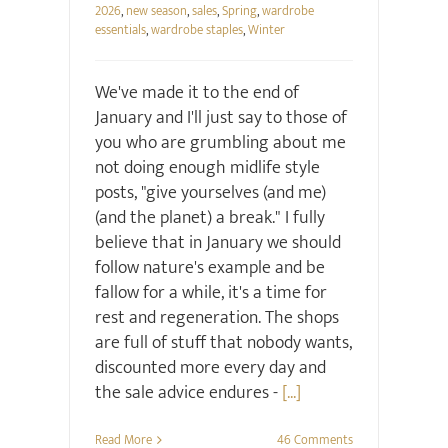
2026
,
new season
,
sales
,
Spring
,
wardrobe
essentials
,
wardrobe staples
,
Winter
We've made it to the end of
January and I'll just say to those of
you who are grumbling about me
not doing enough midlife style
posts, "give yourselves (and me)
(and the planet) a break." I fully
believe that in January we should
follow nature's example and be
fallow for a while, it's a time for
rest and regeneration. The shops
are full of stuff that nobody wants,
discounted more every day and
the sale advice endures -
[...]
Read More
46 Comments