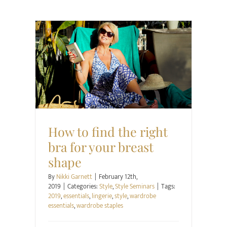
Style
Style Seminars
How to find the right
bra for your breast
shape
By
Nikki Garnett
|
February 12th,
2019
|
Categories:
Style
,
Style Seminars
|
Tags:
2019
,
essentials
,
lingerie
,
style
,
wardrobe
essentials
,
wardrobe staples