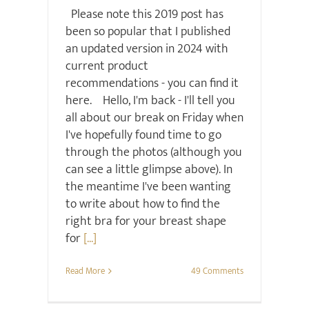
Please note this 2019 post has
been so popular that I published
an updated version in 2024 with
current product
recommendations - you can find it
here. Hello, I'm back - I'll tell you
all about our break on Friday when
I've hopefully found time to go
through the photos (although you
can see a little glimpse above). In
the meantime I've been wanting
to write about how to find the
right bra for your breast shape
for
[...]
Read More
49 Comments