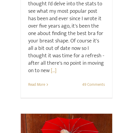
thought I'd delve into the stats to
see what my most popular post
has been and ever since I wrote it
over five years ago, it's been the
one about finding the best bra for
your breast shape. Of course it's
all a bit out of date now so I
thought it was time for a refresh -
after all there's no point in moving
on to new
[...]
Read More
49 Comments