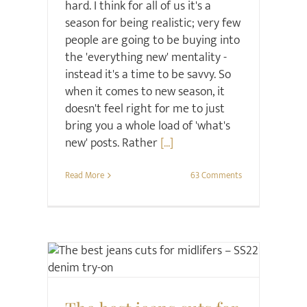
hard. I think for all of us it's a
season for being realistic; very few
people are going to be buying into
the 'everything new' mentality -
instead it's a time to be savvy. So
when it comes to new season, it
doesn't feel right for me to just
bring you a whole load of 'what's
new' posts. Rather
[...]
Read More
63 Comments
Style
Style Seminars