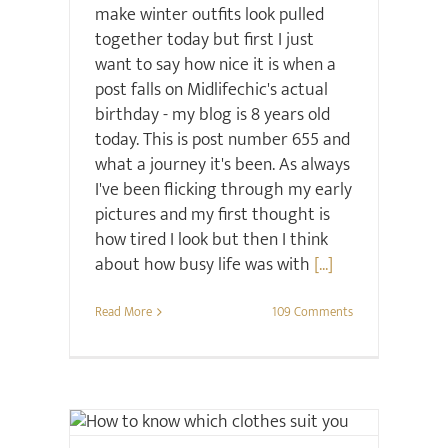
make winter outfits look pulled
together today but first I just
want to say how nice it is when a
post falls on Midlifechic's actual
birthday - my blog is 8 years old
today. This is post number 655 and
what a journey it's been. As always
I've been flicking through my early
pictures and my first thought is
how tired I look but then I think
about how busy life was with
[...]
Read More
109 Comments
Style
Style Seminars