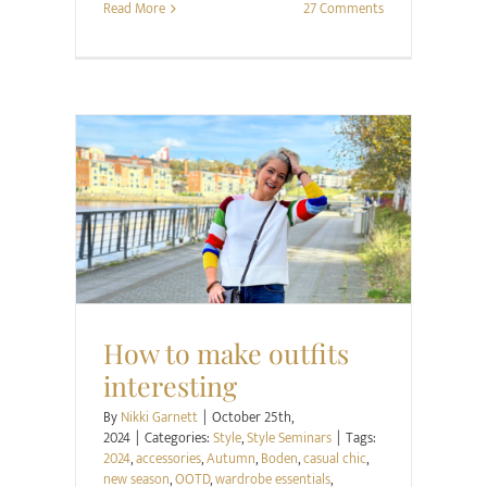
Read More
27 Comments
Style
Style Seminars
How to make outfits
interesting
By
Nikki Garnett
|
October 25th,
2024
|
Categories:
Style
,
Style Seminars
|
Tags:
2024
,
accessories
,
Autumn
,
Boden
,
casual chic
,
new season
,
OOTD
,
wardrobe essentials
,