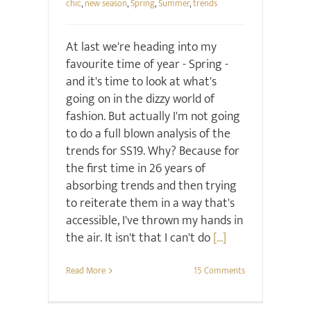
chic
,
new season
,
Spring
,
Summer
,
trends
At last we're heading into my
favourite time of year - Spring -
and it's time to look at what's
going on in the dizzy world of
fashion. But actually I'm not going
to do a full blown analysis of the
trends for SS19. Why? Because for
the first time in 26 years of
absorbing trends and then trying
to reiterate them in a way that's
accessible, I've thrown my hands in
the air. It isn't that I can't do
[...]
Read More
15 Comments