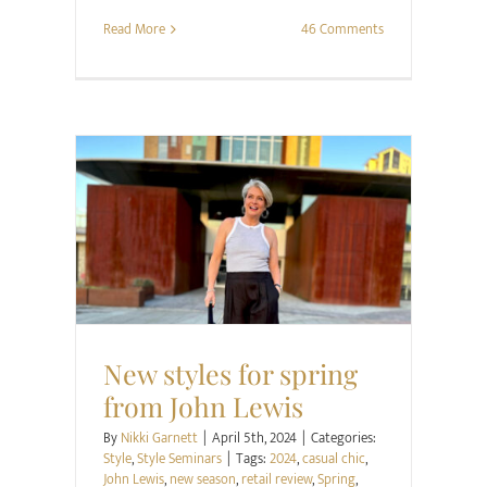
Read More
46 Comments
Style
Style Seminars
New styles for spring
from John Lewis
By
Nikki Garnett
|
April 5th, 2024
|
Categories:
Style
,
Style Seminars
|
Tags:
2024
,
casual chic
,
John Lewis
,
new season
,
retail review
,
Spring
,