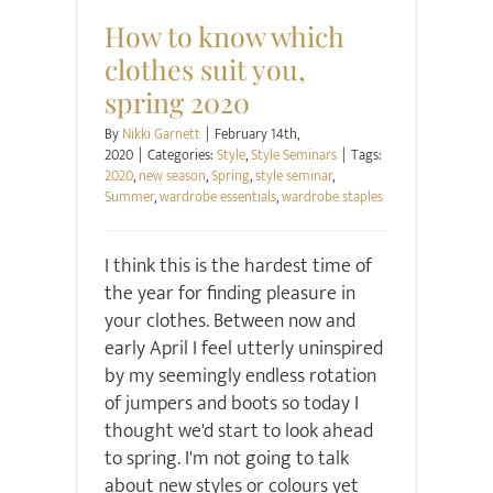
How to know which
clothes suit you,
spring 2020
By
Nikki Garnett
|
February 14th,
2020
|
Categories:
Style
,
Style Seminars
|
Tags:
2020
,
new season
,
Spring
,
style seminar
,
Summer
,
wardrobe essentials
,
wardrobe staples
I think this is the hardest time of
the year for finding pleasure in
your clothes. Between now and
early April I feel utterly uninspired
by my seemingly endless rotation
of jumpers and boots so today I
thought we'd start to look ahead
to spring. I'm not going to talk
about new styles or colours yet