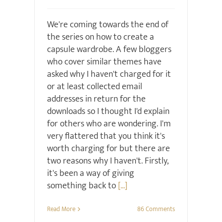
We're coming towards the end of
the series on how to create a
capsule wardrobe. A few bloggers
who cover similar themes have
asked why I haven't charged for it
or at least collected email
addresses in return for the
downloads so I thought I'd explain
for others who are wondering. I'm
very flattered that you think it's
worth charging for but there are
two reasons why I haven't. Firstly,
it's been a way of giving
something back to
[...]
Read More
86 Comments