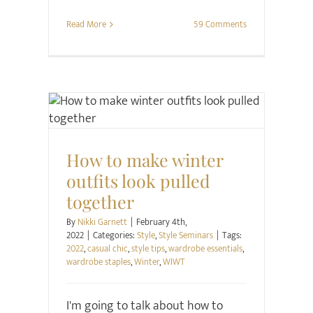
Read More
59 Comments
Style
Style Seminars
How to make winter
outfits look pulled
together
By
Nikki Garnett
|
February 4th,
2022
|
Categories:
Style
,
Style Seminars
|
Tags:
2022
,
casual chic
,
style tips
,
wardrobe essentials
,
wardrobe staples
,
Winter
,
WIWT
I'm going to talk about how to