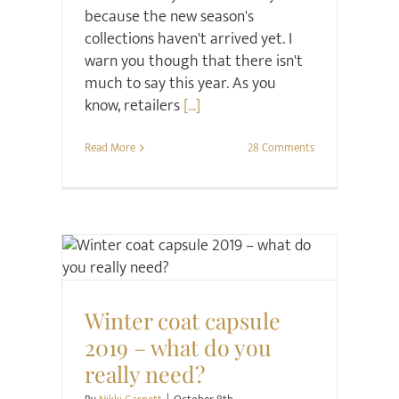
because the new season's
collections haven't arrived yet. I
warn you though that there isn't
much to say this year. As you
know, retailers
[...]
Read More
28 Comments
Style
Style Seminars
Winter coat capsule
2019 – what do you
really need?