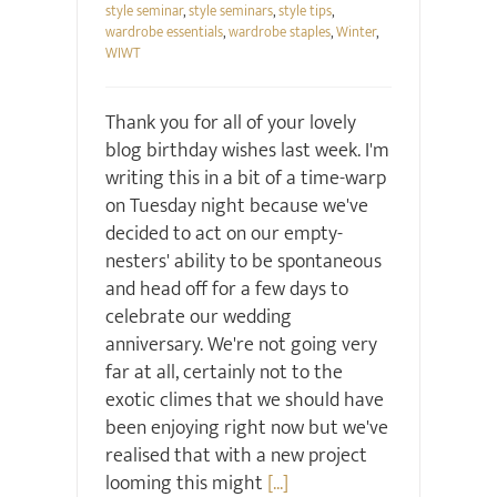
style seminar
,
style seminars
,
style tips
,
wardrobe essentials
,
wardrobe staples
,
Winter
,
WIWT
Thank you for all of your lovely
blog birthday wishes last week. I'm
writing this in a bit of a time-warp
on Tuesday night because we've
decided to act on our empty-
nesters' ability to be spontaneous
and head off for a few days to
celebrate our wedding
anniversary. We're not going very
far at all, certainly not to the
exotic climes that we should have
been enjoying right now but we've
realised that with a new project
looming this might
[...]