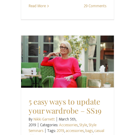
Read More
29 Comments
Accessories
Style
Style Seminars
5 easy ways to update
your wardrobe – SS19
By
Nikki Garnett
|
March 5th,
2019
|
Categories:
Accessories
,
Style
,
Style
Seminars
|
Tags:
2019
,
accessories
,
bags
,
casual