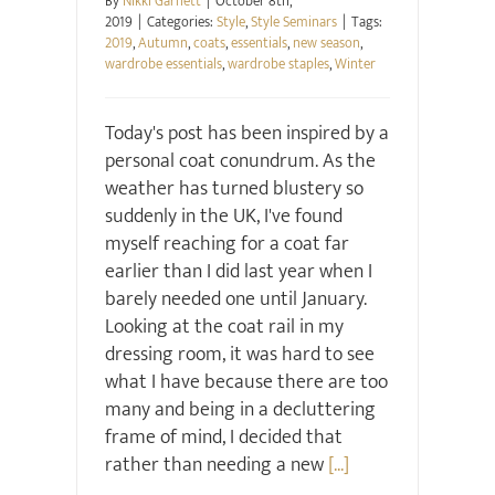
By
Nikki Garnett
|
October 8th,
2019
|
Categories:
Style
,
Style Seminars
|
Tags:
2019
,
Autumn
,
coats
,
essentials
,
new season
,
wardrobe essentials
,
wardrobe staples
,
Winter
Today's post has been inspired by a
personal coat conundrum. As the
weather has turned blustery so
suddenly in the UK, I've found
myself reaching for a coat far
earlier than I did last year when I
barely needed one until January.
Looking at the coat rail in my
dressing room, it was hard to see
what I have because there are too
many and being in a decluttering
frame of mind, I decided that
rather than needing a new
[...]