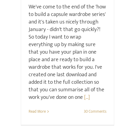
We've come to the end of the 'how
to build a capsule wardrobe series'
and it's taken us nicely through
January - didn't that go quickly?!
So today I want to wrap
everything up by making sure
that you have your plan in one
place and are ready to build a
wardrobe that works for you. I've
created one last download and
added it to the full collection so
that you can summarise all of the
work you've done on one
[...]
Read More
30 Comments