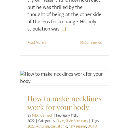
try-on I wasn't sure how he'd react
but he was thrilled by the
thought of being at the other side
of the lens for a change. His only
stipulation was
[...]
Read More
96 Comments
Style
Style Seminars
How to make necklines
work for your body
By
Nikki Garnett
|
February 11th,
2022
|
Categories:
Style
,
Style Seminars
|
Tags:
2022
,
Autumn
,
casual chic
,
new season
,
OOTD
,