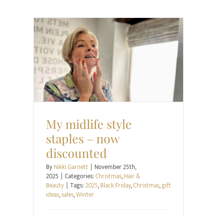
Christmas
Hair & Beauty
My midlife style
staples – now
discounted
By
Nikki Garnett
|
November 25th,
2025
|
Categories:
Christmas
,
Hair &
Beauty
|
Tags:
2025
,
Black Friday
,
Christmas
,
gift
ideas
,
sales
,
Winter