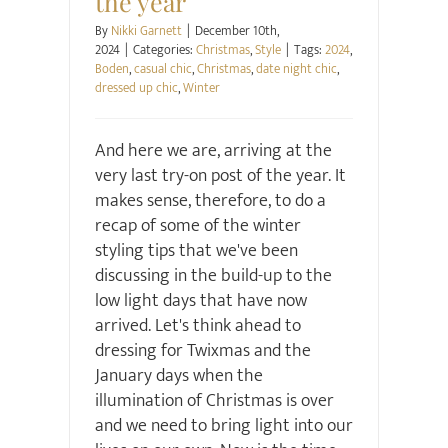
the year
By
Nikki Garnett
|
December 10th,
2024
|
Categories:
Christmas
,
Style
|
Tags:
2024
,
Boden
,
casual chic
,
Christmas
,
date night chic
,
dressed up chic
,
Winter
And here we are, arriving at the
very last try-on post of the year. It
makes sense, therefore, to do a
recap of some of the winter
styling tips that we've been
discussing in the build-up to the
low light days that have now
arrived. Let's think ahead to
dressing for Twixmas and the
January days when the
illumination of Christmas is over
and we need to bring light into our