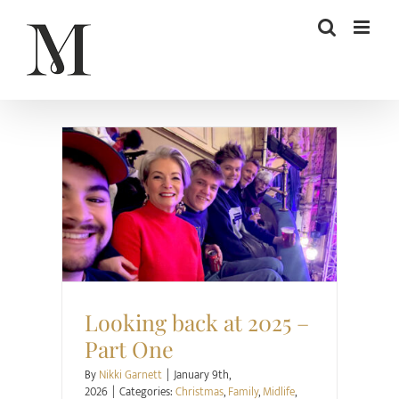
Skip
to
content
Christmas
Family
Midlife
Project Happier
Relationships
Looking back at 2025 –
Part One
By
Nikki Garnett
|
January 9th,
2026
|
Categories:
Christmas
,
Family
,
Midlife
,