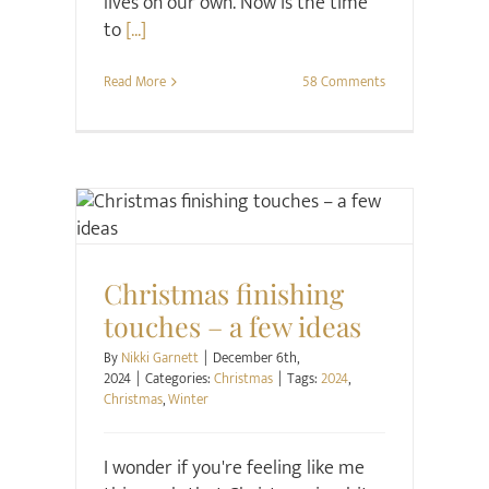
lives on our own. Now is the time
to
[...]
Read More
58 Comments
Christmas
Christmas finishing
touches – a few ideas
By
Nikki Garnett
|
December 6th,
2024
|
Categories:
Christmas
|
Tags:
2024
,
Christmas
,
Winter
I wonder if you're feeling like me