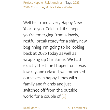
Project Happier
,
Relationships
|
Tags:
2025
,
2026
,
Christmas
,
Midlife Lately
,
Winter
Well hello and a very Happy New
Year to you. Cold isn't it? I hope
you're emerging from a lovely,
restful break ready for a shiny new
beginning. I'm going to be looking
back at 2025 today as well as
wrapping up Christmas. We had
exactly the time I hoped for, it was
low key and relaxed, we immersed
ourselves in happy times with
family and friends and just
switched off from the outside
world for a couple of
[...]
Read More
58 Comments