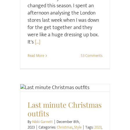
changed this season. I spent an
afternoon analysing the London
stores last week when I was down
for the get together and they
were like a huge dressing up box.
It's
[...]
Read More
53 Comments
Christmas
Style
Last minute Christmas
outfits
By
Nikki Garnett
|
December 8th,
2023
|
Categories:
Christmas
,
Style
|
Tags:
2023
,