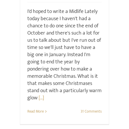
I'd hoped to write a Midlife Lately
today because I haven't had a
chance to do one since the end of
October and there's such a lot for
us to talk about but I've run out of
time so we'll just have to have a
big one in January. Instead I'm
going to end the year by
pondering over how to make a
memorable Christmas. What is it
that makes some Christmases
stand out with a particularly warm
glow
[...]
Read More
31 Comments