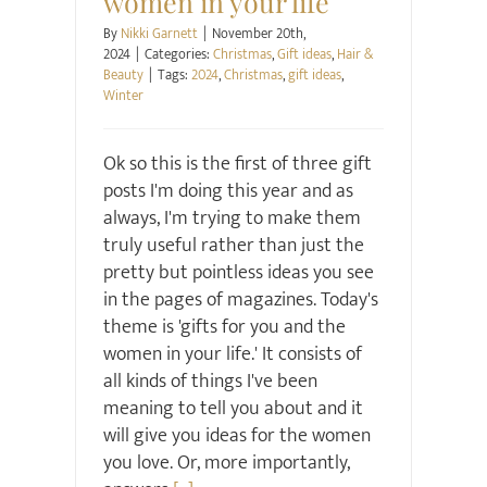
women in your life
By
Nikki Garnett
|
November 20th,
2024
|
Categories:
Christmas
,
Gift ideas
,
Hair &
Beauty
|
Tags:
2024
,
Christmas
,
gift ideas
,
Winter
Ok so this is the first of three gift
posts I'm doing this year and as
always, I'm trying to make them
truly useful rather than just the
pretty but pointless ideas you see
in the pages of magazines. Today's
theme is 'gifts for you and the
women in your life.' It consists of
all kinds of things I've been
meaning to tell you about and it
will give you ideas for the women
you love. Or, more importantly,