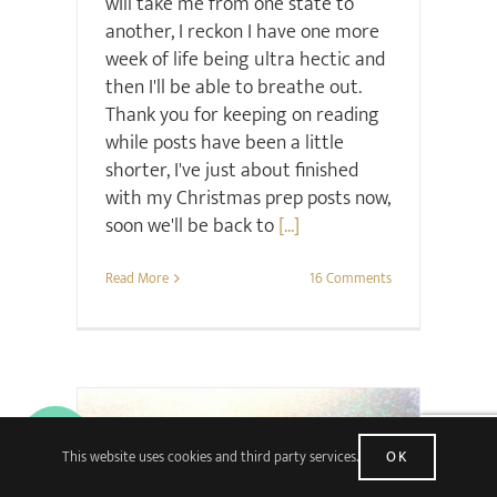
will take me from one state to
another, I reckon I have one more
week of life being ultra hectic and
then I'll be able to breathe out.
Thank you for keeping on reading
while posts have been a little
shorter, I've just about finished
with my Christmas prep posts now,
soon we'll be back to
[...]
Read More
16 Comments
This website uses cookies and third party services.
OK