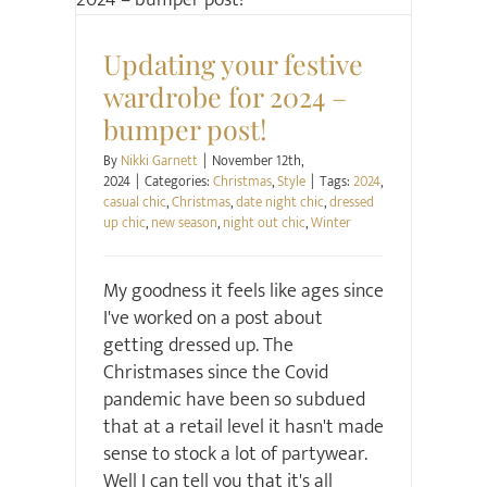
Christmas
Style
Updating your festive
wardrobe for 2024 –
bumper post!
By
Nikki Garnett
|
November 12th,
2024
|
Categories:
Christmas
,
Style
|
Tags:
2024
,
casual chic
,
Christmas
,
date night chic
,
dressed
up chic
,
new season
,
night out chic
,
Winter
My goodness it feels like ages since
I've worked on a post about
getting dressed up. The
Christmases since the Covid
pandemic have been so subdued
that at a retail level it hasn't made
sense to stock a lot of partywear.
Well I can tell you that it's all