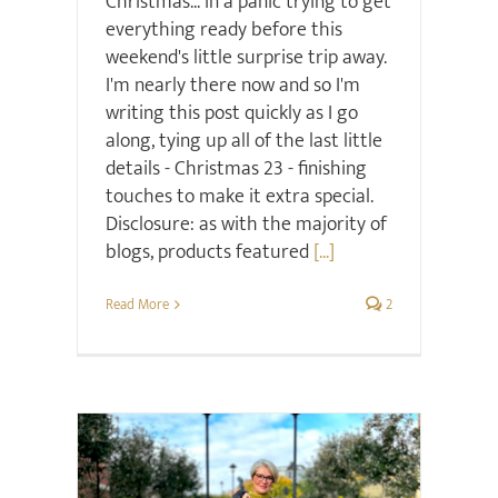
Christmas... in a panic trying to get
everything ready before this
weekend's little surprise trip away.
I'm nearly there now and so I'm
writing this post quickly as I go
along, tying up all of the last little
details - Christmas 23 - finishing
touches to make it extra special.
Disclosure: as with the majority of
blogs, products featured
[...]
Read More
2