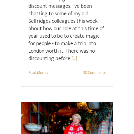
discount messages. I've been
chatting to some of my old
Selfridges colleagues this week
about how our role at this time of
year used to be to create magic
for people - to make a trip into
London worth it. There was no
discounting before
[...]
Read More
30 Comments
Christmas
Style