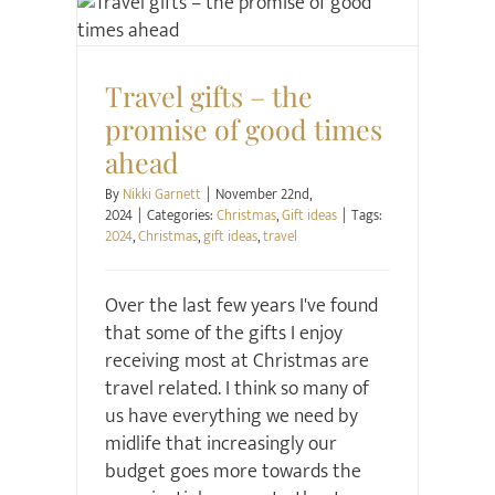
Christmas
Gift ideas
Travel gifts – the
promise of good times
ahead
By
Nikki Garnett
|
November 22nd,
2024
|
Categories:
Christmas
,
Gift ideas
|
Tags:
2024
,
Christmas
,
gift ideas
,
travel
Over the last few years I've found
that some of the gifts I enjoy
receiving most at Christmas are
travel related. I think so many of
us have everything we need by
midlife that increasingly our
budget goes more towards the