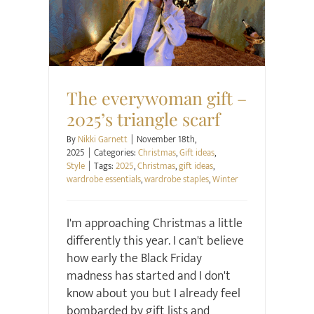
Christmas
Gift ideas
Style
The everywoman gift –
2025’s triangle scarf
By
Nikki Garnett
|
November 18th,
2025
|
Categories:
Christmas
,
Gift ideas
,
Style
|
Tags:
2025
,
Christmas
,
gift ideas
,
wardrobe essentials
,
wardrobe staples
,
Winter
I'm approaching Christmas a little
differently this year. I can't believe
how early the Black Friday
madness has started and I don't
know about you but I already feel
bombarded by gift lists and