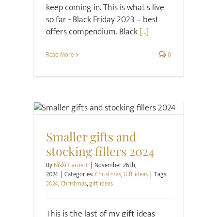
keep coming in. This is what's live
so far - Black Friday 2023 – best
offers compendium. Black
[...]
Read More
0
Christmas
Gift ideas
Smaller gifts and
stocking fillers 2024
By
Nikki Garnett
|
November 26th,
2024
|
Categories:
Christmas
,
Gift ideas
|
Tags:
2024
,
Christmas
,
gift ideas
This is the last of my gift ideas