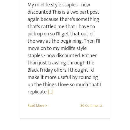
My midlife style staples - now
discounted This is a two part post
again because there's something
that's rattled me that I have to
pick up on so I'll get that out of
the way at the beginning. Then I'll
move on to my midlife style
staples - now discounted. Rather
than just trawling through the
Black Friday offers I thought I'd
make it more useful by rounding
up the things I love so much that I
replicate
[...]
Read More
86 Comments