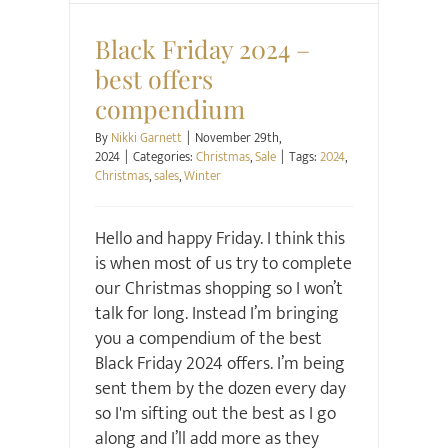
Black Friday 2024 –
best offers
compendium
By
Nikki Garnett
|
November 29th,
2024
|
Categories:
Christmas
,
Sale
|
Tags:
2024
,
Christmas
,
sales
,
Winter
Hello and happy Friday. I think this
is when most of us try to complete
our Christmas shopping so I won’t
talk for long. Instead I’m bringing
you a compendium of the best
Black Friday 2024 offers. I’m being
sent them by the dozen every day
so I'm sifting out the best as I go
along and I’ll add more as they