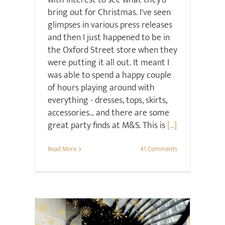
with interest to see what they'd
bring out for Christmas. I've seen
glimpses in various press releases
and then I just happened to be in
the Oxford Street store when they
were putting it all out. It meant I
was able to spend a happy couple
of hours playing around with
everything - dresses, tops, skirts,
accessories... and there are some
great party finds at M&S. This is
[...]
Read More
41 Comments