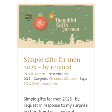
Christmas
Gift ideas
Simple gifts for men
2025 – by request
By
Nikki Garnett
|
November 21st,
2025
|
Categories:
Christmas
,
Gift ideas
|
Tags:
2025
,
Christmas
,
gift ideas
Simple gifts for men 2025 - by
request In response to my surprise
post on Tuesday a couple of