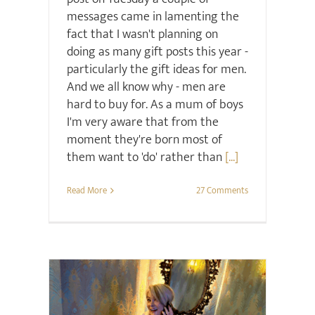
messages came in lamenting the
fact that I wasn't planning on
doing as many gift posts this year -
particularly the gift ideas for men.
And we all know why - men are
hard to buy for. As a mum of boys
I'm very aware that from the
moment they're born most of
them want to 'do' rather than
[...]
Read More
27 Comments