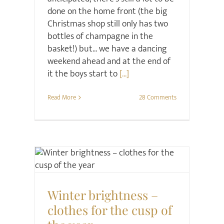
done on the home front (the big
Christmas shop still only has two
bottles of champagne in the
basket!) but... we have a dancing
weekend ahead and at the end of
it the boys start to
[...]
Read More
28 Comments
Christmas
Style
Winter brightness –
clothes for the cusp of