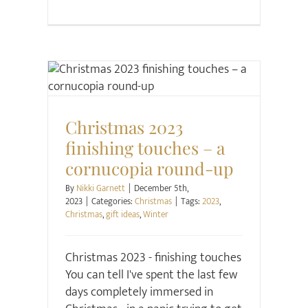
Christmas
Christmas 2023
finishing touches – a
cornucopia round-up
By
Nikki Garnett
|
December 5th,
2023
|
Categories:
Christmas
|
Tags:
2023
,
Christmas
,
gift ideas
,
Winter
Christmas 2023 - finishing touches
You can tell I've spent the last few
days completely immersed in