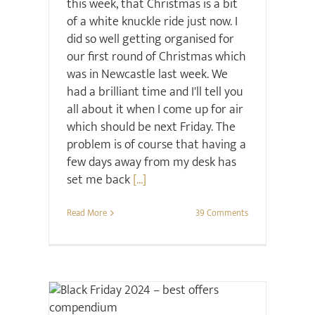
this week, that Christmas is a bit
of a white knuckle ride just now. I
did so well getting organised for
our first round of Christmas which
was in Newcastle last week. We
had a brilliant time and I'll tell you
all about it when I come up for air
which should be next Friday. The
problem is of course that having a
few days away from my desk has
set me back
[...]
Read More
39 Comments
Christmas
Sale