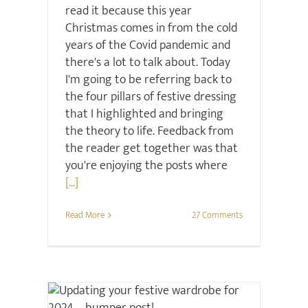
read it because this year
Christmas comes in from the cold
years of the Covid pandemic and
there's a lot to talk about. Today
I'm going to be referring back to
the four pillars of festive dressing
that I highlighted and bringing
the theory to life. Feedback from
the reader get together was that
you're enjoying the posts where
[...]
Read More
27 Comments