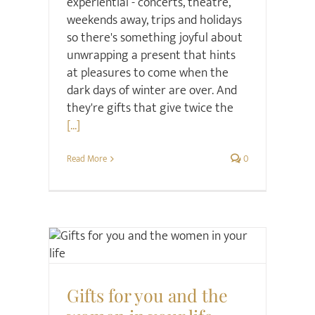
experiential - concerts, theatre,
weekends away, trips and holidays
so there's something joyful about
unwrapping a present that hints
at pleasures to come when the
dark days of winter are over. And
they're gifts that give twice the
[...]
Read More
0
Christmas
Gift ideas
Hair & Beauty
Gifts for you and the