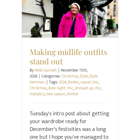
Christmas
Style
Style Seminars
Making midlife outfits
stand out
By
Nikki Garnett
|
November 15th,
2024
|
Categories:
Christmas
,
Style
,
Style
Seminars
|
Tags:
2024
,
Boden
,
casual chic
,
Christmas
,
date night chic
,
dressed up chic
,
metallics
,
new season
,
Winter
Tuesday's intro post about getting
your wardrobe ready for
December's festivities was a long
one but I hope you've managed to