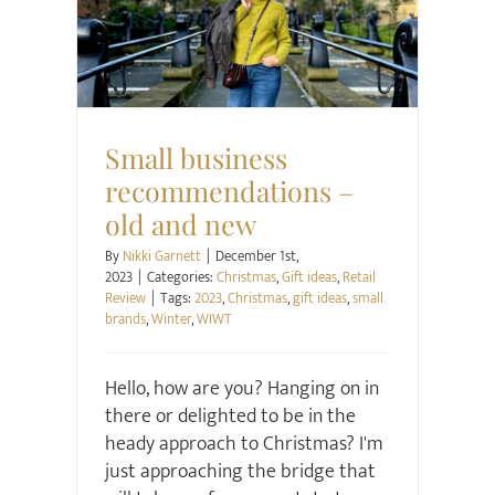
Christmas
Gift ideas
Retail Review
Small business
recommendations –
old and new
By
Nikki Garnett
|
December 1st,
2023
|
Categories:
Christmas
,
Gift ideas
,
Retail
Review
|
Tags:
2023
,
Christmas
,
gift ideas
,
small
brands
,
Winter
,
WIWT
Hello, how are you? Hanging on in
there or delighted to be in the
heady approach to Christmas? I'm
just approaching the bridge that