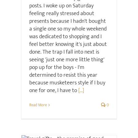
posts. I woke up on Saturday
feeling really stressed about
presents because I hadn't bought
a single one so my whole weekend
was dedicated to shopping and I
feel better knowing it's just about
done. The trap I fall into next is
seeing 'just one more little thing'
pop up for the boys - I'm
determined to resist this year
because musketeers style if I buy
one for one, I have to
[...]
Read More
0