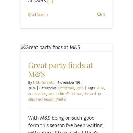
answers
[...]
Read More
0
Christmas
Style
Great party finds at
M&S
By
Nikki Garnett
|
November 19th,
2024
|
Categories:
Christmas
,
Style
|
Tags:
2024
,
accessories
,
casual chic
,
Christmas
,
dressed up
chic
,
new season
,
Winter
With M&S being on such good
form this season I've been waiting