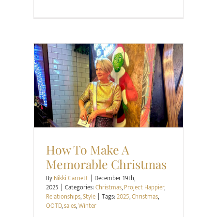
Christmas
Project Happier
Relationships
Style
How To Make A
Memorable Christmas
By
Nikki Garnett
|
December 19th,
2025
|
Categories:
Christmas
,
Project Happier
,
Relationships
,
Style
|
Tags:
2025
,
Christmas
,
OOTD
,
sales
,
Winter