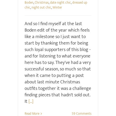
Boden
,
Christmas
,
date night chic
,
dressed up
chic
,
night out chic
,
Winter
And so I find myself at the last
Boden edit of the year which feels
like a milestone so I just want to
start by thanking them for being
such loyal supporters of this blog -
and for listening to what everyone
here has to say. They've had a very
successful season, so much so that
when it came to putting a post
about last minute Christmas
outfits together it was a challenge
finding pieces that hadn't sold out.
It
[...]
Read More
59 Comments