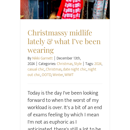
Christmassy midlife
lately & what I’ve been
wearing
By
Nikki Garnett
|
December 13th,
2024
|
Categories:
Christmas
,
Style
|
Tags:
2024
,
casual chic
,
Christmas
,
date night chic
,
night
out chic
,
OOTD
,
Winter
,
WIWT
Today is the day I've been looking
forward to when the worst of my
workload is over. It's a bit of an end
of exams feeling by which I mean
I'm not as euphoric as I
anticipated, there's still a lot to be