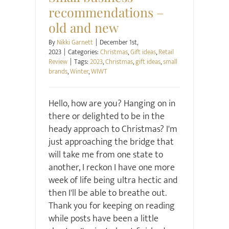
recommendations –
old and new
By
Nikki Garnett
|
December 1st,
2023
|
Categories:
Christmas
,
Gift ideas
,
Retail
Review
|
Tags:
2023
,
Christmas
,
gift ideas
,
small
brands
,
Winter
,
WIWT
Hello, how are you? Hanging on in
there or delighted to be in the
heady approach to Christmas? I'm
just approaching the bridge that
will take me from one state to
another, I reckon I have one more
week of life being ultra hectic and
then I'll be able to breathe out.
Thank you for keeping on reading
while posts have been a little