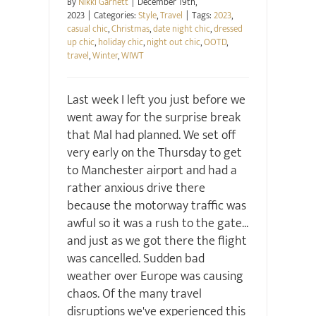
By
Nikki Garnett
|
December 19th,
2023
|
Categories:
Style
,
Travel
|
Tags:
2023
,
casual chic
,
Christmas
,
date night chic
,
dressed
up chic
,
holiday chic
,
night out chic
,
OOTD
,
travel
,
Winter
,
WIWT
Last week I left you just before we
went away for the surprise break
that Mal had planned. We set off
very early on the Thursday to get
to Manchester airport and had a
rather anxious drive there
because the motorway traffic was
awful so it was a rush to the gate...
and just as we got there the flight
was cancelled. Sudden bad
weather over Europe was causing
chaos. Of the many travel
disruptions we've experienced this