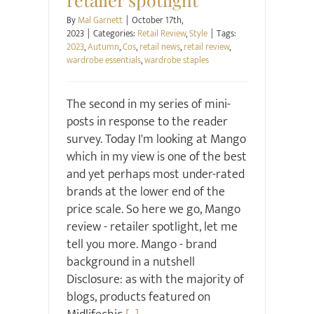
By
Mal Garnett
|
October 17th,
2023
|
Categories:
Retail Review
,
Style
|
Tags:
2023
,
Autumn
,
Cos
,
retail news
,
retail review
,
wardrobe essentials
,
wardrobe staples
The second in my series of mini-
posts in response to the reader
survey. Today I'm looking at Mango
which in my view is one of the best
and yet perhaps most under-rated
brands at the lower end of the
price scale. So here we go, Mango
review - retailer spotlight, let me
tell you more. Mango - brand
background in a nutshell
Disclosure: as with the majority of
blogs, products featured on