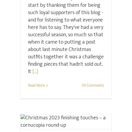
start by thanking them for being
such loyal supporters of this blog -
and for listening to what everyone
here has to say. They've had a very
successful season, so much so that
when it came to putting a post
about last minute Christmas
outfits together it was a challenge
finding pieces that hadn't sold out.
It
[...]
Read More
59 Comments
Christmas