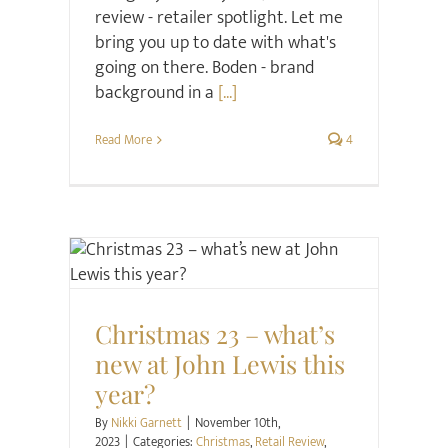
review - retailer spotlight. Let me
bring you up to date with what's
going on there. Boden - brand
background in a
[...]
Read More
4
Christmas
Retail Review
Style
Christmas 23 – what’s
new at John Lewis this
year?
By
Nikki Garnett
|
November 10th,
2023
|
Categories:
Christmas
,
Retail Review
,