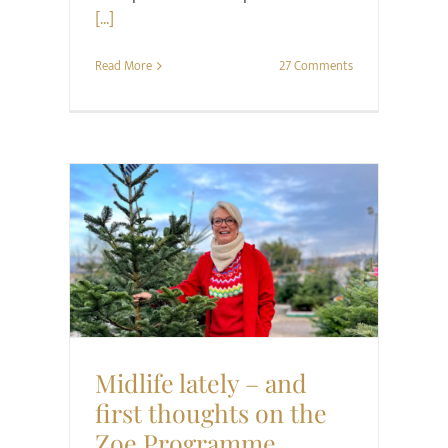
[...]
Read More
27 Comments
Health
Style
Midlife lately – and
first thoughts on the
Zoe Programme