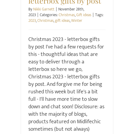
letterbox gifts by post
By
Nikki Garnett
|
November 28th,
2023
|
Categories:
Christmas
,
Gift ideas
|
Tags:
2023
,
Christmas
,
gift ideas
,
Winter
Christmas 2023 - letterbox gifts
by post I've had a few requests for
this - thoughtful ideas that are
easy to deliver through a
letterbox so here we go,
Christmas 2023 - letterbox gifts
by post. And forgive me for being
rushed this week but life's a bit
full - I'll have more time to slow
down and chat soon! Disclosure: as
with the majority of blogs,
products featured on Midlifechic
sometimes (but not always)