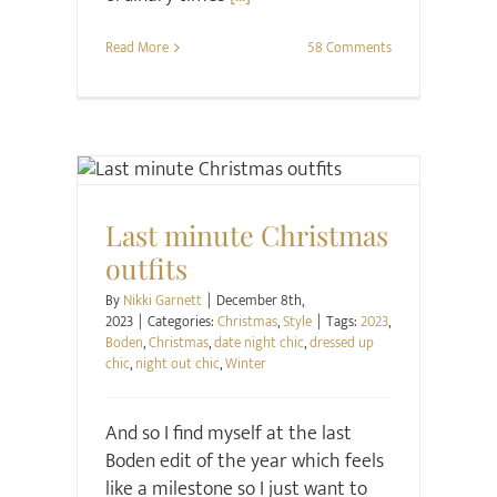
Read More
58 Comments
Christmas
Style
Last minute Christmas
outfits
By
Nikki Garnett
|
December 8th,
2023
|
Categories:
Christmas
,
Style
|
Tags:
2023
,
Boden
,
Christmas
,
date night chic
,
dressed up
chic
,
night out chic
,
Winter
And so I find myself at the last
Boden edit of the year which feels
like a milestone so I just want to