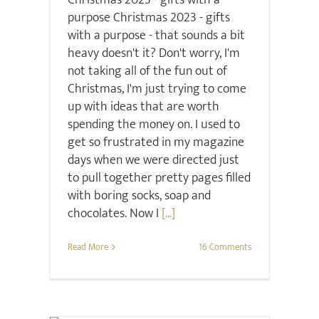
Christmas 2023 - gifts with a
purpose Christmas 2023 - gifts
with a purpose - that sounds a bit
heavy doesn't it? Don't worry, I'm
not taking all of the fun out of
Christmas, I'm just trying to come
up with ideas that are worth
spending the money on. I used to
get so frustrated in my magazine
days when we were directed just
to pull together pretty pages filled
with boring socks, soap and
chocolates. Now I
[...]
Read More
16 Comments