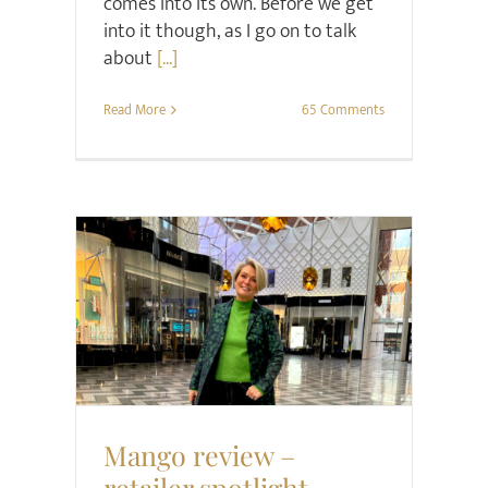
comes into its own. Before we get
into it though, as I go on to talk
about
[...]
Read More
65 Comments
Retail Review
Style
Mango review –
retailer spotlight