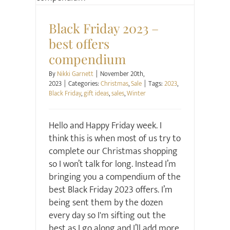
Christmas
Sale
Black Friday 2023 –
best offers
compendium
By
Nikki Garnett
|
November 20th,
2023
|
Categories:
Christmas
,
Sale
|
Tags:
2023
,
Black Friday
,
gift ideas
,
sales
,
Winter
Hello and Happy Friday week. I
think this is when most of us try to
complete our Christmas shopping
so I won’t talk for long. Instead I’m
bringing you a compendium of the
best Black Friday 2023 offers. I’m
being sent them by the dozen
every day so I'm sifting out the
best as I go along and I’ll add more