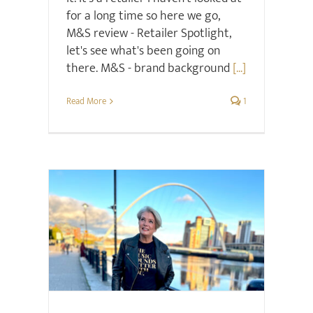
for a long time so here we go,
M&S review - Retailer Spotlight,
let's see what's been going on
there. M&S - brand background
[...]
Read More
1
Hair & Beauty
Style