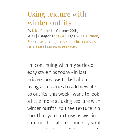
Style
Using texture with
winter outfits
By
Nikki Garnett
|
October 20th,
2023
|
Categories:
Style
|
Tags:
2023
,
Autumn
,
Boden
,
casual chic
,
dressed up chic
,
new season
,
OOTD
,
retail review
,
Winter
,
WIWT
I'm continuing with my series of
easy style tips today - in last
Friday's post we talked about
using accessories to add new life
to outfits, this week I want to look
a little more at using texture with
winter outfits. You see texture is a
tool that you can't use as well in
summer but at this time of year it