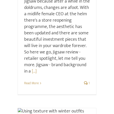
Jigsaw because after a while in the
doldrums, changes are afoot. With
a midlife female CEO at the helm
there's a store reopening
programme, the aesthetic has
been updated and there are some
beautiful investment pieces that
will live in your wardrobe forever.
So here we go, Jigsaw review -
retailer spotlight, let me tell you
more. Jigsaw - brand background
in a
[...]
Read More
1