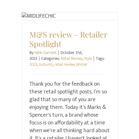
Retail Review
Style
M&S review – Retailer
Spotlight
By
Nikki Garnett
|
October 31st,
2023
|
Categories:
Retail Review
,
Style
|
Tags:
2023
,
Autumn
,
retail review
,
Winter
Thank you for the feedback on
these retail spotlight posts, I'm so
glad that so many of you are
enjoying them. Today it's Marks &
Spencer's turn, a brand whose
focus is on affordability at a time
when we're all thinking hard about
it. It's a retailer I haven't looked at