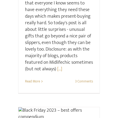
that everyone I know seems to
have everything they need these
days which makes present-buying
really hard. So today's post is all
about little surprises - unusual
gifts that go beyond a nice pair of
slippers, even though they can be
lovely too. Disclosure: as with the
majority of blogs, products
featured on Midlifechic sometimes
(but not always)
[...]
Read More
3 Comments