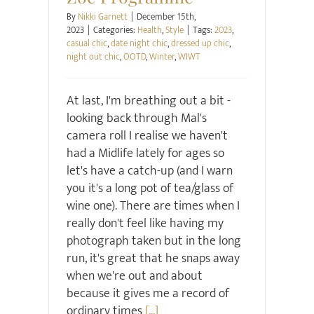
By
Nikki Garnett
|
December 15th,
2023
|
Categories:
Health
,
Style
|
Tags:
2023
,
casual chic
,
date night chic
,
dressed up chic
,
night out chic
,
OOTD
,
Winter
,
WIWT
At last, I'm breathing out a bit -
looking back through Mal's
camera roll I realise we haven't
had a Midlife lately for ages so
let's have a catch-up (and I warn
you it's a long pot of tea/glass of
wine one). There are times when I
really don't feel like having my
photograph taken but in the long
run, it's great that he snaps away
when we're out and about
because it gives me a record of
ordinary times
[...]