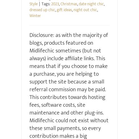
Style
|
Tags:
2023
,
Christmas
,
date night chic
,
dressed up chic
,
gift ideas
,
night out chic
,
Winter
Disclosure: as with the majority of
blogs, products featured on
Midlifechic sometimes (but not
always) include affiliate links. This
means that if you choose to make
a purchase, you are helping to
support the site because a small
referral commission may be paid.
This contributes towards hosting
fees, software costs, site
maintenance and other plug-ins.
Midlifechic could not exist without
these small payments, so every
contribution makes a big