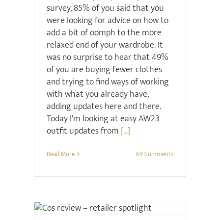
survey, 85% of you said that you
were looking for advice on how to
add a bit of oomph to the more
relaxed end of your wardrobe. It
was no surprise to hear that 49%
of you are buying fewer clothes
and trying to find ways of working
with what you already have,
adding updates here and there.
Today I'm looking at easy AW23
outfit updates from
[...]
Read More
69 Comments
Retail Review
Style