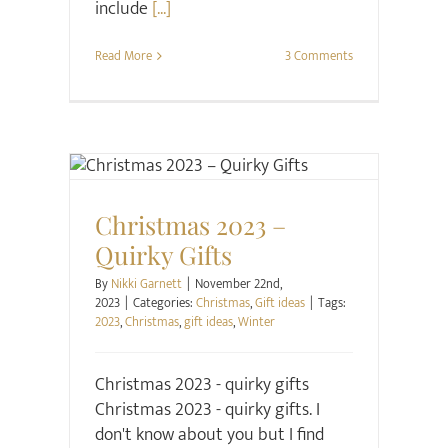
include
[...]
Read More
3 Comments
Christmas
Gift ideas
Christmas 2023 –
Quirky Gifts
By
Nikki Garnett
|
November 22nd,
2023
|
Categories:
Christmas
,
Gift ideas
|
Tags:
2023
,
Christmas
,
gift ideas
,
Winter
Christmas 2023 - quirky gifts
Christmas 2023 - quirky gifts. I
don't know about you but I find