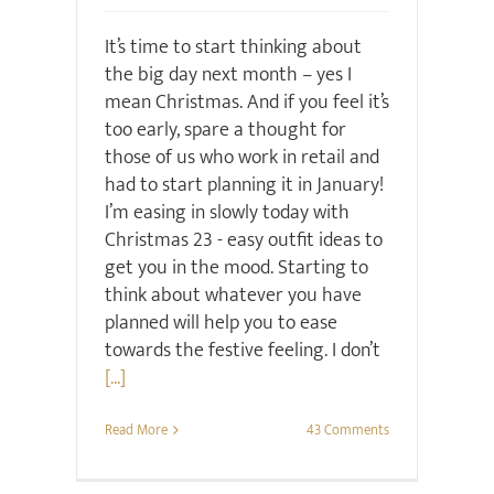
It’s time to start thinking about
the big day next month – yes I
mean Christmas. And if you feel it’s
too early, spare a thought for
those of us who work in retail and
had to start planning it in January!
I’m easing in slowly today with
Christmas 23 - easy outfit ideas to
get you in the mood. Starting to
think about whatever you have
planned will help you to ease
towards the festive feeling. I don’t
[...]
Read More
43 Comments