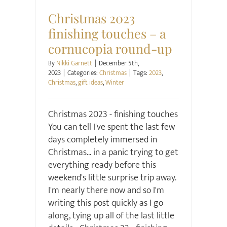
Christmas 2023
finishing touches – a
cornucopia round-up
By
Nikki Garnett
|
December 5th,
2023
|
Categories:
Christmas
|
Tags:
2023
,
Christmas
,
gift ideas
,
Winter
Christmas 2023 - finishing touches
You can tell I've spent the last few
days completely immersed in
Christmas... in a panic trying to get
everything ready before this
weekend's little surprise trip away.
I'm nearly there now and so I'm
writing this post quickly as I go
along, tying up all of the last little