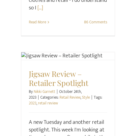
clothes and retail - I do understand
so I
[...]
Read More
86 Comments
Retail Review
Style
Jigsaw Review –
Retailer Spotlight
By
Nikki Garnett
|
October 24th,
2023
|
Categories:
Retail Review
,
Style
|
Tags:
2023
,
retail review
A new Tuesday and another retail
spotlight. This week I'm looking at