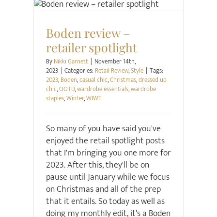
Retail Review
Style
Boden review –
retailer spotlight
By
Nikki Garnett
|
November 14th,
2023
|
Categories:
Retail Review
,
Style
|
Tags:
2023
,
Boden
,
casual chic
,
Christmas
,
dressed up
chic
,
OOTD
,
wardrobe essentials
,
wardrobe
staples
,
Winter
,
WIWT
So many of you have said you've
enjoyed the retail spotlight posts
that I'm bringing you one more for
2023. After this, they'll be on
pause until January while we focus
on Christmas and all of the prep
that it entails. So today as well as
doing my monthly edit, it's a Boden