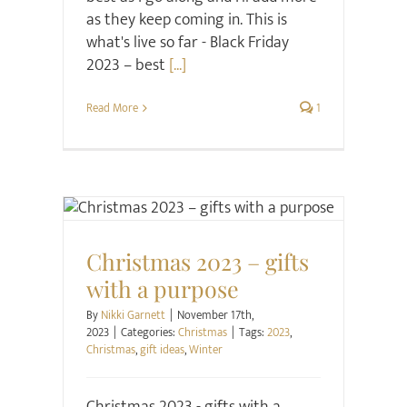
as they keep coming in. This is
what's live so far - Black Friday
2023 – best
[...]
Read More
1
Christmas
Christmas 2023 – gifts
with a purpose
By
Nikki Garnett
|
November 17th,
2023
|
Categories:
Christmas
|
Tags:
2023
,
Christmas
,
gift ideas
,
Winter