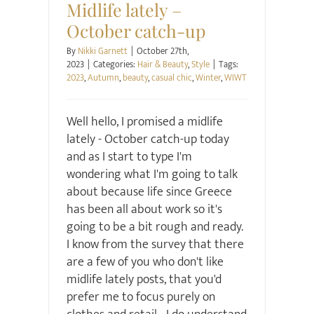
Midlife lately –
October catch-up
By
Nikki Garnett
|
October 27th,
2023
|
Categories:
Hair & Beauty
,
Style
|
Tags:
2023
,
Autumn
,
beauty
,
casual chic
,
Winter
,
WIWT
Well hello, I promised a midlife
lately - October catch-up today
and as I start to type I'm
wondering what I'm going to talk
about because life since Greece
has been all about work so it's
going to be a bit rough and ready.
I know from the survey that there
are a few of you who don't like
midlife lately posts, that you'd
prefer me to focus purely on