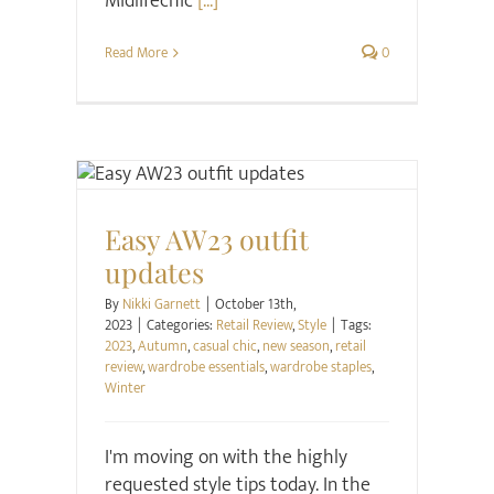
Midlifechic
[...]
Read More
0
Retail Review
Style
Easy AW23 outfit
updates
By
Nikki Garnett
|
October 13th,
2023
|
Categories:
Retail Review
,
Style
|
Tags:
2023
,
Autumn
,
casual chic
,
new season
,
retail
review
,
wardrobe essentials
,
wardrobe staples
,
Winter
I'm moving on with the highly
requested style tips today. In the