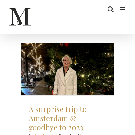
Skip
to
content
Style
Travel
A surprise trip to
Amsterdam &
goodbye to 2023