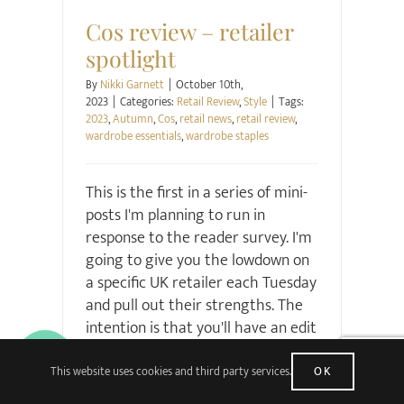
Cos review – retailer
spotlight
By
Nikki Garnett
|
October 10th,
2023
|
Categories:
Retail Review
,
Style
|
Tags:
2023
,
Autumn
,
Cos
,
retail news
,
retail review
,
wardrobe essentials
,
wardrobe staples
This is the first in a series of mini-
posts I'm planning to run in
response to the reader survey. I'm
going to give you the lowdown on
a specific UK retailer each Tuesday
and pull out their strengths. The
intention is that you'll have an edit
on what to buy, from where, and
why. I'm starting with Cos because
This website uses cookies and third party services.
OK
it's a brand turnaround that I've