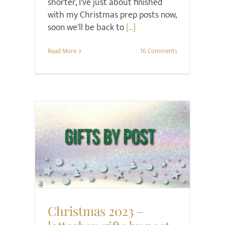
shorter, I've just about finished
with my Christmas prep posts now,
soon we'll be back to
[...]
Read More
16 Comments
Christmas
Gift ideas
Christmas 2023 –