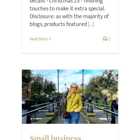
details - Christmas 23 - finishing
touches to make it extra special.
Disclosure: as with the majority of
blogs, products featured
[...]
Read More
2
Christmas
Gift ideas
Retail Review
Small business