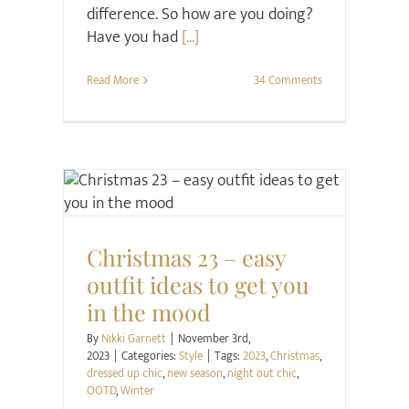
difference. So how are you doing?
Have you had
[...]
Read More
34 Comments
Style
Christmas 23 – easy
outfit ideas to get you
in the mood
By
Nikki Garnett
|
November 3rd,
2023
|
Categories:
Style
|
Tags:
2023
,
Christmas
,
dressed up chic
,
new season
,
night out chic
,
OOTD
,
Winter