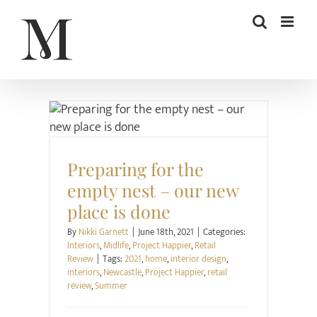
Skip
to
content
Interiors
Midlife
Project Happier
Retail Review
Preparing for the
empty nest – our new
place is done
By
Nikki Garnett
|
June 18th, 2021
|
Categories:
Interiors
,
Midlife
,
Project Happier
,
Retail
Review
|
Tags:
2021
,
home
,
interior design
,
interiors
,
Newcastle
,
Project Happier
,
retail
review
,
Summer