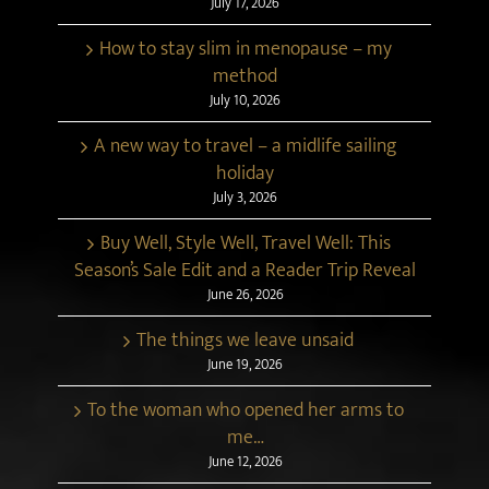
July 17, 2026
How to stay slim in menopause – my
method
July 10, 2026
A new way to travel – a midlife sailing
holiday
July 3, 2026
Buy Well, Style Well, Travel Well: This
Season’s Sale Edit and a Reader Trip Reveal
June 26, 2026
The things we leave unsaid
June 19, 2026
To the woman who opened her arms to
me…
June 12, 2026