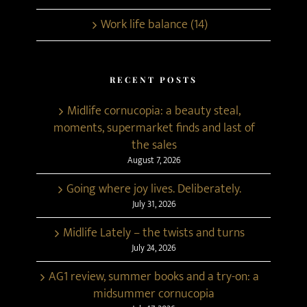
Work life balance (14)
RECENT POSTS
Midlife cornucopia: a beauty steal,
moments, supermarket finds and last of
the sales
August 7, 2026
Going where joy lives. Deliberately.
July 31, 2026
Midlife Lately – the twists and turns
July 24, 2026
AG1 review, summer books and a try-on: a
midsummer cornucopia