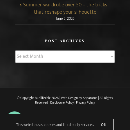
Summer wardrobe over 50 – the tricks
that reshape your silhouette
June 5, 2026
POST ARCHIVES
Post
Archives
© Copyright Midlifechic
2026 | Web Design by
Apparatus
| All Rights
Reserved |
Disclosure Policy
|
Privacy Policy
X
Facebook
Pinterest
Instagram
Rss
This website uses cookies and third party services.
OK