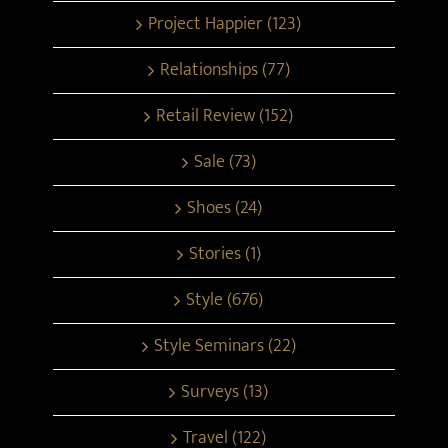
Project Happier (123)
Relationships (77)
Retail Review (152)
Sale (73)
Shoes (24)
Stories (1)
Style (676)
Style Seminars (22)
Surveys (13)
Travel (122)