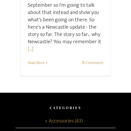
September so I'm going to talk
about that instead and show you
what's been going on there. So
here's a Newcastle update - the
story so far. The story so far... why
Newcastle? You may remember it
[...]
Read More
76 Comments
CATEGORIES
Accessories (43)