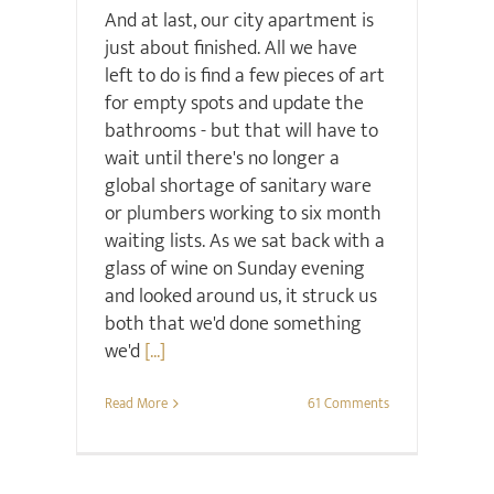
And at last, our city apartment is
just about finished. All we have
left to do is find a few pieces of art
for empty spots and update the
bathrooms - but that will have to
wait until there's no longer a
global shortage of sanitary ware
or plumbers working to six month
waiting lists. As we sat back with a
glass of wine on Sunday evening
and looked around us, it struck us
both that we'd done something
we'd
[...]
Read More
61 Comments