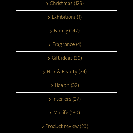
Christmas (129)
Exhibitions (1)
Family (142)
Fragrance (4)
Gift ideas (39)
Hair & Beauty (74)
Health (32)
Interiors (27)
Midlife (130)
Product review (23)