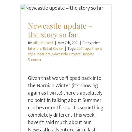
Interiors
Retail Review
Newcastle update –
the story so far
By
Nikki Garnett
|
May 7th, 2021
|
Categories:
Interiors
,
Retail Review
|
Tags:
2021
,
apartment
style
,
interiors
,
Newcastle
,
Project Happier
,
Summer
Given that we've flipped back into
the Narnian Winter (it's snowing
again as I write) there's absolutely
no point in talking about Summer
clothes or outfits so it's something
completely different this week. I
haven't said much about our
Newcastle adventure since last