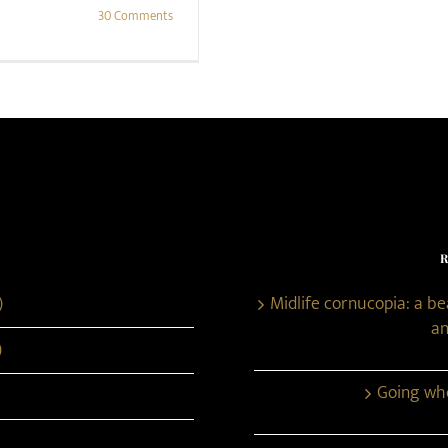
30 Comments
)
Midlife cornucopia: a b
an
)
Going whe