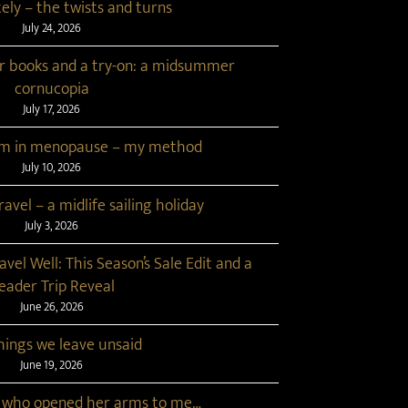
tely – the twists and turns
July 24, 2026
r books and a try-on: a midsummer
cornucopia
July 17, 2026
lim in menopause – my method
July 10, 2026
avel – a midlife sailing holiday
July 3, 2026
ravel Well: This Season’s Sale Edit and a
eader Trip Reveal
June 26, 2026
hings we leave unsaid
June 19, 2026
 who opened her arms to me…