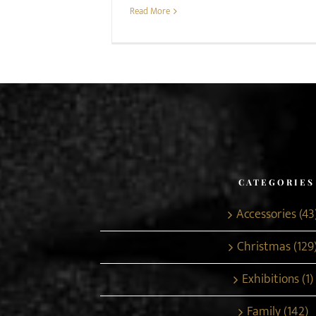
Read More
CATEGORIES
Accessories (43
Christmas (129
Exhibitions (1)
Family (142)