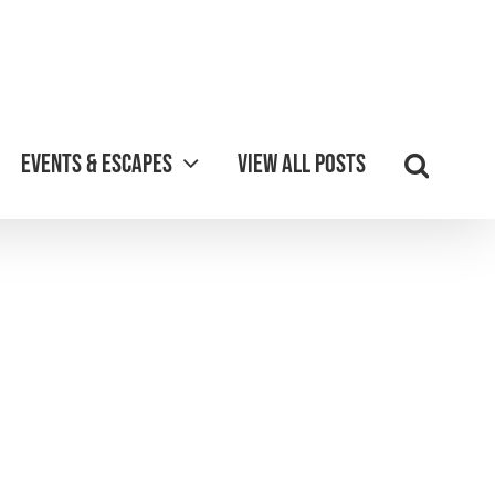
Events & Escapes
View all posts