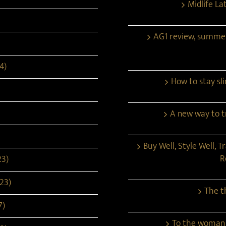
Midlife La
AG1 review, summe
4)
How to stay s
A new way to tr
Buy Well, Style Well, T
R
23)
23)
The t
7)
To the woman