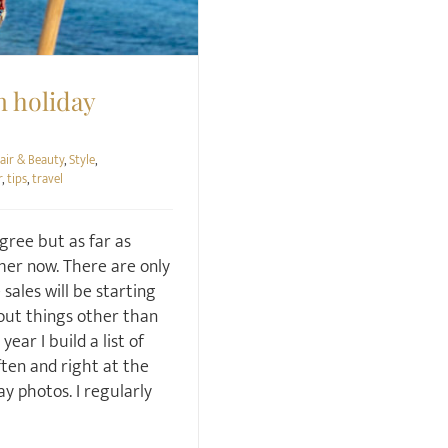
n holiday
air & Beauty
,
Style
,
r
,
tips
,
travel
gree but as far as
mmer now. There are only
sales will be starting
bout things other than
ear I build a list of
ten and right at the
ay photos. I regularly