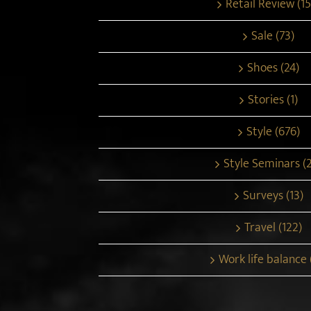
Retail Review (15
Sale (73)
Shoes (24)
Stories (1)
Style (676)
Style Seminars (
Surveys (13)
Travel (122)
Work life balance 