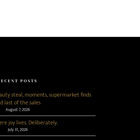
RECENT POSTS
eauty steal, moments, supermarket finds
d last of the sales
August 7, 2026
re joy lives. Deliberately.
July 31, 2026