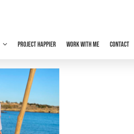
Project Happier
Work with Me
Contact
ravel