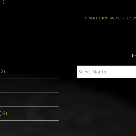
2)
Summer wardrobe ove
P
Post
22)
Archives
(14)