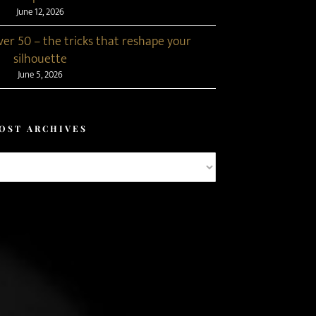
June 12, 2026
r 50 – the tricks that reshape your
silhouette
June 5, 2026
OST ARCHIVES