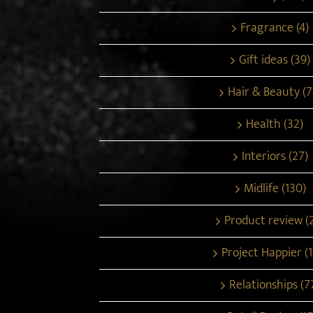
Fragrance (4)
Gift ideas (39)
Hair & Beauty (7
Health (32)
Interiors (27)
Midlife (130)
Product review (
Project Happier (1
Relationships (7