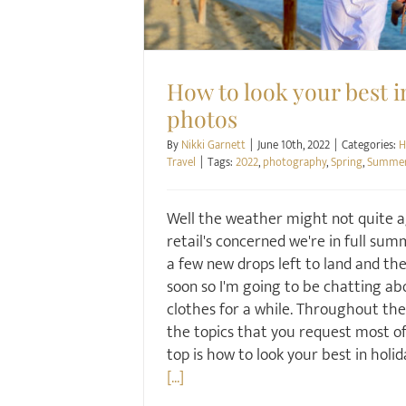
How to look your best i
photos
By
Nikki Garnett
|
June 10th, 2022
|
Categories:
H
Travel
|
Tags:
2022
,
photography
,
Spring
,
Summe
Well the weather might not quite a
retail's concerned we're in full su
a few new drops left to land and the 
soon so I'm going to be chatting a
clothes for a while. Throughout the y
the topics that you request most of
top is how to look your best in holid
[...]