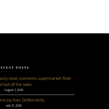
RECENT POSTS
eauty steal, moments, supermarket finds
d last of the sales
August 7, 2026
re joy lives. Deliberately.
July 31, 2026