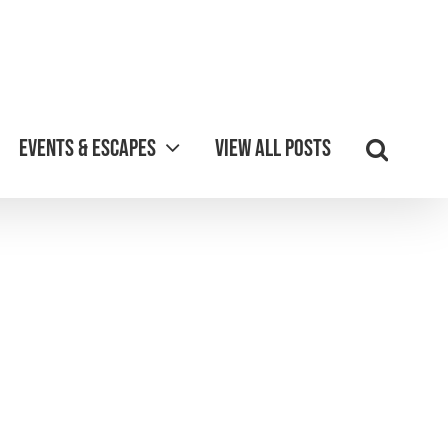
Events & Escapes
View all posts