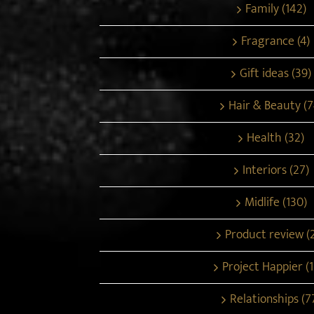
Family (142)
Fragrance (4)
Gift ideas (39)
Hair & Beauty (7
Health (32)
Interiors (27)
Midlife (130)
Product review (
Project Happier (1
Relationships (7