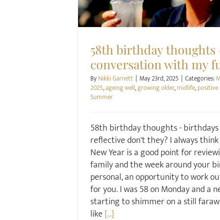
58th birthday thoughts 
conversation with my fu
By
Nikki Garnett
|
May 23rd, 2025
|
Categories:
M
2025
,
ageing well
,
growing older
,
midlife
,
positive
Summer
58th birthday thoughts - birthdays
reflective don't they? I always thin
New Year is a good point for reviewi
family and the week around your bi
personal, an opportunity to work o
for you. I was 58 on Monday and a n
starting to shimmer on a still farawa
like
[...]