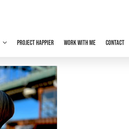
Project Happier
Work with Me
Contact
pier