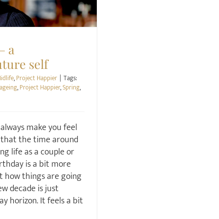
– a
ture self
idlife
,
Project Happier
|
Tags:
 ageing
,
Project Happier
,
Spring
,
 always make you feel
k that the time around
ng life as a couple or
rthday is a bit more
ut how things are going
ew decade is just
y horizon. It feels a bit