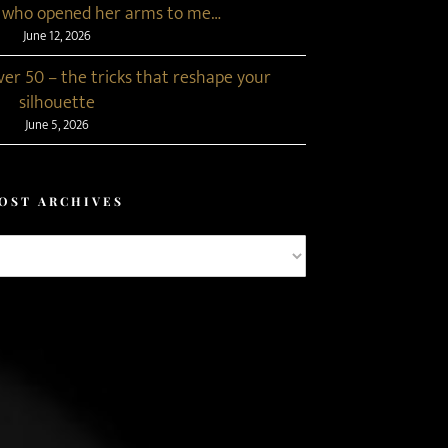
 who opened her arms to me…
June 12, 2026
r 50 – the tricks that reshape your
silhouette
June 5, 2026
OST ARCHIVES