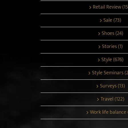
Retail Review (15
Sale (73)
Shoes (24)
Stories (1)
Style (676)
Style Seminars (
Surveys (13)
Travel (122)
Work life balance 