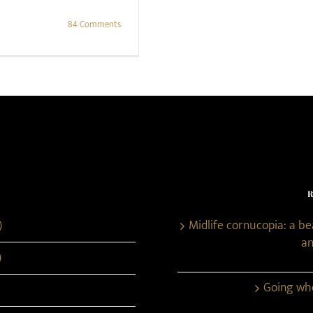
84 Comments
)
Midlife cornucopia: a b
an
)
Going whe