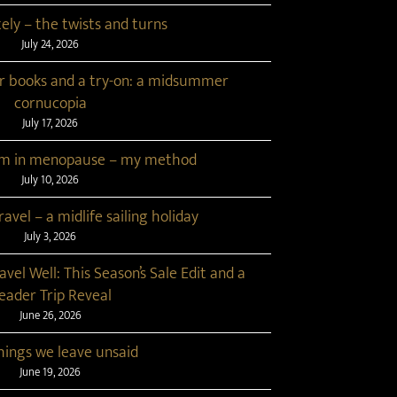
tely – the twists and turns
July 24, 2026
r books and a try-on: a midsummer
cornucopia
July 17, 2026
lim in menopause – my method
July 10, 2026
avel – a midlife sailing holiday
July 3, 2026
ravel Well: This Season’s Sale Edit and a
eader Trip Reveal
June 26, 2026
hings we leave unsaid
June 19, 2026