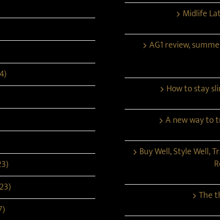
Midlife La
AG1 review, summe
4)
How to stay s
A new way to tr
Buy Well, Style Well, T
R
23)
23)
The t
7)