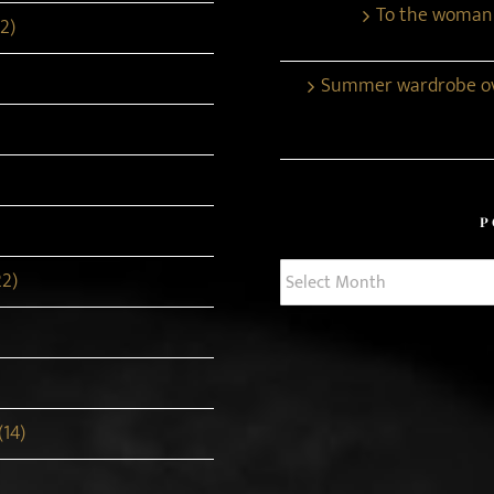
To the woman
2)
Summer wardrobe ove
P
Post
22)
Archives
(14)