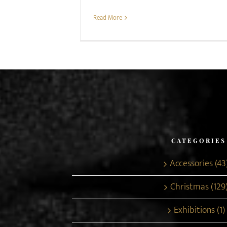
Read More
CATEGORIES
Accessories (43
Christmas (129
Exhibitions (1)