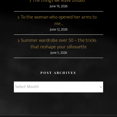
The things we leave unsaid
June 19, 2026
To the woman who opened her arms to
me…
June 12, 2026
Summer wardrobe over 50 – the tricks
that reshape your silhouette
June 5, 2026
POST ARCHIVES
Post
Archives