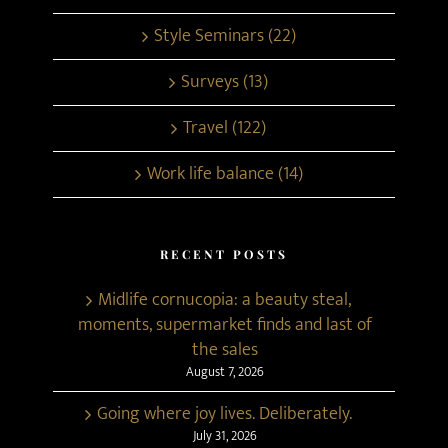
Style Seminars (22)
Surveys (13)
Travel (122)
Work life balance (14)
RECENT POSTS
Midlife cornucopia: a beauty steal,
moments, supermarket finds and last of
the sales
August 7, 2026
Going where joy lives. Deliberately.
July 31, 2026