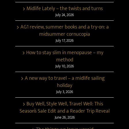
Midlife Lately – the twists and turns
July 24, 2026
AG1 review, summer books and a try-on: a
midsummer cornucopia
July 17, 2026
How to stay slim in menopause – my
method
July 10, 2026
A new way to travel – a midlife sailing
holiday
July 3, 2026
Buy Well, Style Well, Travel Well: This
Season’s Sale Edit and a Reader Trip Reveal
June 26, 2026