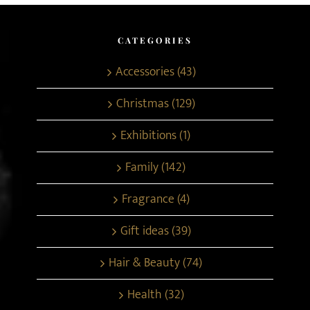
CATEGORIES
Accessories (43)
Christmas (129)
Exhibitions (1)
Family (142)
Fragrance (4)
Gift ideas (39)
Hair & Beauty (74)
Health (32)