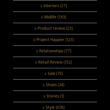
Interiors (27)
Midlife (130)
Product review (23)
Project Happier (123)
Relationships (77)
Retail Review (152)
Sale (73)
Shoes (24)
Stories (1)
Style (676)