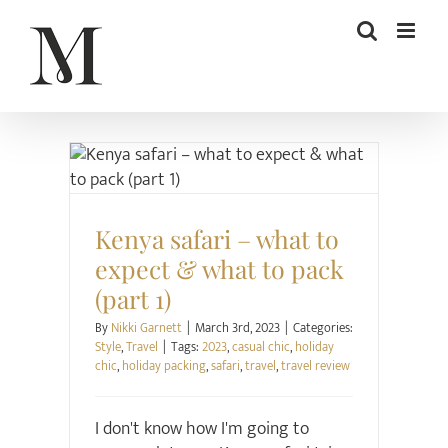
Skip
to
content
Style
Travel
Kenya safari – what to
expect & what to pack
(part 1)
By
Nikki Garnett
|
March 3rd, 2023
|
Categories:
Style
,
Travel
|
Tags:
2023
,
casual chic
,
holiday
chic
,
holiday packing
,
safari
,
travel
,
travel review
I don't know how I'm going to