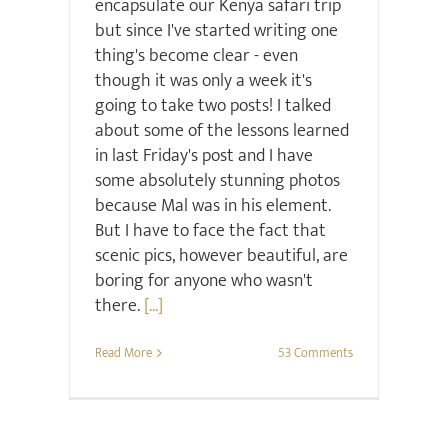
encapsulate our Kenya safari trip
but since I've started writing one
thing's become clear - even
though it was only a week it's
going to take two posts! I talked
about some of the lessons learned
in last Friday's post and I have
some absolutely stunning photos
because Mal was in his element.
But I have to face the fact that
scenic pics, however beautiful, are
boring for anyone who wasn't
there.
[...]
Read More
53 Comments