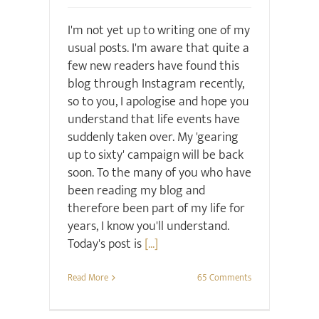
I'm not yet up to writing one of my
usual posts. I'm aware that quite a
few new readers have found this
blog through Instagram recently,
so to you, I apologise and hope you
understand that life events have
suddenly taken over. My 'gearing
up to sixty' campaign will be back
soon. To the many of you who have
been reading my blog and
therefore been part of my life for
years, I know you'll understand.
Today's post is
[...]
Read More
65 Comments