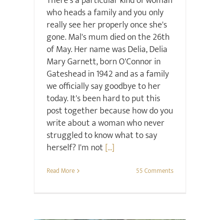
There's a particular kind of woman
who heads a family and you only
really see her properly once she's
gone. Mal's mum died on the 26th
of May. Her name was Delia, Delia
Mary Garnett, born O'Connor in
Gateshead in 1942 and as a family
we officially say goodbye to her
today. It's been hard to put this
post together because how do you
write about a woman who never
struggled to know what to say
herself? I'm not
[...]
Read More
55 Comments