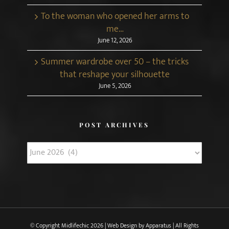
To the woman who opened her arms to
me…
June 12, 2026
Summer wardrobe over 50 – the tricks
that reshape your silhouette
June 5, 2026
POST ARCHIVES
Post
Archives
© Copyright Midlifechic
2026 | Web Design by
Apparatus
| All Rights