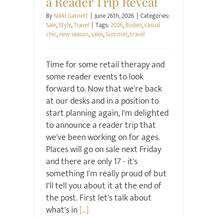
a Reader Trip Reveal
By
Nikki Garnett
|
June 26th, 2026
|
Categories:
Sale
,
Style
,
Travel
|
Tags:
2026
,
Boden
,
casual
chic
,
new season
,
sales
,
Summer
,
travel
Time for some retail therapy and
some reader events to look
forward to. Now that we're back
at our desks and in a position to
start planning again, I'm delighted
to announce a reader trip that
we've been working on for ages.
Places will go on sale next Friday
and there are only 17 - it's
something I'm really proud of but
I'll tell you about it at the end of
the post. First let's talk about
what's in
[...]