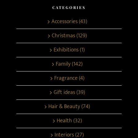
CATEGORIES
Accessories (43)
Christmas (129)
Exhibitions (1)
Family (142)
Fragrance (4)
Gift ideas (39)
Hair & Beauty (74)
Health (32)
Interiors (27)