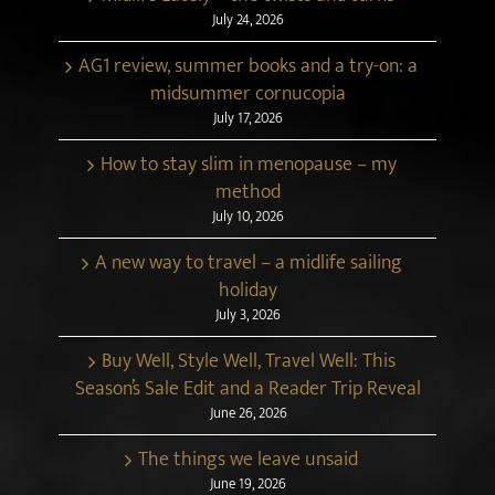
July 24, 2026
AG1 review, summer books and a try-on: a
midsummer cornucopia
July 17, 2026
How to stay slim in menopause – my
method
July 10, 2026
A new way to travel – a midlife sailing
holiday
July 3, 2026
Buy Well, Style Well, Travel Well: This
Season’s Sale Edit and a Reader Trip Reveal
June 26, 2026
The things we leave unsaid
June 19, 2026