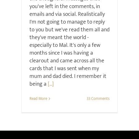
you've left in the comments, in
emails and via social. Realistically
I'm not going to manage to reply
to you but we've read them all and
they've meant the world -
especially to Mal. It's only a few
months since I was having a
clearout and came across all the
cards that I was sent when my
mum and dad died. I remember it
being a
[...]
Read More
33 Comments