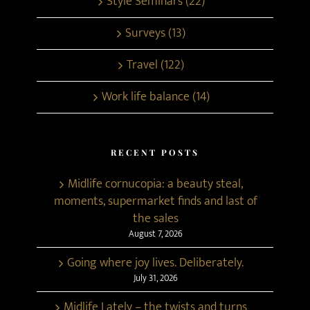
Style Seminars (22)
Surveys (13)
Travel (122)
Work life balance (14)
RECENT POSTS
Midlife cornucopia: a beauty steal,
moments, supermarket finds and last of
the sales
August 7, 2026
Going where joy lives. Deliberately.
July 31, 2026
Midlife Lately – the twists and turns