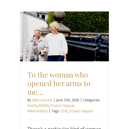
Family
Midlife
Project Happier
Relationships
To the woman who
opened her arms to
me…
By
Nikki Garnett
|
June 12th, 2026
|
Categories:
Family
,
Midlife
,
Project Happier
,
Relationships
|
Tags:
2026
,
Project Happier