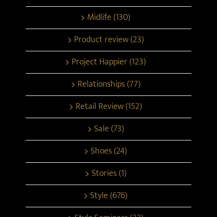
Midlife (130)
Product review (23)
Project Happier (123)
Relationships (77)
Retail Review (152)
Sale (73)
Shoes (24)
Stories (1)
Style (676)