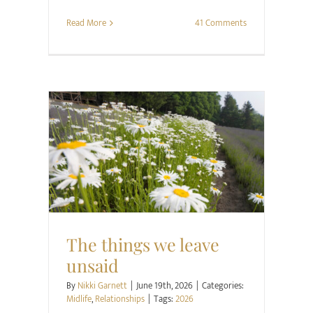
Read More
41 Comments
Midlife
Relationships
The things we leave
unsaid
By
Nikki Garnett
|
June 19th, 2026
|
Categories:
Midlife
,
Relationships
|
Tags:
2026