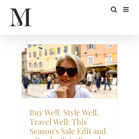
Skip
to
content
Sale
Style
Travel
Buy Well, Style Well,
Travel Well: This
Season’s Sale Edit and