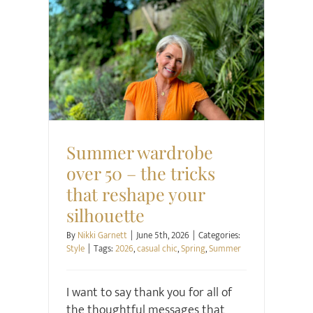
Style
Summer wardrobe
over 50 – the tricks
that reshape your
silhouette
By
Nikki Garnett
|
June 5th, 2026
|
Categories:
Style
|
Tags:
2026
,
casual chic
,
Spring
,
Summer
I want to say thank you for all of
the thoughtful messages that