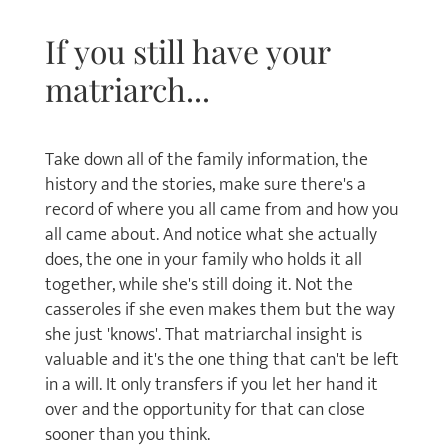
If you still have your
matriarch...
Take down all of the family information, the
history and the stories, make sure there's a
record of where you all came from and how you
all came about. And notice what she actually
does, the one in your family who holds it all
together, while she's still doing it. Not the
casseroles if she even makes them but the way
she just 'knows'. That matriarchal insight is
valuable and it's the one thing that can't be left
in a will. It only transfers if you let her hand it
over and the opportunity for that can close
sooner than you think.