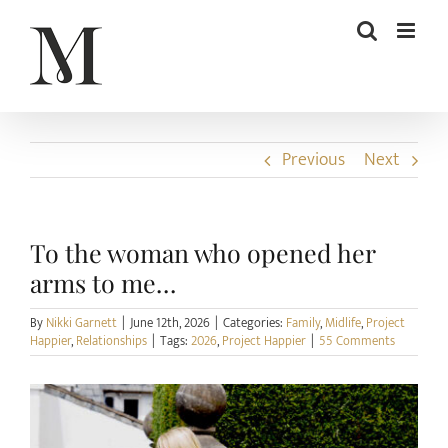
Skip
to
content
Previous
Next
To the woman who opened her
arms to me…
By
Nikki Garnett
|
June 12th, 2026
|
Categories:
Family
,
Midlife
,
Project
Happier
,
Relationships
|
Tags:
2026
,
Project Happier
|
55 Comments
View
Larger
Image