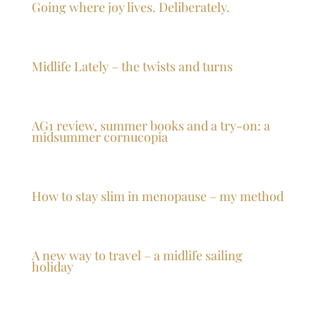
Going where joy lives. Deliberately.
Midlife Lately – the twists and turns
AG1 review, summer books and a try-on: a
midsummer cornucopia
How to stay slim in menopause – my method
A new way to travel – a midlife sailing
holiday