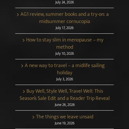
July 24, 2026
AG1 review, summer books and a try-on: a
midsummer cornucopia
July 17, 2026
How to stay slim in menopause – my
method
July 10, 2026
A new way to travel – a midlife sailing
holiday
July 3, 2026
Buy Well, Style Well, Travel Well: This
Season’s Sale Edit and a Reader Trip Reveal
June 26, 2026
The things we leave unsaid
June 19, 2026