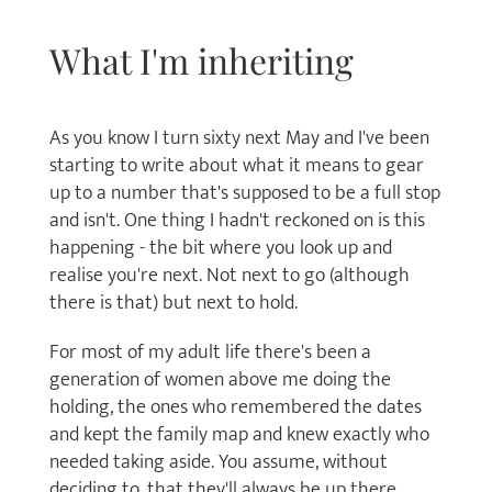
What I'm inheriting
As you know I turn sixty next May and I've been
starting to write about what it means to gear
up to a number that's supposed to be a full stop
and isn't. One thing I hadn't reckoned on is this
happening - the bit where you look up and
realise you're next. Not next to go (although
there is that) but next to hold.
For most of my adult life there's been a
generation of women above me doing the
holding, the ones who remembered the dates
and kept the family map and knew exactly who
needed taking aside. You assume, without
deciding to, that they'll always be up there.