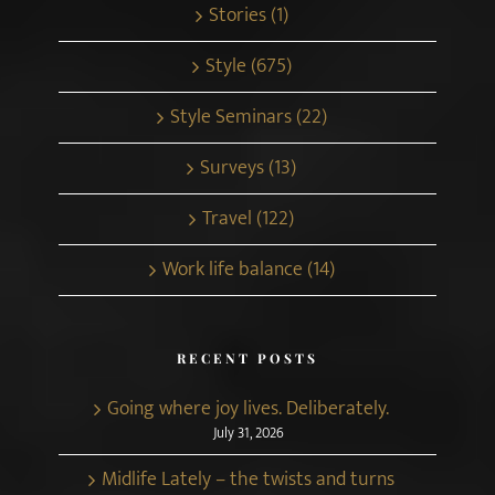
Stories (1)
Style (675)
Style Seminars (22)
Surveys (13)
Travel (122)
Work life balance (14)
RECENT POSTS
Going where joy lives. Deliberately.
July 31, 2026
Midlife Lately – the twists and turns