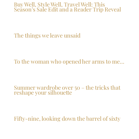
Buy Well, Style Well, Travel Well: This
Season’s Sale Edit and a Reader Trip Reveal
The things we leave unsaid
To the woman who opened her arms to me…
Summer wardrobe over 50 – the tricks that
reshape your silhouette
Fifty-nine, looking down the barrel of sixty