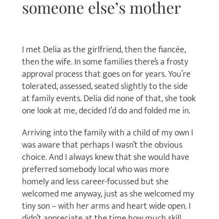
someone else’s mother
I met Delia as the girlfriend, then the fiancée,
then the wife. In some families there’s a frosty
approval process that goes on for years. You’re
tolerated, assessed, seated slightly to the side
at family events. Delia did none of that, she took
one look at me, decided I’d do and folded me in.
Arriving into the family with a child of my own I
was aware that perhaps I wasn’t the obvious
choice. And I always knew that she would have
preferred somebody local who was more
homely and less career-focussed but she
welcomed me anyway, just as she welcomed my
tiny son – with her arms and heart wide open. I
didn’t appreciate at the time how much skill