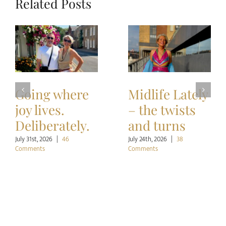
Related Posts
Going where
Midlife Lately
joy lives.
– the twists
Deliberately.
and turns
July 31st, 2026
|
46
July 24th, 2026
|
38
Comments
Comments