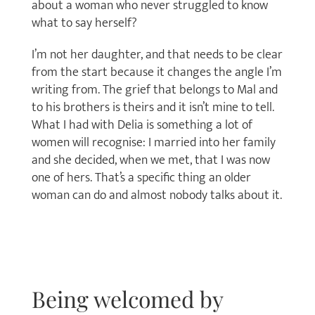
about a woman who never struggled to know
what to say herself?
I’m not her daughter, and that needs to be clear
from the start because it changes the angle I’m
writing from. The grief that belongs to Mal and
to his brothers is theirs and it isn’t mine to tell.
What I had with Delia is something a lot of
women will recognise: I married into her family
and she decided, when we met, that I was now
one of hers. That’s a specific thing an older
woman can do and almost nobody talks about it.
Being welcomed by