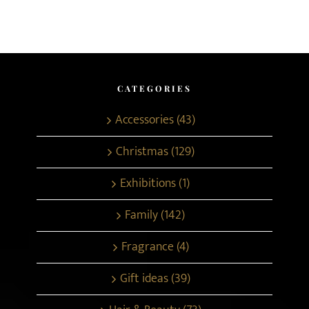
CATEGORIES
Accessories (43)
Christmas (129)
Exhibitions (1)
Family (142)
Fragrance (4)
Gift ideas (39)