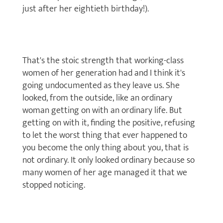
just after her eightieth birthday!).
That's the stoic strength that working-class
women of her generation had and I think it's
going undocumented as they leave us. She
looked, from the outside, like an ordinary
woman getting on with an ordinary life. But
getting on with it, finding the positive, refusing
to let the worst thing that ever happened to
you become the only thing about you, that is
not ordinary. It only looked ordinary because so
many women of her age managed it that we
stopped noticing.