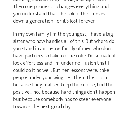
Then one phone call changes everything and
you understand that the role either moves
down a generation - or it's lost forever.
In my own family I'm the youngest, I have a big
sister who now handles all of this. But where do
you stand in an 'in-law' family of men who don't
have partners to take on the role? Delia made it
look effortless and I'm under no illusion that I
could do it as well. But her lessons were: take
people under your wing, tell them the truth
because they matter, keep the centre, find the
positive... not because hard things don't happen
but because somebody has to steer everyone
towards the next good day.