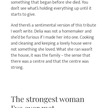
something that began before she died. You
don’t see what’s holding everything up until it
starts to give.
And there’s a sentimental version of this tribute
I won’t write. Delia was not a homemaker and
she’d be furious if I made her into one. Cooking
and cleaning and keeping a lovely house were
not something she loved. What she ran wasn’t
the house, it was the family – the sense that
there was a centre and that the centre was
strong.
The strongest woman