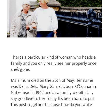
There’s a particular kind of woman who heads a
family and you only really see her properly once
she’s gone.
Mal’s mum died on the 26th of May. Her name
was Delia, Delia Mary Garnett, born O’Connor in
Gateshead in 1942 and as a family we officially
say goodbye to her today. It’s been hard to put
this post together because how do you write