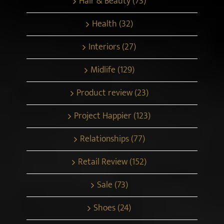
Hair & Beauty (73)
Health (32)
Interiors (27)
Midlife (129)
Product review (23)
Project Happier (123)
Relationships (77)
Retail Review (152)
Sale (73)
Shoes (24)