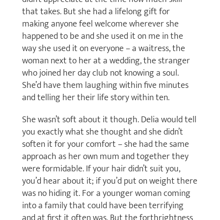
that takes. But she had a lifelong gift for
making anyone feel welcome wherever she
happened to be and she used it on me in the
way she used it on everyone – a waitress, the
woman next to her at a wedding, the stranger
who joined her day club not knowing a soul.
She’d have them laughing within five minutes
and telling her their life story within ten.
She wasn’t soft about it though. Delia would tell
you exactly what she thought and she didn’t
soften it for your comfort – she had the same
approach as her own mum and together they
were formidable. If your hair didn’t suit you,
you’d hear about it; if you’d put on weight there
was no hiding it. For a younger woman coming
into a family that could have been terrifying
and at first it often was. But the forthrightness