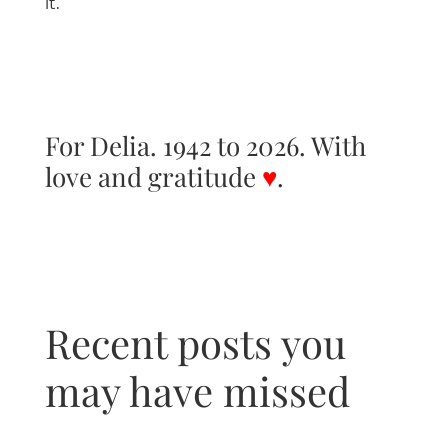
it.
For Delia. 1942 to 2026. With
love and gratitude
♥
.
Recent posts you
may have missed