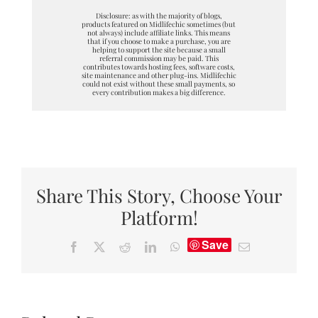
Disclosure: as with the majority of blogs,
products featured on Midlifechic sometimes (but
not always) include affiliate links. This means
that if you choose to make a purchase, you are
helping to support the site because a small
referral commission may be paid. This
contributes towards hosting fees, software costs,
site maintenance and other plug-ins. Midlifechic
could not exist without these small payments, so
every contribution makes a big difference.
Share This Story, Choose Your
Platform!
Save
Facebook
X
Reddit
LinkedIn
WhatsApp
Email