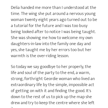
Delia handed me more than I understood at the
time. The wing she put around a nervous young
woman twenty eight years ago turned out to be
a tutorial for the future and I was too busy
being looked after to notice I was being taught.
She was showing me how to welcome my own
daughters-in-law into the family one day and
yes, she taught me by her errors too but her
warmth is the over-riding lesson.
So today we say goodbye to her properly, the
life and soul of the party to the end, a warm,
strong, forthright Geordie woman who lived an
extraordinary life by the simple, impossible act
of getting on with it and finding the good. It's
down to the rest of us to pick up the map she
drew and try to keep the centre where she left