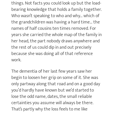
things. Not facts you could look up but the load-
bearing knowledge that holds a family together.
Who wasn’t speaking to who and why… which of
the grandchildren was having a hard time… the
names of half cousins ten times removed. For
years she carried the whole map of the family in
her head, the part nobody draws anywhere and
the rest of us could dip in and out precisely
because she was doing all of that reference
work.
The dementia of her last few years saw her
begin to loosen her grip on some of it. She was
only partway along that road and on a good day
you’d hardly have known but we’d started to
lose the odd name, dates, the small reliable
certainties you assume will always be there.
That’s partly why the loss feels to me like