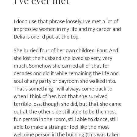
I've ever met
I don't use that phrase loosely. I've met a lot of
impressive women in my life and my career and
Delia is one I'd put at the top.
She buried four of her own children. Four. And
she lost the husband she loved so very, very
much. Somehow she carried all of that for
decades and did it while remaining the life and
soul of any party or dayroom she walked into.
That's something I will always come back to
when I think of her. Not that she survived
terrible loss, though she did, but that she came
out at the other side still able to be the most
fun person in the room, still able to dance, still
able to make a stranger feel like the most
welcome person in the building (this was taken