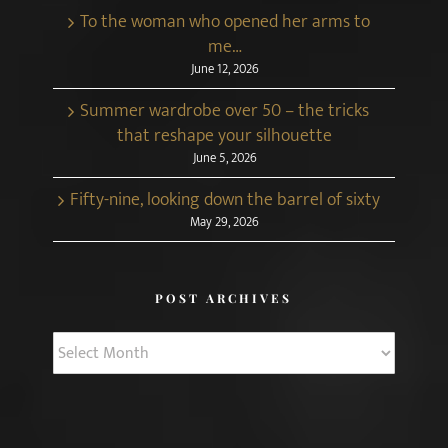
To the woman who opened her arms to
me…
June 12, 2026
Summer wardrobe over 50 – the tricks
that reshape your silhouette
June 5, 2026
Fifty-nine, looking down the barrel of sixty
May 29, 2026
POST ARCHIVES
Post
Archives