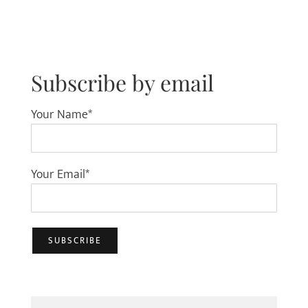
Subscribe by email
Your Name*
Your Email*