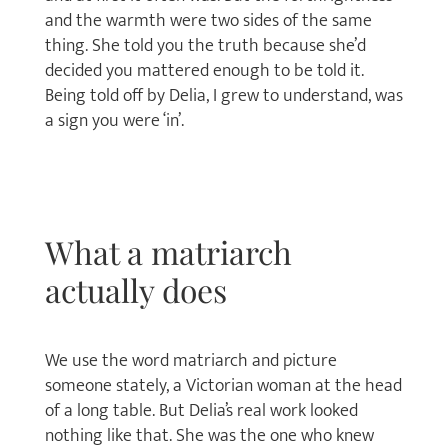
and the warmth were two sides of the same
thing. She told you the truth because she’d
decided you mattered enough to be told it.
Being told off by Delia, I grew to understand, was
a sign you were ‘in’.
What a matriarch
actually does
We use the word matriarch and picture
someone stately, a Victorian woman at the head
of a long table. But Delia’s real work looked
nothing like that. She was the one who knew