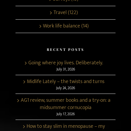
Travel (122)
Work life balance (14)
RECENT POSTS
Going where joy lives. Deliberately.
July 31, 2026
Midlife Lately – the twists and turns
July 24, 2026
AG1 review, summer books and a try-on: a
midsummer cornucopia
July 17, 2026
How to stay slim in menopause – my