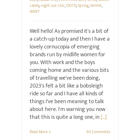
Lately
,
night out chic
,
OOTD
,
Spring
,
Winter
,
WIWT
Well hello! As promised it's a bit of
a catch-up today and then I have a
lovely cornucopia of emerging
brands run by midlife women for
you. With work and the boys
coming home and the various bits
of travelling we've been doing,
2023's felt a bit like a bobsleigh
ride so far and I have all kinds of
things I've been meaning to talk
about here. I'm warning you now
that this is quite a long one, in
[...]
Read More
60 Comments