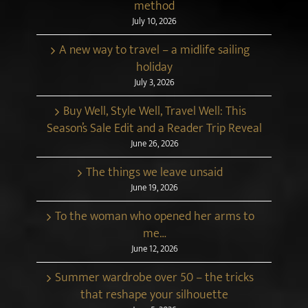
method
July 10, 2026
A new way to travel – a midlife sailing
holiday
July 3, 2026
Buy Well, Style Well, Travel Well: This
Season’s Sale Edit and a Reader Trip Reveal
June 26, 2026
The things we leave unsaid
June 19, 2026
To the woman who opened her arms to
me…
June 12, 2026
Summer wardrobe over 50 – the tricks
that reshape your silhouette