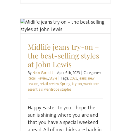
Retail Review
Style
Midlife jeans try-on –
the best-selling styles
at John Lewis
By
Nikki Garnett
|
April 6th, 2023
|
Categories:
Retail Review
,
Style
|
Tags:
2023
,
jeans
,
new
season
,
retail review
,
Spring
,
try-on
,
wardrobe
essentials
,
wardrobe staples
Happy Easter to you, I hope the
sun is shining where you are and
that you have a special weekend
ahead. All of my chicks are back in