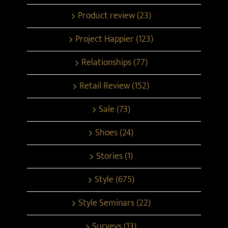
Product review (23)
Project Happier (123)
Relationships (77)
Retail Review (152)
Sale (73)
Shoes (24)
Stories (1)
Style (675)
Style Seminars (22)
Surveys (13)