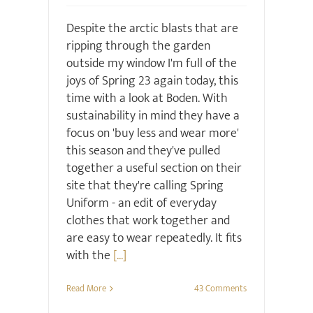
Despite the arctic blasts that are
ripping through the garden
outside my window I'm full of the
joys of Spring 23 again today, this
time with a look at Boden. With
sustainability in mind they have a
focus on 'buy less and wear more'
this season and they've pulled
together a useful section on their
site that they're calling Spring
Uniform - an edit of everyday
clothes that work together and
are easy to wear repeatedly. It fits
with the
[...]
Read More
43 Comments