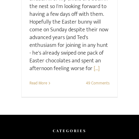
the nest so I'm looking forward to
having a few days off with them.
Hopefully the Easter bunny will
come on Sunday despite their now
advanced years (and Ted's
enthusiasm for joining in any hunt
- he's already swiped one pack of
Easter chocolates and spent an
afternoon feeling worse for
[...]
Read More
49 Comments
CATEGORIES