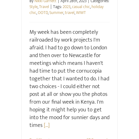
By
Nikki Garnett
|
April 28th, 2023
|
Categories:
Style
,
Travel
|
Tags:
2023
,
casual chic
,
holiday
chic
,
OOTD
,
Summer
,
travel
,
WIWT
My week has been completely
railroaded by work projects I'm
afraid. I had to go down to London
and then over to Newcastle for
meetings which means I haven't
had time to put the cornucopia
together that I wanted to do. I had
two choices - I could either not
post at all or show you the photos
from our final week in Kenya. I'm
hoping it might help you to get
into the mood for sunnier days and
times
[...]