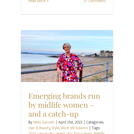
Read More
37 Comments
Hair & Beauty
Style
Work life balance
Emerging brands run
by midlife women –
and a catch-up
By
Nikki Garnett
|
April 21st, 2023
|
Categories:
Hair & Beauty
,
Style
,
Work life balance
|
Tags:
2023
,
casual chic
,
event chic
,
fancy dress
,
Midlife