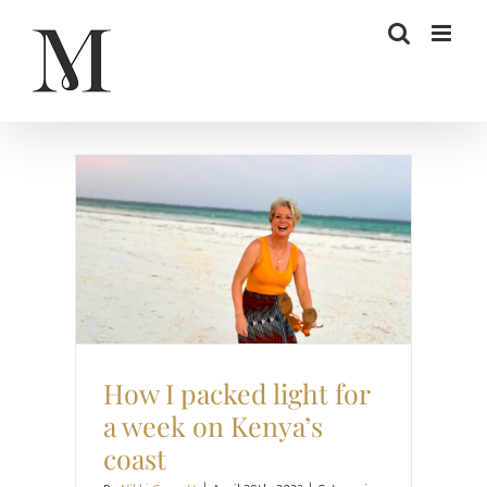
Skip
to
content
Style
Travel
How I packed light for
a week on Kenya’s
coast