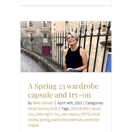
Retail Review
Style
A Spring 23 wardrobe
capsule and try-on
By
Nikki Garnett
|
April 14th, 2023
|
Categories:
Retail Review
,
Style
|
Tags:
2023
,
Boden
,
casual
chic
,
date night chic
,
new season
,
OOTD
,
retail
review
,
Spring
,
wardrobe essentials
,
wardrobe
staples