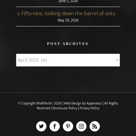
June 5, 2026
Fifty-nine, looking down the barrel of sixty
May 29, 2026
POST ARCHIVES
Post
Archives
© Copyright Midlifechic
2026 | Web Design by
Apparatus
| All Rights
Reserved |
Disclosure Policy
|
Privacy Policy
X
Facebook
Pinterest
Instagram
Rss