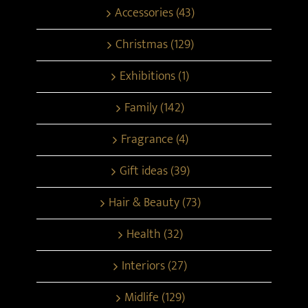
Accessories (43)
Christmas (129)
Exhibitions (1)
Family (142)
Fragrance (4)
Gift ideas (39)
Hair & Beauty (73)
Health (32)
Interiors (27)
Midlife (129)