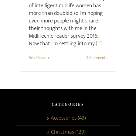
of intelligent midlife women has
more than doubled so I'm hoping
even more people might share
their thoughts with me in the
Midlifechic reader survey 2016.
Now that I'm settling into my
[...]
Read More
5 Comments
CATEGORIES
Accessories (43)
Christmas (129)