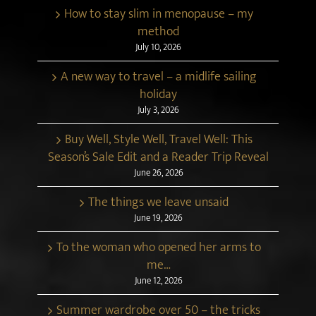
How to stay slim in menopause – my
method
July 10, 2026
A new way to travel – a midlife sailing
holiday
July 3, 2026
Buy Well, Style Well, Travel Well: This
Season’s Sale Edit and a Reader Trip Reveal
June 26, 2026
The things we leave unsaid
June 19, 2026
To the woman who opened her arms to
me…
June 12, 2026
Summer wardrobe over 50 – the tricks