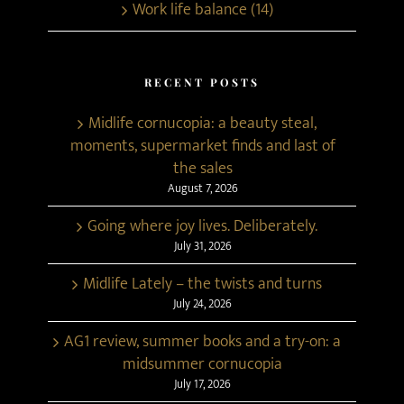
Work life balance (14)
RECENT POSTS
Midlife cornucopia: a beauty steal,
moments, supermarket finds and last of
the sales
August 7, 2026
Going where joy lives. Deliberately.
July 31, 2026
Midlife Lately – the twists and turns
July 24, 2026
AG1 review, summer books and a try-on: a
midsummer cornucopia
July 17, 2026