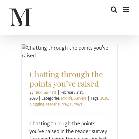
Skip
to
content
Midlife
Surveys
Chatting through the
points you’ve raised
By
Nikki Garnett
|
February 21st,
2020
|
Categories:
Midlife
,
Surveys
|
Tags:
2020
,
blogging
,
reader survey
,
surveys
Chatting through the points
you've raised in the reader survey