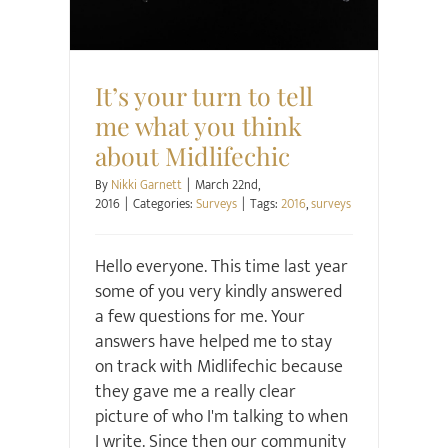
It’s your turn to tell
me what you think
about Midlifechic
By
Nikki Garnett
|
March 22nd,
2016
|
Categories:
Surveys
|
Tags:
2016
,
surveys
Hello everyone. This time last year
some of you very kindly answered
a few questions for me. Your
answers have helped me to stay
on track with Midlifechic because
they gave me a really clear
picture of who I'm talking to when
I write. Since then our community