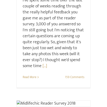
I've spent some time over the last
couple of weeks reading through
the really helpful feedback you
gave me as part of the reader
survey. 3,000 of you answered so
I'm still going but I'm noticing that
certain questions are coming up
quite regularly. So, given that it's
been just too wet and windy to
take any photos this week (will it
ever stop?) I thought we'd spend
some time
[...]
Read More
159 Comments