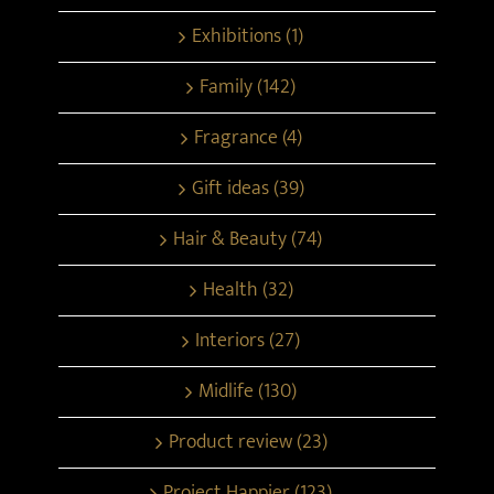
Exhibitions (1)
Family (142)
Fragrance (4)
Gift ideas (39)
Hair & Beauty (74)
Health (32)
Interiors (27)
Midlife (130)
Product review (23)
Project Happier (123)