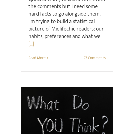
the comments but I need some
hard facts to go alongside them.
I'm trying to build a statistical
picture of Midlifechic readers; our
habits, preferences and what we
[...]
Read More
27 Comments
Surveys