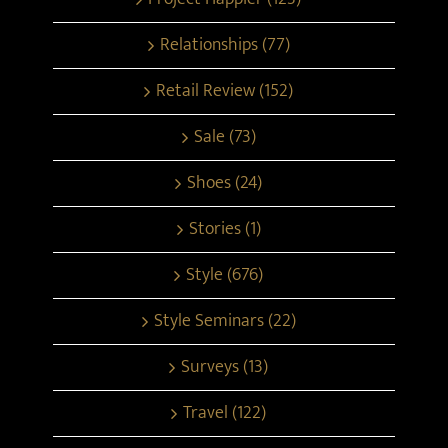
Relationships (77)
Retail Review (152)
Sale (73)
Shoes (24)
Stories (1)
Style (676)
Style Seminars (22)
Surveys (13)
Travel (122)