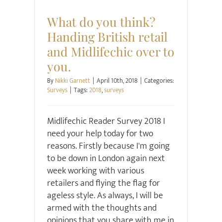
Surveys
What do you think?
Handing British retail
and Midlifechic over to
you.
By
Nikki Garnett
|
April 10th, 2018
|
Categories:
Surveys
|
Tags:
2018
,
surveys
Midlifechic Reader Survey 2018 I
need your help today for two
reasons. Firstly because I'm going
to be down in London again next
week working with various
retailers and flying the flag for
ageless style. As always, I will be
armed with the thoughts and
opinions that you share with me in