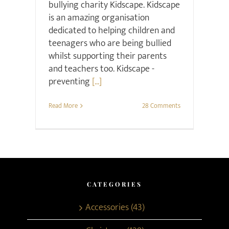
bullying charity Kidscape. Kidscape
is an amazing organisation
dedicated to helping children and
teenagers who are being bullied
whilst supporting their parents
and teachers too. Kidscape -
preventing
[...]
Read More
28 Comments
CATEGORIES
Accessories (43)