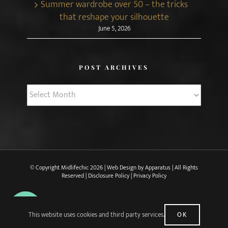
Summer wardrobe over 50 – the tricks
that reshape your silhouette
June 5, 2026
POST ARCHIVES
Post
Archives
© Copyright Midlifechic
2026 | Web Design by
Apparatus
| All Rights
Reserved |
Disclosure Policy
|
Privacy Policy
X
Facebook
Pinterest
Instagram
Rss
This website uses cookies and third party services.
OK