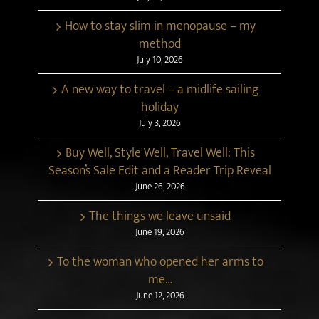
How to stay slim in menopause – my
method
July 10, 2026
A new way to travel – a midlife sailing
holiday
July 3, 2026
Buy Well, Style Well, Travel Well: This
Season’s Sale Edit and a Reader Trip Reveal
June 26, 2026
The things we leave unsaid
June 19, 2026
To the woman who opened her arms to
me…
June 12, 2026