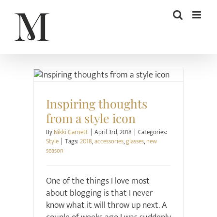
Skip
to
content
Style
Inspiring thoughts
from a style icon
By
Nikki Garnett
|
April 3rd, 2018
|
Categories:
Style
|
Tags:
2018
,
accessories
,
glasses
,
new
season
One of the things I love most
about blogging is that I never
know what it will throw up next. A