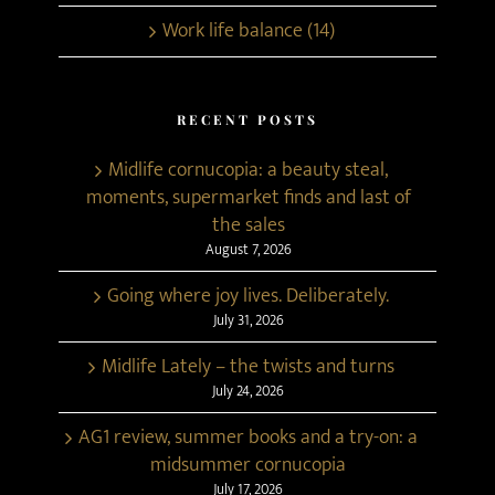
Work life balance (14)
RECENT POSTS
Midlife cornucopia: a beauty steal,
moments, supermarket finds and last of
the sales
August 7, 2026
Going where joy lives. Deliberately.
July 31, 2026
Midlife Lately – the twists and turns
July 24, 2026
AG1 review, summer books and a try-on: a
midsummer cornucopia
July 17, 2026