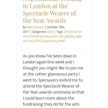
in London at the
Spectacle Wearer of
the Year Awards
By
Nikki Garnett
|
October 13th,
2017
|
Categories:
Style
|
Tags:
2017
,
black tie
chic
,
dressed up chic
,
event chic
,
glasses
,
night
out chic
,
OOTD
,
spectacles
,
WIWT
As you know, I've been down in
London again this week and I
thought you might like to join me
at the rather glamorous party I
went to. Specsavers invited me to
attend the Spectacle Wearer of
the Year awards ceremony so that
I could learn more about the
fundraising they do for the anti-