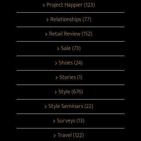
Project Happier (123)
Relationships (77)
Retail Review (152)
Sale (73)
Shoes (24)
Stories (1)
Style (676)
Style Seminars (22)
Surveys (13)
Travel (122)