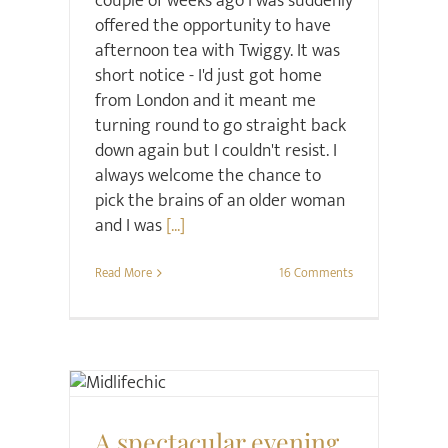
couple of weeks ago I was suddenly
offered the opportunity to have
afternoon tea with Twiggy. It was
short notice - I'd just got home
from London and it meant me
turning round to go straight back
down again but I couldn't resist. I
always welcome the chance to
pick the brains of an older woman
and I was
[...]
Read More
16 Comments
Style
A spectacular evening