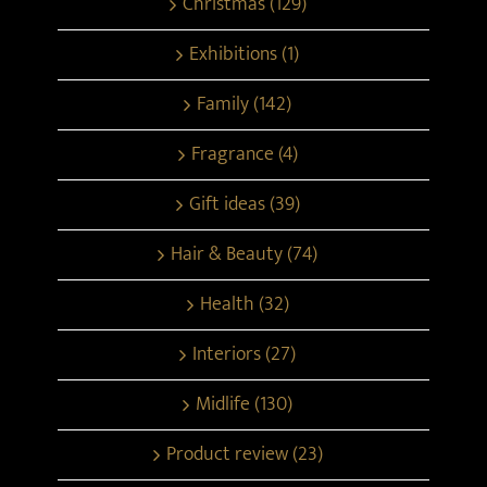
Christmas (129)
Exhibitions (1)
Family (142)
Fragrance (4)
Gift ideas (39)
Hair & Beauty (74)
Health (32)
Interiors (27)
Midlife (130)
Product review (23)