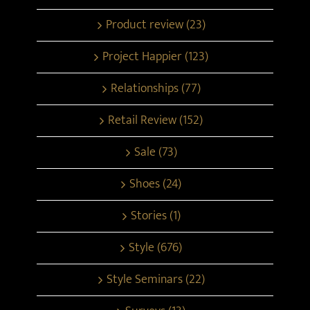
Product review (23)
Project Happier (123)
Relationships (77)
Retail Review (152)
Sale (73)
Shoes (24)
Stories (1)
Style (676)
Style Seminars (22)