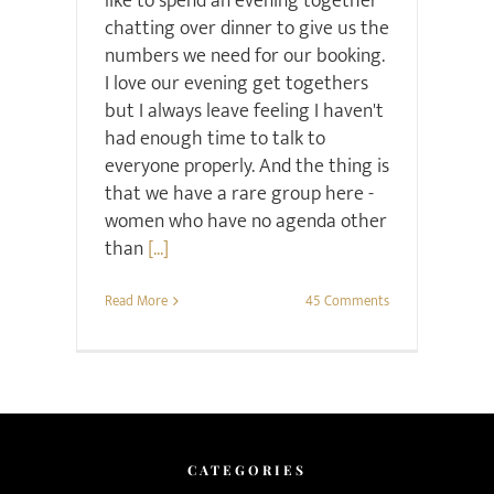
like to spend an evening together
chatting over dinner to give us the
numbers we need for our booking.
I love our evening get togethers
but I always leave feeling I haven't
had enough time to talk to
everyone properly. And the thing is
that we have a rare group here -
women who have no agenda other
than
[...]
Read More
45 Comments
CATEGORIES