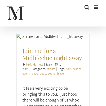
Skip
to
content
Midlife
Join me for a
Midlifechic night away
By
Nikki Garnett
|
March 11th,
2025
|
Categories:
Midlife
|
Tags:
2025
,
reader
event
,
reader get together
,
travel
It feels very exciting to be
bringing this to you, I just hope
there will be enough of us who'd