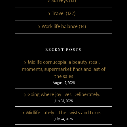
Surveys (13)
Travel (122)
Work life balance (14)
RECENT POSTS
Midlife cornucopia: a beauty steal,
moments, supermarket finds and last of
the sales
August 7, 2026
Going where joy lives. Deliberately.
July 31, 2026
Midlife Lately – the twists and turns
July 24, 2026