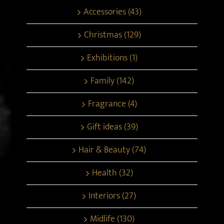
Accessories (43)
Christmas (129)
Exhibitions (1)
Family (142)
Fragrance (4)
Gift ideas (39)
Hair & Beauty (74)
Health (32)
Interiors (27)
Midlife (130)