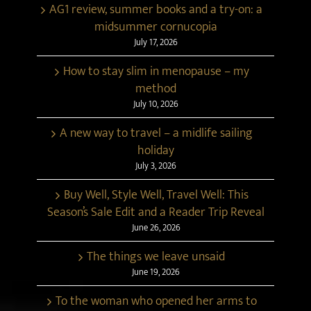
AG1 review, summer books and a try-on: a
midsummer cornucopia
July 17, 2026
How to stay slim in menopause – my
method
July 10, 2026
A new way to travel – a midlife sailing
holiday
July 3, 2026
Buy Well, Style Well, Travel Well: This
Season’s Sale Edit and a Reader Trip Reveal
June 26, 2026
The things we leave unsaid
June 19, 2026
To the woman who opened her arms to