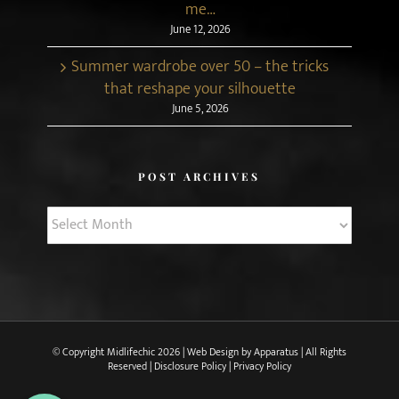
me…
June 12, 2026
Summer wardrobe over 50 – the tricks
that reshape your silhouette
June 5, 2026
POST ARCHIVES
Post
Archives
© Copyright Midlifechic
2026 | Web Design by
Apparatus
| All Rights
Reserved |
Disclosure Policy
|
Privacy Policy