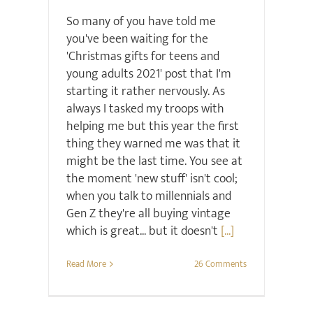
So many of you have told me
you've been waiting for the
'Christmas gifts for teens and
young adults 2021' post that I'm
starting it rather nervously. As
always I tasked my troops with
helping me but this year the first
thing they warned me was that it
might be the last time. You see at
the moment 'new stuff' isn't cool;
when you talk to millennials and
Gen Z they're all buying vintage
which is great... but it doesn't
[...]
Read More
26 Comments