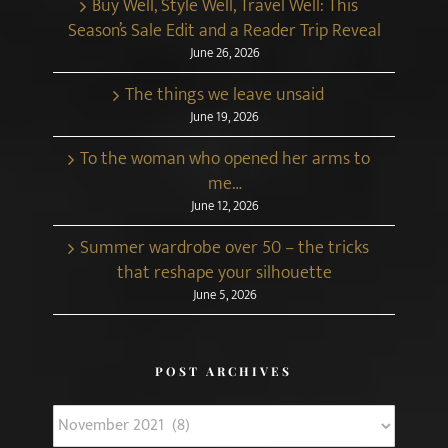
Buy Well, Style Well, Travel Well: This
Season’s Sale Edit and a Reader Trip Reveal
June 26, 2026
The things we leave unsaid
June 19, 2026
To the woman who opened her arms to
me…
June 12, 2026
Summer wardrobe over 50 – the tricks
that reshape your silhouette
June 5, 2026
POST ARCHIVES
Post
Archives