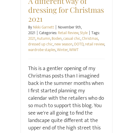
A different way of
dressing for Christmas
2021
By
Nikki Garnett
|
November 9th,
2021
|
Categories:
Retail Review
,
Style
|
Tags:
2021
,
Autumn
,
Boden
,
casual chic
,
Christmas
,
dressed up chic
,
new season
,
OOTD
,
retail review
,
wardrobe staples
,
Winter
,
WIWT
This is a gentler opening of my
Christmas posts than I imagined
back in the summer months when
I first started planning my
calendar with the retailers who do
so much to support this blog. You
see we're all going to find the
landscape quite different at the
upper end of the high street this