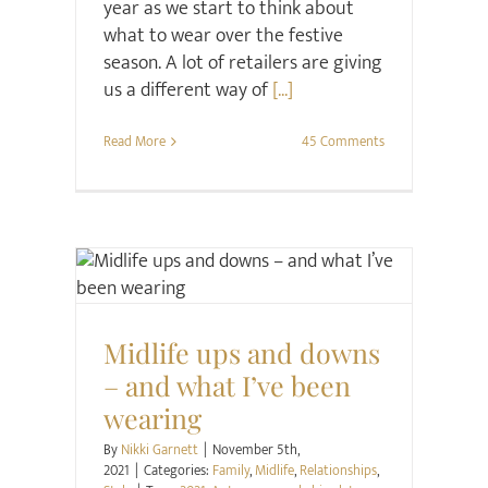
year as we start to think about
what to wear over the festive
season. A lot of retailers are giving
us a different way of
[...]
Read More
45 Comments
Family
Midlife
Relationships
Style
Midlife ups and downs
– and what I’ve been
wearing
By
Nikki Garnett
|
November 5th,
2021
|
Categories:
Family
,
Midlife
,
Relationships
,