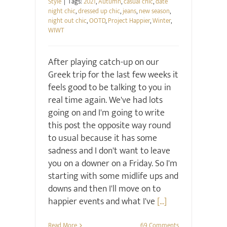
Style
|
Tags:
2021
,
Autumn
,
casual chic
,
date
night chic
,
dressed up chic
,
jeans
,
new season
,
night out chic
,
OOTD
,
Project Happier
,
Winter
,
WIWT
After playing catch-up on our
Greek trip for the last few weeks it
feels good to be talking to you in
real time again. We've had lots
going on and I'm going to write
this post the opposite way round
to usual because it has some
sadness and I don't want to leave
you on a downer on a Friday. So I'm
starting with some midlife ups and
downs and then I'll move on to
happier events and what I've
[...]
Read More
69 Comments