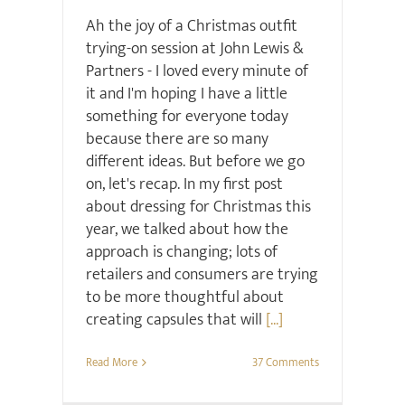
Ah the joy of a Christmas outfit
trying-on session at John Lewis &
Partners - I loved every minute of
it and I'm hoping I have a little
something for everyone today
because there are so many
different ideas. But before we go
on, let's recap. In my first post
about dressing for Christmas this
year, we talked about how the
approach is changing; lots of
retailers and consumers are trying
to be more thoughtful about
creating capsules that will
[...]
Read More
37 Comments