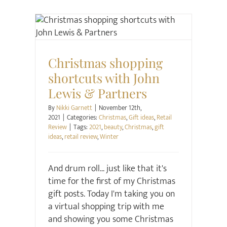
Christmas
Gift ideas
Retail Review
Christmas shopping
shortcuts with John
Lewis & Partners
By
Nikki Garnett
|
November 12th,
2021
|
Categories:
Christmas
,
Gift ideas
,
Retail
Review
|
Tags:
2021
,
beauty
,
Christmas
,
gift
ideas
,
retail review
,
Winter
And drum roll... just like that it's
time for the first of my Christmas
gift posts. Today I'm taking you on
a virtual shopping trip with me
and showing you some Christmas