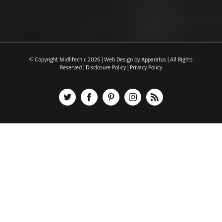
© Copyright Midlifechic
2026 | Web Design by
Apparatus
| All Rights
Reserved |
Disclosure Policy
|
Privacy Policy
X
Facebook
Pinterest
Instagram
Rss