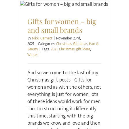
Christmas
Gift ideas
Hair & Beauty
Gifts for women – big
and small brands
By
Nikki Garnett
|
November 23rd,
2021
|
Categories:
Christmas
,
Gift ideas
,
Hair &
Beauty
|
Tags:
2021
,
Christmas
,
gift ideas
,
Winter
And so we come to the last of my
Christmas gift posts - Gifts for
women and as with the others, not
everything is just for women, lots
of these ideas would work for men
too. I'm structuring it differently
this time, starting with the big
brands we know and love and then