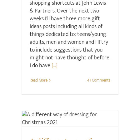
shopping shortcuts at John Lewis
& Partners. Over the next two
weeks I'll have three more gift
ideas posts including all kinds of
things dedicated to: teens/young
adults, men and women and I'll try
to include suggestions that you
might not have thought of before.
I do have
[...]
Read More
41 Comments
Retail Review
Style