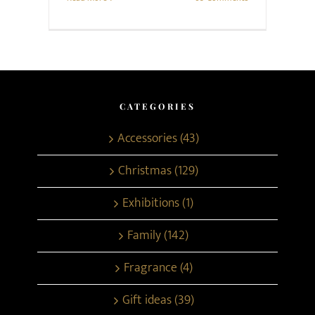
CATEGORIES
Accessories (43)
Christmas (129)
Exhibitions (1)
Family (142)
Fragrance (4)
Gift ideas (39)