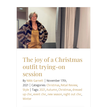
Christmas
Retail Review
Style
The joy of a Christmas
outfit trying-on
session
By
Nikki Garnett
|
November 17th,
2021
|
Categories:
Christmas
,
Retail Review
,
Style
|
Tags:
2021
,
Autumn
,
Christmas
,
dressed
up chic
,
event chic
,
new season
,
night out chic
,
Winter