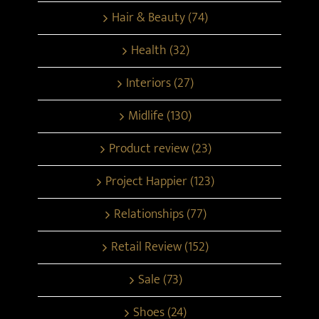
Hair & Beauty (74)
Health (32)
Interiors (27)
Midlife (130)
Product review (23)
Project Happier (123)
Relationships (77)
Retail Review (152)
Sale (73)
Shoes (24)