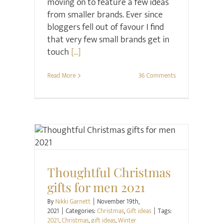
moving on to feature a few ideas
from smaller brands. Ever since
bloggers fell out of favour I find
that very few small brands get in
touch
[...]
Read More
36 Comments
Christmas
Gift ideas
Thoughtful Christmas
gifts for men 2021
By
Nikki Garnett
|
November 19th,
2021
|
Categories:
Christmas
,
Gift ideas
|
Tags:
2021
,
Christmas
,
gift ideas
,
Winter