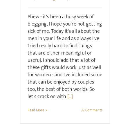
Phew - it's been a busy week of
blogging, I hope you're not getting
sick of me. Today it's all about the
men in your life and as always I've
tried really hard to find things
that are either meaningful or
useful. I should add that a lot of
these gifts would work just as well
for women - and I've included some
that can be enjoyed by couples
too, the best of both worlds. So
let's crack on with
[...]
Read More
32 Comments