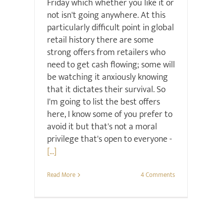
Friday which whether you like it or
not isn't going anywhere. At this
particularly difficult point in global
retail history there are some
strong offers from retailers who
need to get cash flowing; some will
be watching it anxiously knowing
that it dictates their survival. So
I'm going to list the best offers
here, I know some of you prefer to
avoid it but that's not a moral
privilege that's open to everyone -
[...]
Read More
4 Comments