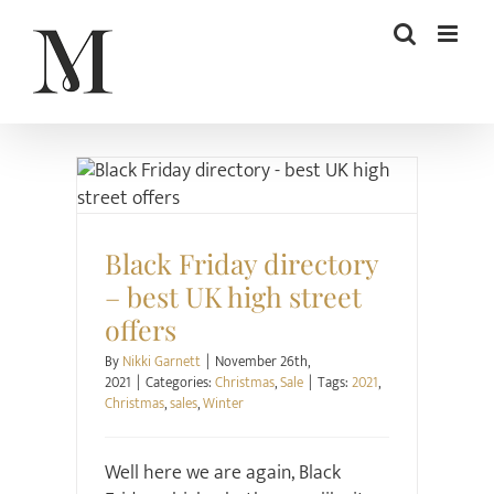
Skip
to
content
Christmas
Sale
Black Friday directory
– best UK high street
offers
By
Nikki Garnett
|
November 26th,
2021
|
Categories:
Christmas
,
Sale
|
Tags:
2021
,
Christmas
,
sales
,
Winter
Well here we are again, Black