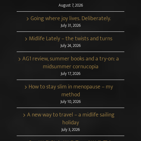
August 7, 2026
Going where joy lives. Deliberately.
July 31, 2026
Midlife Lately – the twists and turns
July 24, 2026
AG1 review, summer books and a try-on: a
midsummer cornucopia
July 17, 2026
How to stay slim in menopause – my
method
July 10, 2026
A new way to travel – a midlife sailing
holiday
July 3, 2026