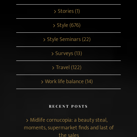
Stories (1)
Style (676)
Style Seminars (22)
Surveys (13)
Travel (122)
Work life balance (14)
RECENT POSTS
Midlife cornucopia: a beauty steal,
moments, supermarket finds and last of
the sales