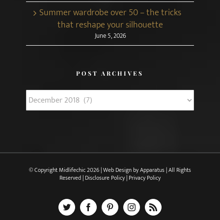
Summer wardrobe over 50 – the tricks
that reshape your silhouette
June 5, 2026
POST ARCHIVES
Post
Archives
© Copyright Midlifechic
2026 | Web Design by
Apparatus
| All Rights
Reserved |
Disclosure Policy
|
Privacy Policy
X
Facebook
Pinterest
Instagram
Rss