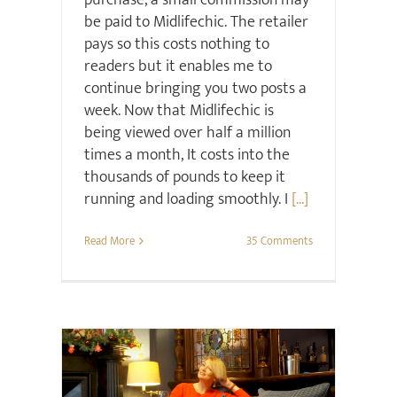
purchase, a small commission may
be paid to Midlifechic. The retailer
pays so this costs nothing to
readers but it enables me to
continue bringing you two posts a
week. Now that Midlifechic is
being viewed over half a million
times a month, It costs into the
thousands of pounds to keep it
running and loading smoothly. I
[...]
Read More
35 Comments