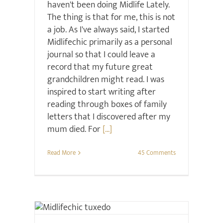
haven't been doing Midlife Lately.
The thing is that for me, this is not
a job. As I've always said, I started
Midlifechic primarily as a personal
journal so that I could leave a
record that my future great
grandchildren might read. I was
inspired to start writing after
reading through boxes of family
letters that I discovered after my
mum died. For
[...]
Read More
45 Comments
Christmas
Retail Review
Style