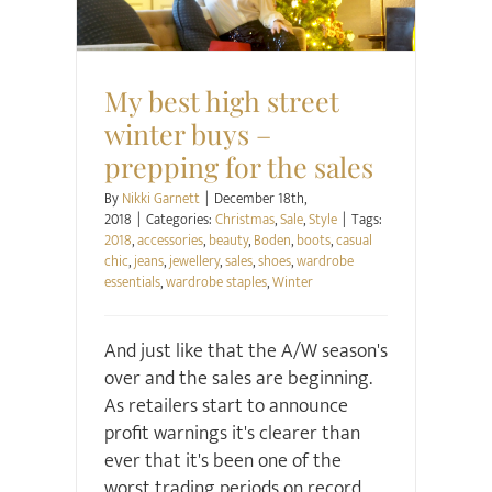
My best high street
winter buys –
prepping for the sales
By
Nikki Garnett
|
December 18th,
2018
|
Categories:
Christmas
,
Sale
,
Style
|
Tags:
2018
,
accessories
,
beauty
,
Boden
,
boots
,
casual
chic
,
jeans
,
jewellery
,
sales
,
shoes
,
wardrobe
essentials
,
wardrobe staples
,
Winter
And just like that the A/W season's
over and the sales are beginning.
As retailers start to announce
profit warnings it's clearer than
ever that it's been one of the
worst trading periods on record