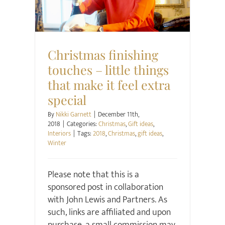
Christmas finishing
touches – little things
that make it feel extra
special
By
Nikki Garnett
|
December 11th,
2018
|
Categories:
Christmas
,
Gift ideas
,
Interiors
|
Tags:
2018
,
Christmas
,
gift ideas
,
Winter
Please note that this is a
sponsored post in collaboration
with John Lewis and Partners. As
such, links are affiliated and upon