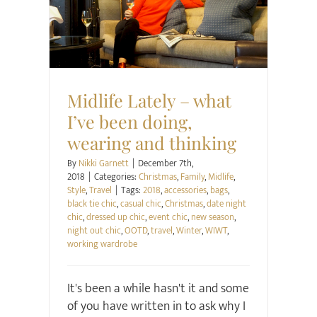
Christmas
Family
Midlife
Style
Travel
Midlife Lately – what
I’ve been doing,
wearing and thinking
By
Nikki Garnett
|
December 7th,
2018
|
Categories:
Christmas
,
Family
,
Midlife
,
Style
,
Travel
|
Tags:
2018
,
accessories
,
bags
,
black tie chic
,
casual chic
,
Christmas
,
date night
chic
,
dressed up chic
,
event chic
,
new season
,
night out chic
,
OOTD
,
travel
,
Winter
,
WIWT
,
working wardrobe
It's been a while hasn't it and some
of you have written in to ask why I