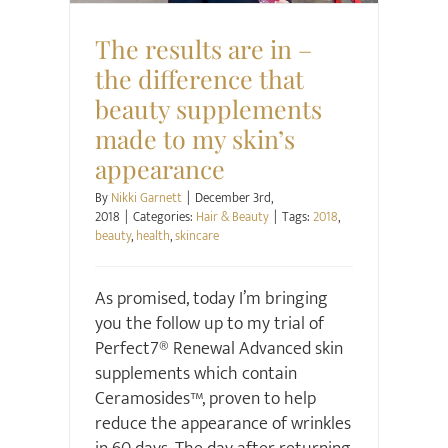
The results are in –
the difference that
beauty supplements
made to my skin’s
appearance
By
Nikki Garnett
|
December 3rd,
2018
|
Categories:
Hair & Beauty
|
Tags:
2018
,
beauty
,
health
,
skincare
As promised, today I’m bringing
you the follow up to my trial of
Perfect7® Renewal Advanced skin
supplements which contain
Ceramosides™, proven to help
reduce the appearance of wrinkles