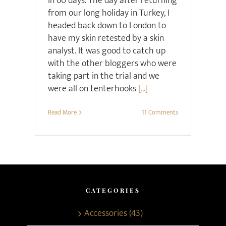
in 60 days. The day after returning
from our long holiday in Turkey, I
headed back down to London to
have my skin retested by a skin
analyst. It was good to catch up
with the other bloggers who were
taking part in the trial and we
were all on tenterhooks
[...]
Read More
11 Comments
CATEGORIES
Accessories (43)