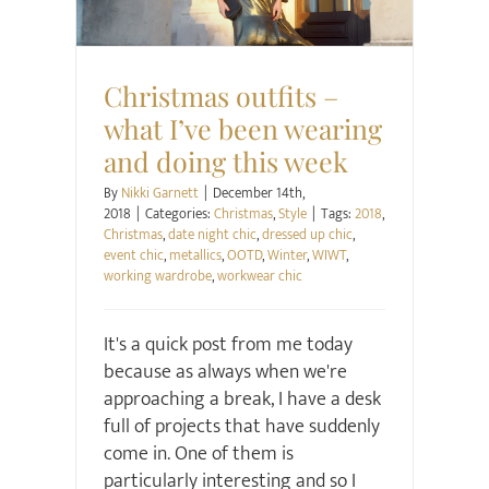
Christmas outfits –
what I’ve been wearing
and doing this week
By
Nikki Garnett
|
December 14th,
2018
|
Categories:
Christmas
,
Style
|
Tags:
2018
,
Christmas
,
date night chic
,
dressed up chic
,
event chic
,
metallics
,
OOTD
,
Winter
,
WIWT
,
working wardrobe
,
workwear chic
It's a quick post from me today
because as always when we're
approaching a break, I have a desk
full of projects that have suddenly
come in. One of them is
particularly interesting and so I