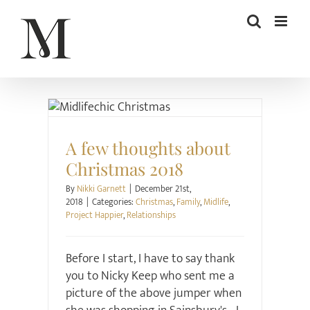
Skip
to
content
Christmas
Family
Midlife
Project Happier
Relationships
A few thoughts about
Christmas 2018
By
Nikki Garnett
|
December 21st,
2018
|
Categories:
Christmas
,
Family
,
Midlife
,
Project Happier
,
Relationships
Before I start, I have to say thank
you to Nicky Keep who sent me a
picture of the above jumper when