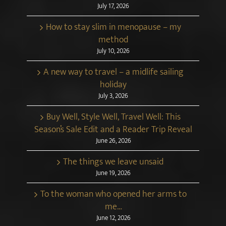
July 17, 2026
How to stay slim in menopause – my
method
July 10, 2026
A new way to travel – a midlife sailing
holiday
July 3, 2026
Buy Well, Style Well, Travel Well: This
Season’s Sale Edit and a Reader Trip Reveal
June 26, 2026
The things we leave unsaid
June 19, 2026
To the woman who opened her arms to
me…
June 12, 2026