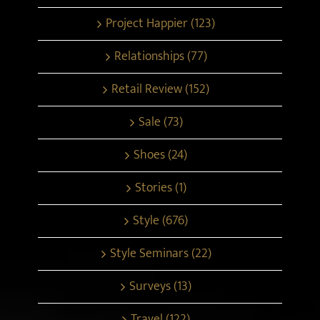
Project Happier (123)
Relationships (77)
Retail Review (152)
Sale (73)
Shoes (24)
Stories (1)
Style (676)
Style Seminars (22)
Surveys (13)
Travel (122)