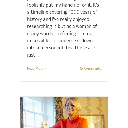
foolishly put my hand up for it. It's
a timeline covering 1000 years of
history and I've really enjoyed
researching it but as a woman of
many words, I'm finding it almost
impossible to condense it down
into a few soundbites. There are
just
[...]
Read More
15 Comments
Christmas
Gift ideas
Interiors