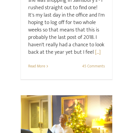
she was shopping in Sainsbury's - I
rushed straight out to find one!
It's my last day in the office and I'm
hoping to log off for two whole
weeks so that means that this is
probably the last post of 2018. I
haven't really had a chance to look
back at the year yet but I feel
[...]
Read More
45 Comments
Christmas
Sale
Style