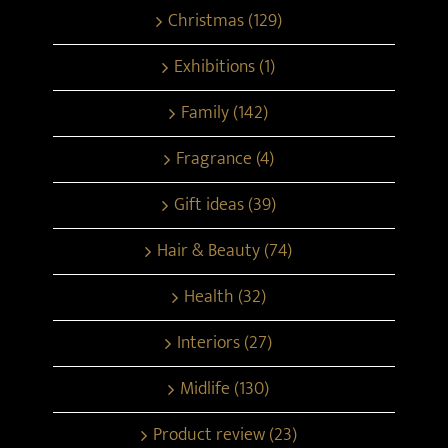
Christmas (129)
Exhibitions (1)
Family (142)
Fragrance (4)
Gift ideas (39)
Hair & Beauty (74)
Health (32)
Interiors (27)
Midlife (130)
Product review (23)