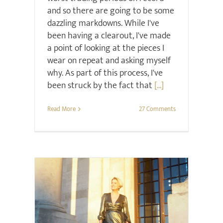
and so there are going to be some
dazzling markdowns. While I've
been having a clearout, I've made
a point of looking at the pieces I
wear on repeat and asking myself
why. As part of this process, I've
been struck by the fact that
[...]
Read More
27 Comments
Christmas
Style