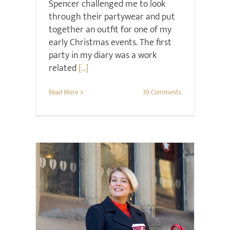
Spencer challenged me to look
through their partywear and put
together an outfit for one of my
early Christmas events. The first
party in my diary was a work
related
[...]
Read More
39 Comments
Hair & Beauty