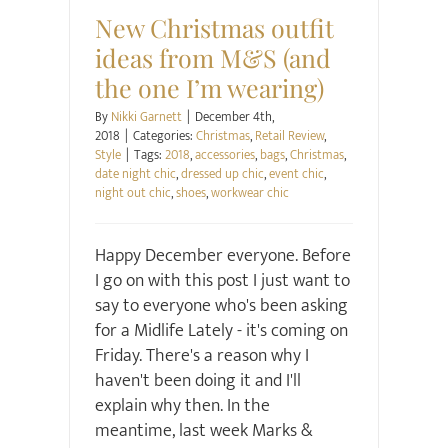
New Christmas outfit
ideas from M&S (and
the one I’m wearing)
By
Nikki Garnett
|
December 4th,
2018
|
Categories:
Christmas
,
Retail Review
,
Style
|
Tags:
2018
,
accessories
,
bags
,
Christmas
,
date night chic
,
dressed up chic
,
event chic
,
night out chic
,
shoes
,
workwear chic
Happy December everyone. Before
I go on with this post I just want to
say to everyone who's been asking
for a Midlife Lately - it's coming on
Friday. There's a reason why I
haven't been doing it and I'll
explain why then. In the
meantime, last week Marks &