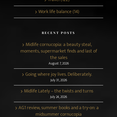
Work life balance (14)
RECENT POSTS
Midlife cornucopia: a beauty steal,
moments, supermarket finds and last of
the sales
August 7, 2026
Going where joy lives. Deliberately.
July 31, 2026
Midlife Lately – the twists and turns
July 24, 2026
AG1 review, summer books and a try-on: a
midsummer cornucopia