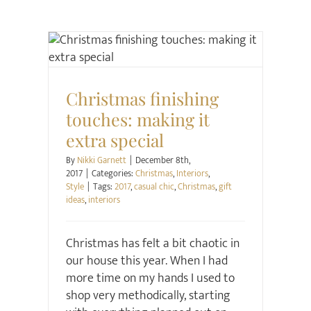
Christmas
Interiors
Style
Christmas finishing
touches: making it
extra special
By
Nikki Garnett
|
December 8th,
2017
|
Categories:
Christmas
,
Interiors
,
Style
|
Tags:
2017
,
casual chic
,
Christmas
,
gift
ideas
,
interiors
Christmas has felt a bit chaotic in
our house this year. When I had
more time on my hands I used to
shop very methodically, starting