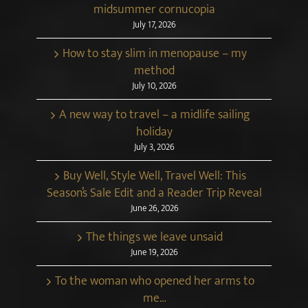
midsummer cornucopia
July 17, 2026
How to stay slim in menopause – my
method
July 10, 2026
A new way to travel – a midlife sailing
holiday
July 3, 2026
Buy Well, Style Well, Travel Well: This
Season’s Sale Edit and a Reader Trip Reveal
June 26, 2026
The things we leave unsaid
June 19, 2026
To the woman who opened her arms to
me…