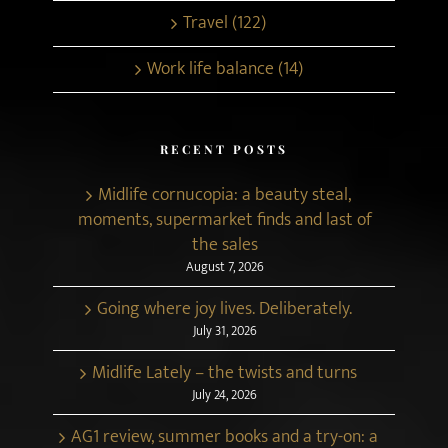
Travel (122)
Work life balance (14)
RECENT POSTS
Midlife cornucopia: a beauty steal,
moments, supermarket finds and last of
the sales
August 7, 2026
Going where joy lives. Deliberately.
July 31, 2026
Midlife Lately – the twists and turns
July 24, 2026
AG1 review, summer books and a try-on: a