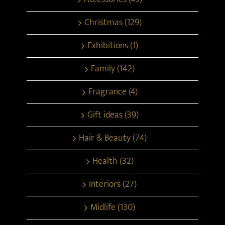
Christmas (129)
Exhibitions (1)
Family (142)
Fragrance (4)
Gift ideas (39)
Hair & Beauty (74)
Health (32)
Interiors (27)
Midlife (130)