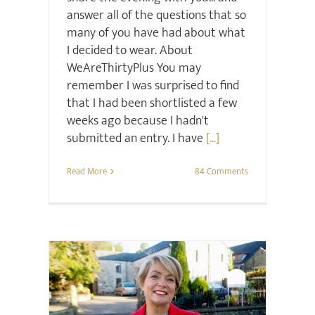
answer all of the questions that so
many of you have had about what
I decided to wear. About
WeAreThirtyPlus You may
remember I was surprised to find
that I had been shortlisted a few
weeks ago because I hadn't
submitted an entry. I have
[...]
Read More
84 Comments