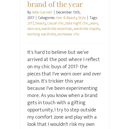
brand of the year
By
Nikki Garnett
|
December 15th,
2017
|
Categories:
Hair & Beauty
,
Style
|
Tags:
2017
,
beauty
,
casual chic
,
date night chic
,
jeans
,
skincare
,
wardrobe essentials
,
wardrobe staples
,
working wardrobe
,
workwear chic
It's hard to believe but we've
arrived at the post where I reflect
on my chic buys of 2017- the
pieces that I've worn over and over
again. It's trickier this year
because I've been experimenting
more. As you know when a brand
gets in touch with a gifting
opportunity, I try to step outside
my comfort zone and play with a
look that I wouldn't risk my own