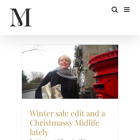
Skip
to
content
Christmas
Project Happier
Sale
Style
Winter sale edit and a
Christmassy Midlife
lately