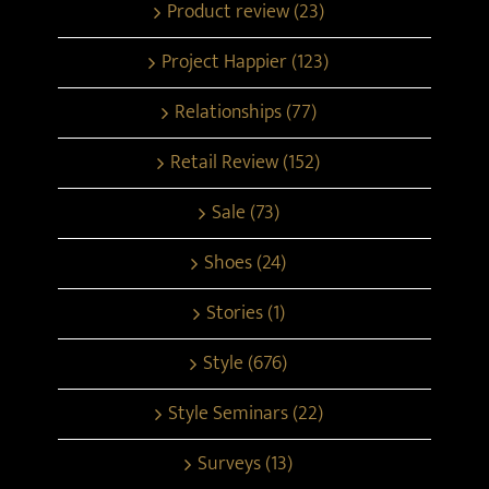
Product review (23)
Project Happier (123)
Relationships (77)
Retail Review (152)
Sale (73)
Shoes (24)
Stories (1)
Style (676)
Style Seminars (22)
Surveys (13)