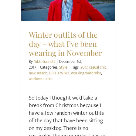
Style
Winter outfits of the
day – what I’ve been
wearing in November
By
Nikki Garnett
|
December 1st,
2017
|
Categories:
Style
|
Tags:
2017
,
casual chic
,
new season
,
OOTD
,
WIWT
,
working wardrobe
,
workwear chic
So today I thought we'd take a
break from Christmas because I
have a few random winter outfits
of the day that have been sitting
on my desktop. There is no