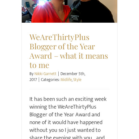
Midlife
Style
WeAreThirtyPlus
Blogger of the Year
Award – what it means
to me
By
Nikki Garnett
|
December 5th,
2017
|
Categories:
Midlife
,
Style
It has been such an exciting week
winning the WeAreThirtyPlus
Blogger of the Year Award and
none of it would have happened
without you so I just wanted to
share the evening with you... and