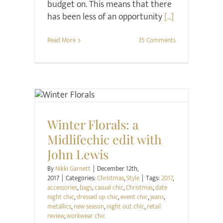
budget on. This means that there
has been less of an opportunity
[...]
Read More
35 Comments
Christmas
Style
Winter Florals: a
Midlifechic edit with
John Lewis
By
Nikki Garnett
|
December 12th,
2017
|
Categories:
Christmas
,
Style
|
Tags:
2017
,
accessories
,
bags
,
casual chic
,
Christmas
,
date
night chic
,
dressed up chic
,
event chic
,
jeans
,
metallics
,
new season
,
night out chic
,
retail
review
,
workwear chic