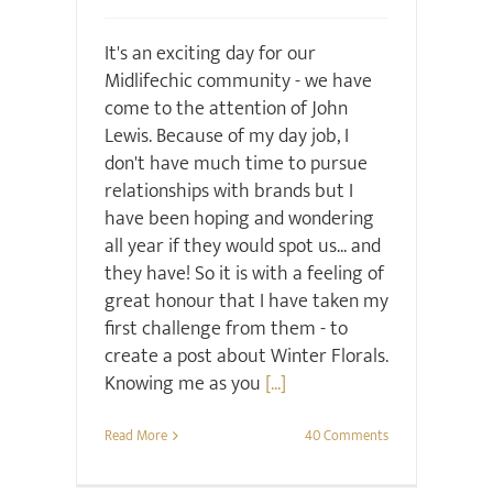
It's an exciting day for our
Midlifechic community - we have
come to the attention of John
Lewis. Because of my day job, I
don't have much time to pursue
relationships with brands but I
have been hoping and wondering
all year if they would spot us... and
they have! So it is with a feeling of
great honour that I have taken my
first challenge from them - to
create a post about Winter Florals.
Knowing me as you
[...]
Read More
40 Comments