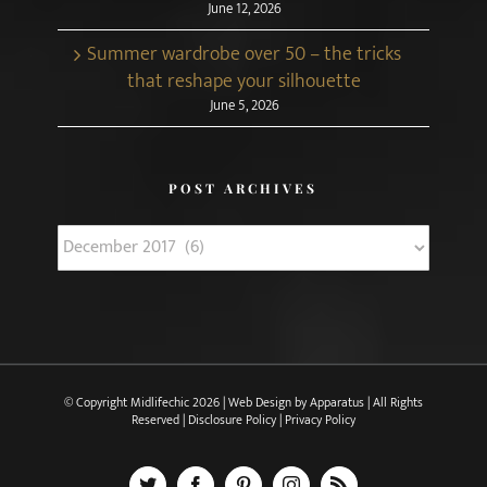
June 12, 2026
Summer wardrobe over 50 – the tricks
that reshape your silhouette
June 5, 2026
POST ARCHIVES
Post
Archives
© Copyright Midlifechic
2026 | Web Design by
Apparatus
| All Rights
Reserved |
Disclosure Policy
|
Privacy Policy