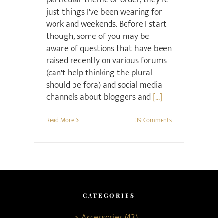
particular theme or order, they're
just things I've been wearing for
work and weekends. Before I start
though, some of you may be
aware of questions that have been
raised recently on various forums
(can't help thinking the plural
should be fora) and social media
channels about bloggers and
[...]
Read More
39 Comments
CATEGORIES
Accessories (43)