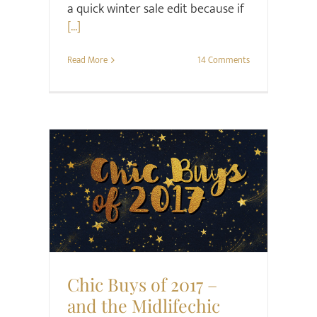
a quick winter sale edit because if
[...]
Read More
14 Comments
Hair & Beauty
Style
Chic Buys of 2017 –
and the Midlifechic