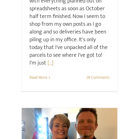
with everything planned out on
spreadsheets as soon as October
half term finished. Now I seem to
shop from my own posts as I go
along and so deliveries have been
piling up in my office. It's only
today that I've unpacked all of the
parcels to see where I've got to!
I'm just
[...]
Read More
28 Comments