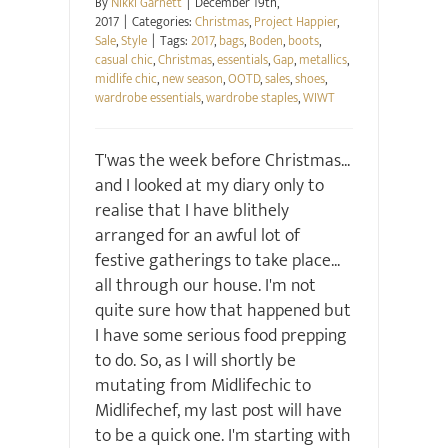
By
Nikki Garnett
|
December 19th,
2017
|
Categories:
Christmas
,
Project Happier
,
Sale
,
Style
|
Tags:
2017
,
bags
,
Boden
,
boots
,
casual chic
,
Christmas
,
essentials
,
Gap
,
metallics
,
midlife chic
,
new season
,
OOTD
,
sales
,
shoes
,
wardrobe essentials
,
wardrobe staples
,
WIWT
T'was the week before Christmas...
and I looked at my diary only to
realise that I have blithely
arranged for an awful lot of
festive gatherings to take place...
all through our house. I'm not
quite sure how that happened but
I have some serious food prepping
to do. So, as I will shortly be
mutating from Midlifechic to
Midlifechef, my last post will have
to be a quick one. I'm starting with