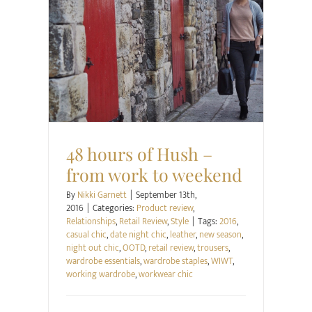
Product review
Relationships
Retail Review
Style
48 hours of Hush –
from work to weekend
By
Nikki Garnett
|
September 13th,
2016
|
Categories:
Product review
,
Relationships
,
Retail Review
,
Style
|
Tags:
2016
,
casual chic
,
date night chic
,
leather
,
new season
,
night out chic
,
OOTD
,
retail review
,
trousers
,
wardrobe essentials
,
wardrobe staples
,
WIWT
,
working wardrobe
,
workwear chic