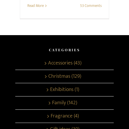
Read More
53 Comments
CATEGORIES
Accessories (43)
Christmas (129)
Exhibitions (1)
Family (142)
Fragrance (4)