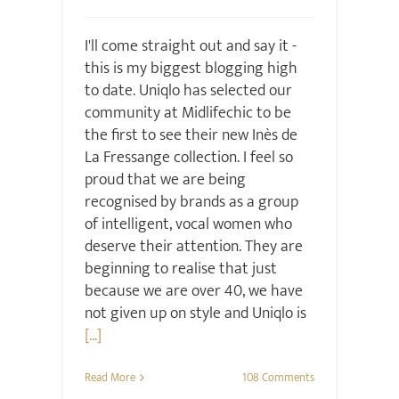
I'll come straight out and say it -
this is my biggest blogging high
to date. Uniqlo has selected our
community at Midlifechic to be
the first to see their new Inès de
La Fressange collection. I feel so
proud that we are being
recognised by brands as a group
of intelligent, vocal women who
deserve their attention. They are
beginning to realise that just
because we are over 40, we have
not given up on style and Uniqlo is
[...]
Read More
108 Comments