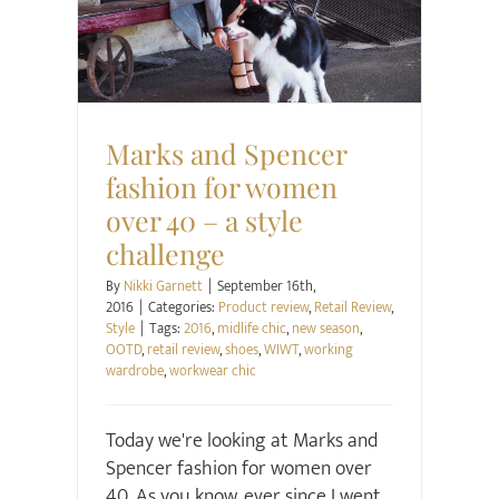
Product review
Retail Review
Style
Marks and Spencer
fashion for women
over 40 – a style
challenge
By
Nikki Garnett
|
September 16th,
2016
|
Categories:
Product review
,
Retail Review
,
Style
|
Tags:
2016
,
midlife chic
,
new season
,
OOTD
,
retail review
,
shoes
,
WIWT
,
working
wardrobe
,
workwear chic
Today we're looking at Marks and
Spencer fashion for women over
40. As you know, ever since I went