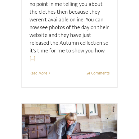
no point in me telling you about
the clothes then because they
weren't available online. You can
now see photos of the day on their
website and they have just
released the Autumn collection so
it's time for me to show you how
[...]
Read More
24 Comments