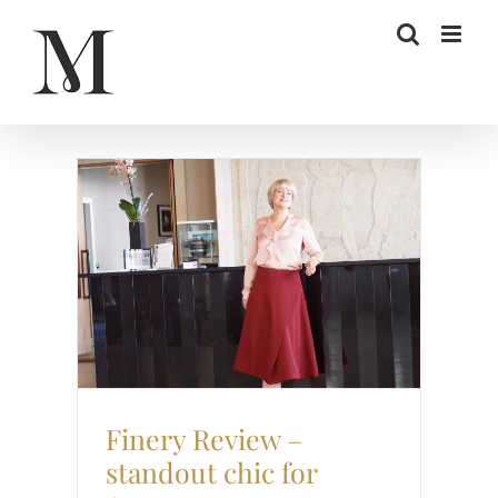
Skip
to
content
Retail Review
Style
Finery Review –
standout chic for