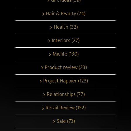
Gift ideas (39)
Hair & Beauty (74)
Health (32)
Interiors (27)
Midlife (130)
Product review (23)
Project Happier (123)
Relationships (77)
Retail Review (152)
Sale (73)