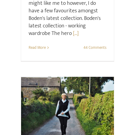
might like me to however, I do
have a few favourites amongst
Boden's latest collection. Boden's
latest collection - working
wardrobe The hero
[...]
Read More
44 Comments
Style