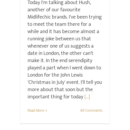
Today I'm talking about Hush,
another of our favourite
Midlifechic brands. I've been trying
to meet the team there for a
while and it has become almost a
running joke between us that
whenever one of us suggests a
date in London, the other can't
make it. In the end serendipity
played a part when I went down to
London for the John Lewis
'Christmas in July' event. I'll tell you
more about that soon but the
important thing for today
[...]
Read More
89 Comments