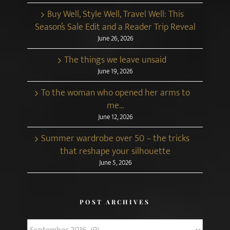
Buy Well, Style Well, Travel Well: This
Season’s Sale Edit and a Reader Trip Reveal
June 26, 2026
The things we leave unsaid
June 19, 2026
To the woman who opened her arms to
me…
June 12, 2026
Summer wardrobe over 50 – the tricks
that reshape your silhouette
June 5, 2026
POST ARCHIVES
Post