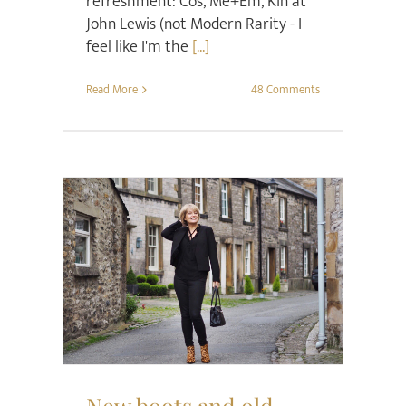
refreshment: Cos, Me+Em, Kin at
John Lewis (not Modern Rarity - I
feel like I'm the
[...]
Read More
48 Comments
Project Happier
Shoes
Style
New boots and old