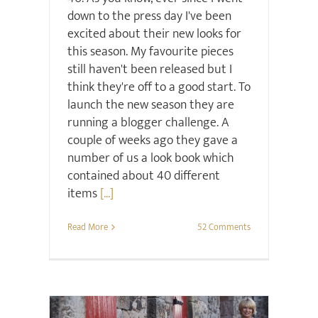
down to the press day I've been
excited about their new looks for
this season. My favourite pieces
still haven't been released but I
think they're off to a good start. To
launch the new season they are
running a blogger challenge. A
couple of weeks ago they gave a
number of us a look book which
contained about 40 different
items
[...]
Read More
52 Comments