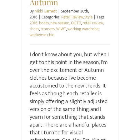
Autumn
By
Nikki Garnett
|
September 30th,
2016
|
Categories:
Retail Review
,
Style
|
Tags:
2016
,
boots
,
new season
,
OOTD
,
retail review
,
shoes
,
trousers
,
WIWT
,
working wardrobe
,
workwear chic
I don't know about you, but when I
get to this point in the season, I'm
over the excitement of Autumn
clothes because I've become
accustomed to the new trends. It
feels as though each retailer is
simply offering a slightly adjusted
version of the same thing and I
yearn for something that stands
apart. There are a handful places
that I turn to for visual