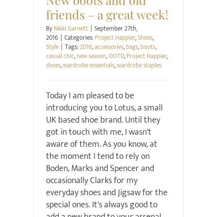
friends – a great week!
By
Nikki Garnett
|
September 27th,
2016
|
Categories:
Project Happier
,
Shoes
,
Style
|
Tags:
2016
,
accessories
,
bags
,
boots
,
casual chic
,
new season
,
OOTD
,
Project Happier
,
shoes
,
wardrobe essentials
,
wardrobe staples
Today I am pleased to be
introducing you to Lotus, a small
UK based shoe brand. Until they
got in touch with me, I wasn't
aware of them. As you know, at
the moment I tend to rely on
Boden, Marks and Spencer and
occasionally Clarks for my
everyday shoes and Jigsaw for the
special ones. It's always good to
add a new brand to your arsenal,