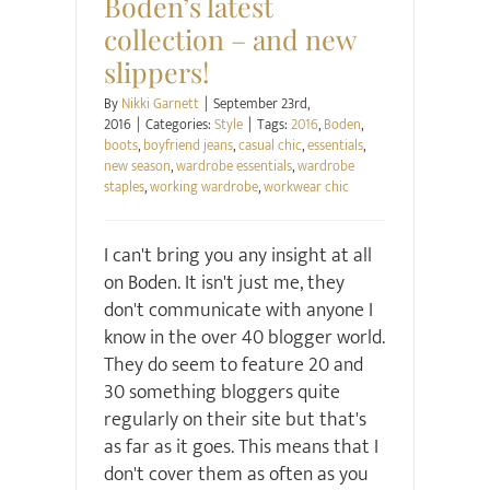
Boden’s latest
collection – and new
slippers!
By
Nikki Garnett
|
September 23rd,
2016
|
Categories:
Style
|
Tags:
2016
,
Boden
,
boots
,
boyfriend jeans
,
casual chic
,
essentials
,
new season
,
wardrobe essentials
,
wardrobe
staples
,
working wardrobe
,
workwear chic
I can't bring you any insight at all
on Boden. It isn't just me, they
don't communicate with anyone I
know in the over 40 blogger world.
They do seem to feature 20 and
30 something bloggers quite
regularly on their site but that's
as far as it goes. This means that I
don't cover them as often as you