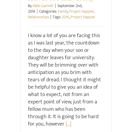
By
Nikki Garnett
|
September 2nd,
2016
|
Categories:
Family
,
Project Happier
,
Relationships
|
Tags:
2016
,
Project Happier
I know a lot of you are facing this
as I was last year, the countdown
to the day when your son or
daughter leaves for university.
They will be brimming over with
anticipation as you brim with
tears of dread. I thought it might
be helpful to give you an idea of
what to expect, not from an
expert point of view, just from a
fellow mum who has been
through it. It is going to be hard
for you, however
[...]