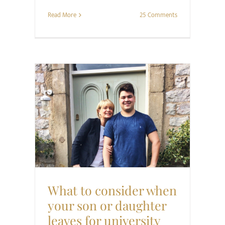
Read More
25 Comments
Family
Project Happier
Relationships
What to consider when
your son or daughter
leaves for university