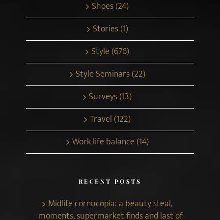
Shoes (24)
Stories (1)
Style (676)
Style Seminars (22)
Surveys (13)
Travel (122)
Work life balance (14)
RECENT POSTS
Midlife cornucopia: a beauty steal,
moments, supermarket finds and last of