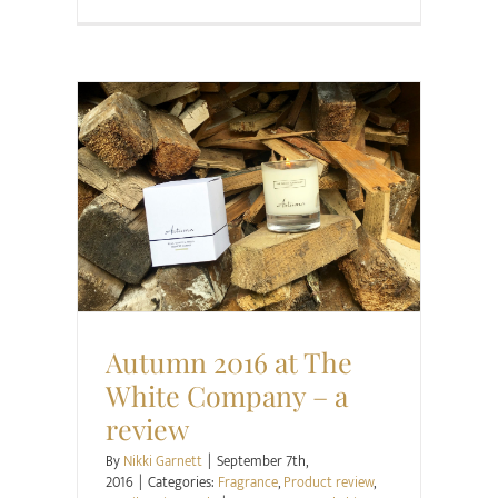
Fragrance
Product review
Retail Review
Style
Autumn 2016 at The
White Company – a
review
By
Nikki Garnett
|
September 7th,
2016
|
Categories:
Fragrance
,
Product review
,