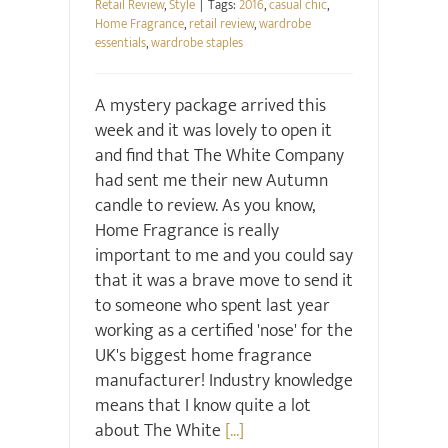
Retail Review
,
Style
|
Tags:
2016
,
casual chic
,
Home Fragrance
,
retail review
,
wardrobe
essentials
,
wardrobe staples
A mystery package arrived this
week and it was lovely to open it
and find that The White Company
had sent me their new Autumn
candle to review. As you know,
Home Fragrance is really
important to me and you could say
that it was a brave move to send it
to someone who spent last year
working as a certified 'nose' for the
UK's biggest home fragrance
manufacturer! Industry knowledge
means that I know quite a lot
about The White
[...]