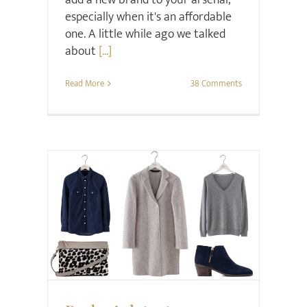
especially when it's an affordable
one. A little while ago we talked
about
[...]
Read More
38 Comments
Style