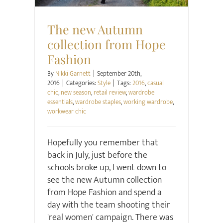
The new Autumn
collection from Hope
Fashion
By
Nikki Garnett
|
September 20th,
2016
|
Categories:
Style
|
Tags:
2016
,
casual
chic
,
new season
,
retail review
,
wardrobe
essentials
,
wardrobe staples
,
working wardrobe
,
workwear chic
Hopefully you remember that
back in July, just before the
schools broke up, I went down to
see the new Autumn collection
from Hope Fashion and spend a
day with the team shooting their
'real women' campaign. There was