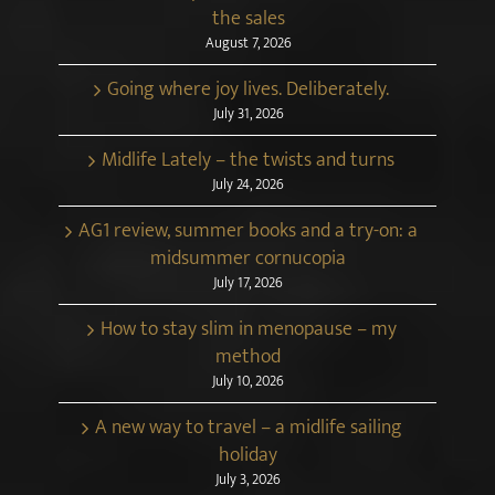
the sales
August 7, 2026
Going where joy lives. Deliberately.
July 31, 2026
Midlife Lately – the twists and turns
July 24, 2026
AG1 review, summer books and a try-on: a
midsummer cornucopia
July 17, 2026
How to stay slim in menopause – my
method
July 10, 2026
A new way to travel – a midlife sailing
holiday
July 3, 2026