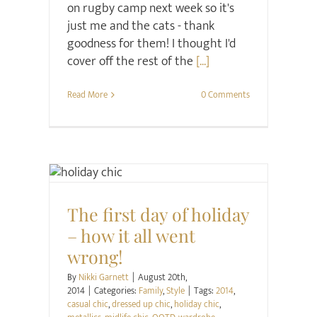
on rugby camp next week so it's
just me and the cats - thank
goodness for them! I thought I'd
cover off the rest of the
[...]
Read More
0 Comments
Family
Style
The first day of holiday
– how it all went
wrong!
By
Nikki Garnett
|
August 20th,
2014
|
Categories:
Family
,
Style
|
Tags:
2014
,
casual chic
,
dressed up chic
,
holiday chic
,