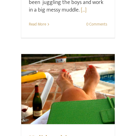
been juggling the boys and work
in a big messy muddle.
[...]
Read More
0 Comments
Family
Style