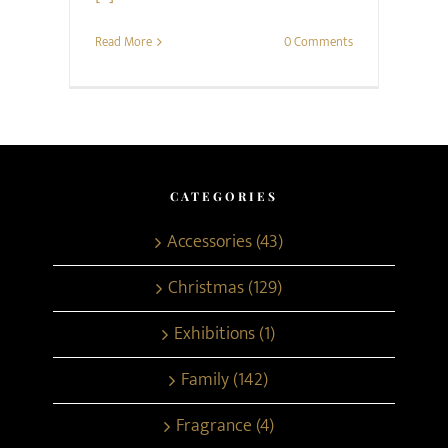
Read More
0 Comments
CATEGORIES
Accessories (43)
Christmas (129)
Exhibitions (1)
Family (142)
Fragrance (4)