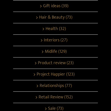
Gift ideas (39)
Hair & Beauty (73)
Health (32)
Interiors (27)
Midlife (129)
Product review (23)
Project Happier (123)
Relationships (77)
Retail Review (152)
Sale (73)