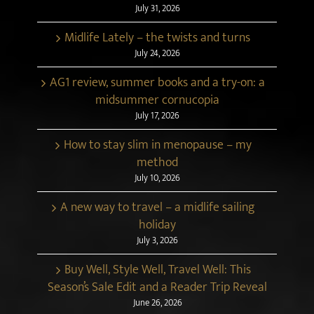
July 31, 2026
Midlife Lately – the twists and turns
July 24, 2026
AG1 review, summer books and a try-on: a
midsummer cornucopia
July 17, 2026
How to stay slim in menopause – my
method
July 10, 2026
A new way to travel – a midlife sailing
holiday
July 3, 2026
Buy Well, Style Well, Travel Well: This
Season’s Sale Edit and a Reader Trip Reveal
June 26, 2026