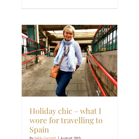
Family
Style
Holiday chic – what I
wore for travelling to
Spain
By
Nikki Garnett
|
August 18th,