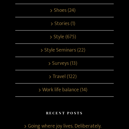
Shoes (24)
Stories (1)
Style (675)
Style Seminars (22)
Surveys (13)
Travel (122)
Work life balance (14)
RECENT POSTS
Going where joy lives. Deliberately.