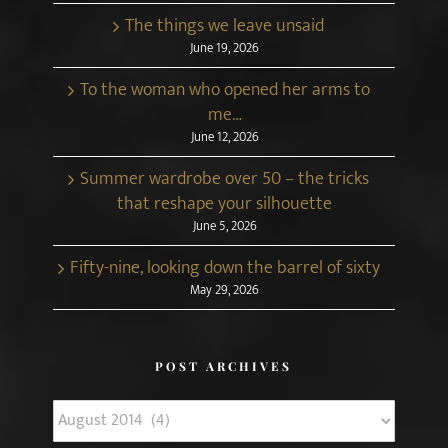
The things we leave unsaid
June 19, 2026
To the woman who opened her arms to
me…
June 12, 2026
Summer wardrobe over 50 – the tricks
that reshape your silhouette
June 5, 2026
Fifty-nine, looking down the barrel of sixty
May 29, 2026
POST ARCHIVES
Post
Archives