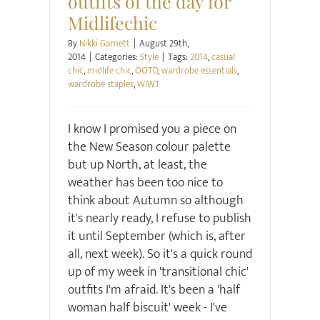
outfits of the day for
Midlifechic
By
Nikki Garnett
|
August 29th,
2014
|
Categories:
Style
|
Tags:
2014
,
casual
chic
,
midlife chic
,
OOTD
,
wardrobe essentials
,
wardrobe staples
,
WIWT
I know I promised you a piece on
the New Season colour palette
but up North, at least, the
weather has been too nice to
think about Autumn so although
it's nearly ready, I refuse to publish
it until September (which is, after
all, next week). So it's a quick round
up of my week in 'transitional chic'
outfits I'm afraid. It's been a 'half
woman half biscuit' week - I've