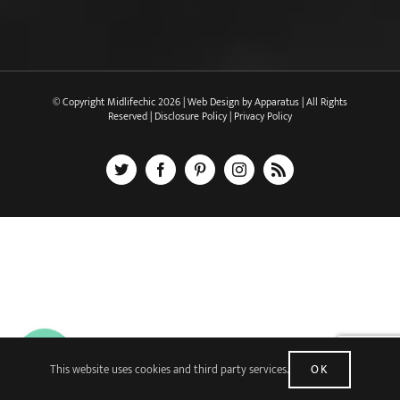
© Copyright Midlifechic
2026 | Web Design by
Apparatus
| All Rights
Reserved |
Disclosure Policy
|
Privacy Policy
X
Facebook
Pinterest
Instagram
Rss
This website uses cookies and third party services.
OK