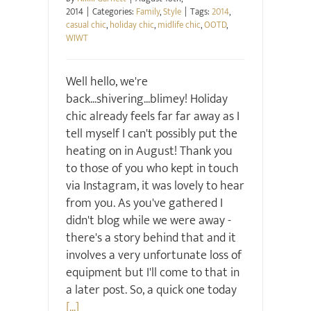
2014
|
Categories:
Family
,
Style
|
Tags:
2014
,
casual chic
,
holiday chic
,
midlife chic
,
OOTD
,
WIWT
Well hello, we're
back...shivering...blimey! Holiday
chic already feels far far away as I
tell myself I can't possibly put the
heating on in August! Thank you
to those of you who kept in touch
via Instagram, it was lovely to hear
from you. As you've gathered I
didn't blog while we were away -
there's a story behind that and it
involves a very unfortunate loss of
equipment but I'll come to that in
a later post. So, a quick one today
[...]