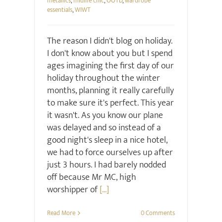
metallics
,
midlife chic
,
OOTD
,
wardrobe
essentials
,
WIWT
The reason I didn't blog on holiday.
I don't know about you but I spend
ages imagining the first day of our
holiday throughout the winter
months, planning it really carefully
to make sure it's perfect. This year
it wasn't. As you know our plane
was delayed and so instead of a
good night's sleep in a nice hotel,
we had to force ourselves up after
just 3 hours. I had barely nodded
off because Mr MC, high
worshipper of
[...]
Read More
0 Comments