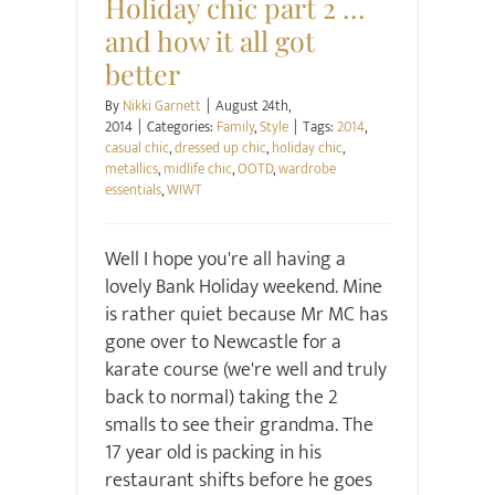
Holiday chic part 2 …
and how it all got
better
By
Nikki Garnett
|
August 24th,
2014
|
Categories:
Family
,
Style
|
Tags:
2014
,
casual chic
,
dressed up chic
,
holiday chic
,
metallics
,
midlife chic
,
OOTD
,
wardrobe
essentials
,
WIWT
Well I hope you're all having a
lovely Bank Holiday weekend. Mine
is rather quiet because Mr MC has
gone over to Newcastle for a
karate course (we're well and truly
back to normal) taking the 2
smalls to see their grandma. The
17 year old is packing in his
restaurant shifts before he goes