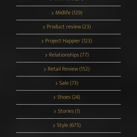
Midlife (129)
Product review (23)
Project Happier (123)
Relationships (77)
Retail Review (152)
Sale (73)
Shoes (24)
Stories (1)
Style (675)