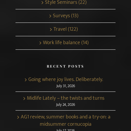
Style Seminars (22)
Surveys (13)
Travel (122)
Work life balance (14)
RECENT POSTS
Going where joy lives. Deliberately.
July 31, 2026
Midlife Lately – the twists and turns
July 24, 2026
AG1 review, summer books and a try-on: a
midsummer cornucopia
July 17, 2026