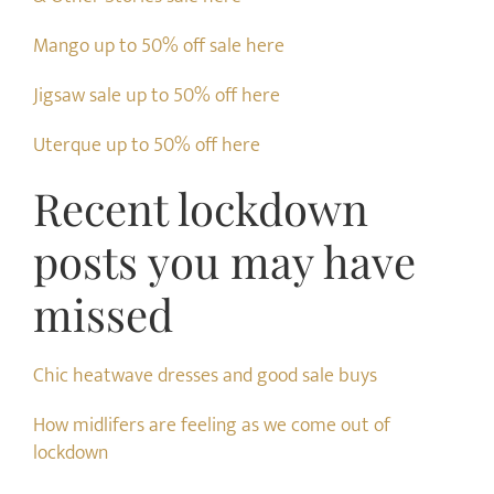
Mango up to 50% off sale here
Jigsaw sale up to 50% off here
Uterque up to 50% off here
Recent lockdown
posts you may have
missed
Chic heatwave dresses and good sale buys
How midlifers are feeling as we come out of
lockdown