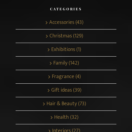
CATEGORIES
Accessories (43)
Christmas (129)
Exhibitions (1)
Family (142)
Fragrance (4)
Gift ideas (39)
Hair & Beauty (73)
Health (32)
Interiors (27)