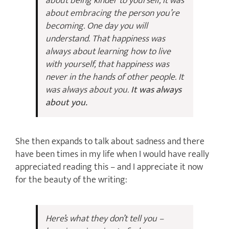
about being kinder to yourself, it was
about embracing the person you’re
becoming. One day you will
understand. That happiness was
always about learning how to live
with yourself, that happiness was
never in the hands of other people. It
was always about you.
It was always
about you.
She then expands to talk about sadness and there
have been times in my life when I would have really
appreciated reading this – and I appreciate it now
for the beauty of the writing:
Here’s what they don’t tell you –