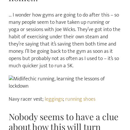
… I wonder how gyms are going to do after this – so
many people seem to have taken up running or
yoga or sessions with Joe Wicks. They’ve got into the
habit of exercising under their own steam and
they’re saying that it’s saving them both time and
money. I’ll be going back to the gym as soon as it
opens but probably not as often as I used to – it’s so
much quicker just to run a 5K.
Navy racer vest;
leggings
;
running shoes
Nobody seems to have a clue
about how this will turn