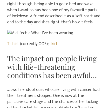
right through, being able to go to bed and wake
when I want to has been one of my favourite parts
of lockdown. A friend described it as a ‘soft’ start and
end to the day and she’s right, that’s how it feels.
T-shirt
(currently OOS);
skirt
The impact on people living
with life-threatening
conditions has been awful…
… two friends of ours who are living with cancer had
their treatment stopped. One is now at the
palliative care stage and the chances of her ticking
off her bucket list are now unlikely. I can’t say too