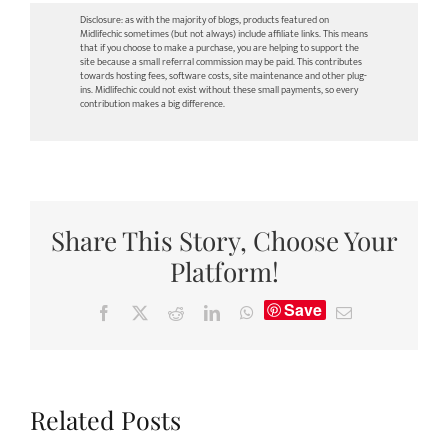
Disclosure: as with the majority of blogs, products featured on
Midlifechic sometimes (but not always) include affiliate links. This means
that if you choose to make a purchase, you are helping to support the
site because a small referral commission may be paid. This contributes
towards hosting fees, software costs, site maintenance and other plug-
ins. Midlifechic could not exist without these small payments, so every
contribution makes a big difference.
Share This Story, Choose Your
Platform!
Save
Facebook
X
Reddit
LinkedIn
WhatsApp
Email
Related Posts