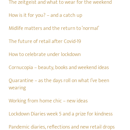
The zeitgeist and what to wear for the weekend
How is it for you? – and a catch up
Midlife matters and the return to ‘normal’
The future of retail after Covid-19
How to celebrate under lockdown
Cornucopia – beauty, books and weekend ideas
Quarantine – as the days roll on what I’ve been
wearing
Working from home chic – new ideas
Lockdown Diaries week 5 and a prize for kindness
Pandemic diaries, reflections and new retail drops