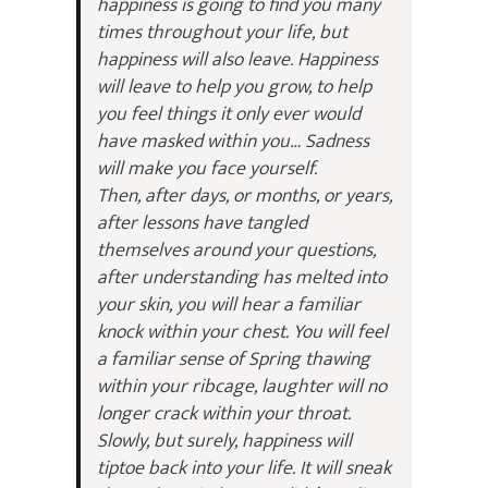
happiness is going to find you many
times throughout your life, but
happiness will also leave. Happiness
will leave to help you grow, to help
you feel things it only ever would
have masked within you… Sadness
will make you face yourself.
Then, after days, or months, or years,
after lessons have tangled
themselves around your questions,
after understanding has melted into
your skin, you will hear a familiar
knock within your chest. You will feel
a familiar sense of Spring thawing
within your ribcage, laughter will no
longer crack within your throat.
Slowly, but surely, happiness will
tiptoe back into your life. It will sneak