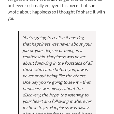
but even so, I really enjoyed this piece that she
wrote about happiness so I thought I’d share it with
you:
You’re going to realise it one day,
that happiness was never about your
job or your degree or being in a
relationship. Happiness was never
about following in the footsteps of all
those who came before you, it was
never about being like the others.
One day you’re going to see it – that
happiness was always about the
discovery, the hope, the listening to
your heart and following it wherever
it chose to go. Happiness was always