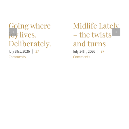
Going where
Midlife Lately
joy lives.
– the twists
Deliberately.
and turns
July 31st, 2026
|
27
July 24th, 2026
|
37
Comments
Comments