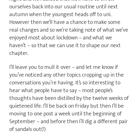
ourselves back into our usual routine until next
autumn when the youngest heads off to uni.
However then we’ll have a chance to make some
real changes and so we’re taking note of what we’ve
enjoyed most about lockdown – and what we
haven’t – so that we can use it to shape our next
chapter.
I’ll leave you to mull it over – and let me know if
you’ve noticed any other topics cropping up in the
conversations you’re having. It’s so interesting to
hear what people have to say – most people’s
thoughts have been distilled by the twelve weeks of
quietened life. I’ll be back on Friday but then I’ll be
moving to one post a week until the beginning of
September – and before then I’ll dig a different pair
of sandals out(!)