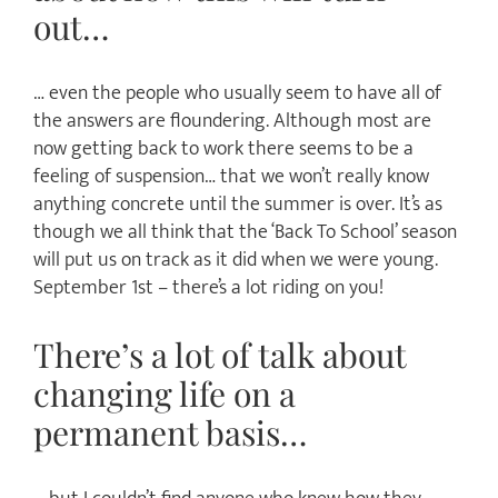
out…
… even the people who usually seem to have all of
the answers are floundering. Although most are
now getting back to work there seems to be a
feeling of suspension… that we won’t really know
anything concrete until the summer is over. It’s as
though we all think that the ‘Back To School’ season
will put us on track as it did when we were young.
September 1st – there’s a lot riding on you!
There’s a lot of talk about
changing life on a
permanent basis…