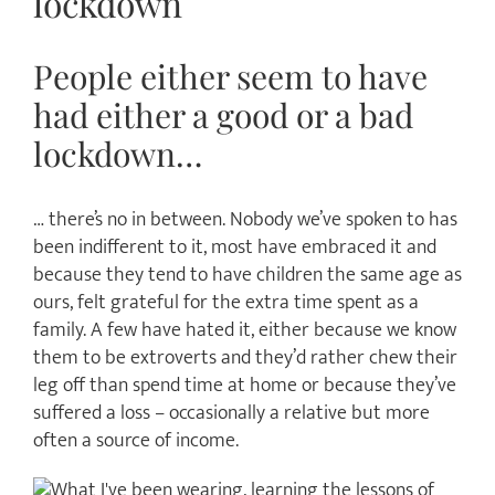
lockdown
People either seem to have
had either a good or a bad
lockdown…
… there’s no in between. Nobody we’ve spoken to has
been indifferent to it, most have embraced it and
because they tend to have children the same age as
ours, felt grateful for the extra time spent as a
family. A few have hated it, either because we know
them to be extroverts and they’d rather chew their
leg off than spend time at home or because they’ve
suffered a loss – occasionally a relative but more
often a source of income.