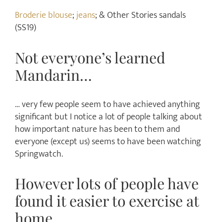
Broderie blouse
;
jeans
; & Other Stories sandals
(SS19)
Not everyone’s learned
Mandarin…
… very few people seem to have achieved anything
significant but I notice a lot of people talking about
how important nature has been to them and
everyone (except us) seems to have been watching
Springwatch.
However lots of people have
found it easier to exercise at
home…