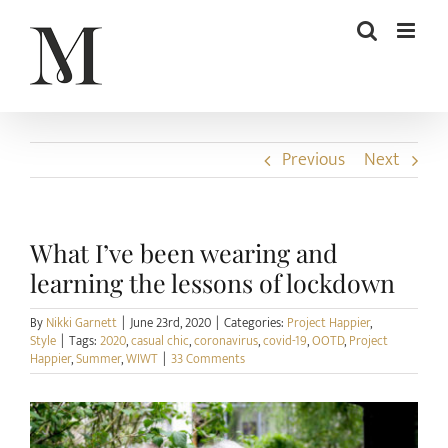
Skip
to
content
Previous
Next
What I’ve been wearing and
learning the lessons of lockdown
By
Nikki Garnett
|
June 23rd, 2020
|
Categories:
Project Happier
,
Style
|
Tags:
2020
,
casual chic
,
coronavirus
,
covid-19
,
OOTD
,
Project
Happier
,
Summer
,
WIWT
|
33 Comments
View
Larger