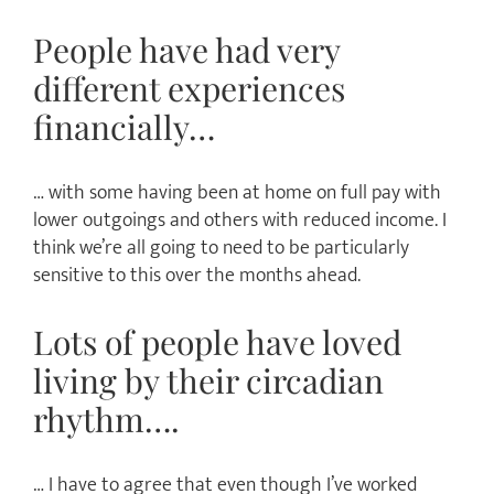
People have had very
different experiences
financially…
… with some having been at home on full pay with
lower outgoings and others with reduced income. I
think we’re all going to need to be particularly
sensitive to this over the months ahead.
Lots of people have loved
living by their circadian
rhythm….
… I have to agree that even though I’ve worked