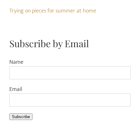
Trying on pieces for summer at home
Subscribe by Email
Name
Email
Subscribe