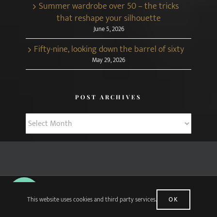
Summer wardrobe over 50 – the tricks
that reshape your silhouette
June 5, 2026
Fifty-nine, looking down the barrel of sixty
May 29, 2026
POST ARCHIVES
Post
Archives
© Copyright Midlifechic
2026 | Web Design by
Apparatus
| All Rights
This website uses cookies and third party services.
OK
Reserved |
Disclosure Policy
|
Privacy Policy