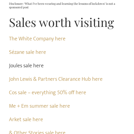
Disclosure: ‘What I’ve been wearing and learning the lessons of lockdown’ is not a
sponsored post
Sales worth visiting
The White Company here
Sézane sale here
Joules sale here
John Lewis & Partners Clearance Hub here
Cos sale – everything 50% off here
Me + Em summer sale here
Arket sale here
& Other Stories sale here