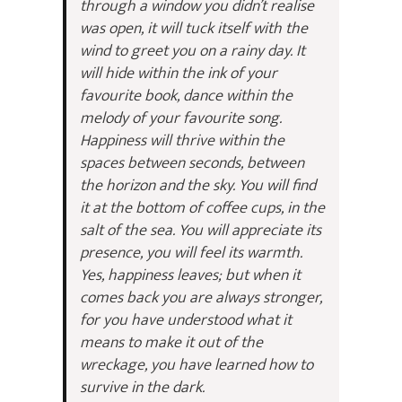
through a window you didn’t realise
was open, it will tuck itself with the
wind to greet you on a rainy day. It
will hide within the ink of your
favourite book, dance within the
melody of your favourite song.
Happiness will thrive within the
spaces between seconds, between
the horizon and the sky. You will find
it at the bottom of coffee cups, in the
salt of the sea. You will appreciate its
presence, you will feel its warmth.
Yes, happiness leaves; but when it
comes back you are always stronger,
for you have understood what it
means to make it out of the
wreckage, you have learned how to
survive in the dark.