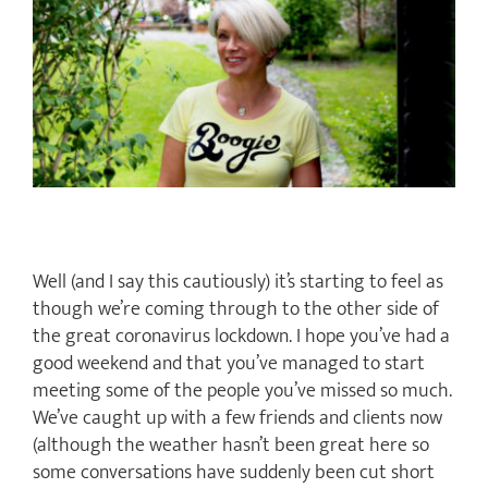
Image
Well (and I say this cautiously) it’s starting to feel as
though we’re coming through to the other side of
the great coronavirus lockdown. I hope you’ve had a
good weekend and that you’ve managed to start
meeting some of the people you’ve missed so much.
We’ve caught up with a few friends and clients now
(although the weather hasn’t been great here so
some conversations have suddenly been cut short