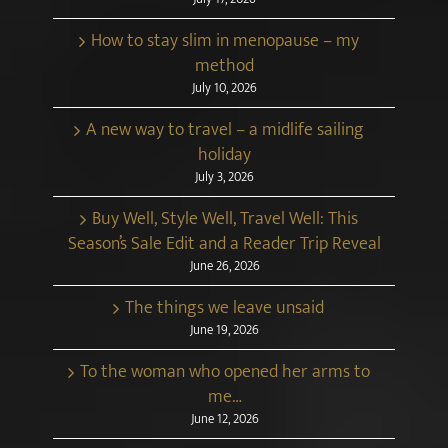
How to stay slim in menopause – my
method
July 10, 2026
A new way to travel – a midlife sailing
holiday
July 3, 2026
Buy Well, Style Well, Travel Well: This
Season’s Sale Edit and a Reader Trip Reveal
June 26, 2026
The things we leave unsaid
June 19, 2026
To the woman who opened her arms to
me…
June 12, 2026