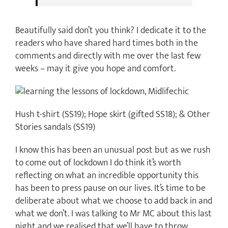
Beautifully said don’t you think? I dedicate it to the
readers who have shared hard times both in the
comments and directly with me over the last few
weeks – may it give you hope and comfort.
Hush t-shirt (SS19); Hope skirt (gifted SS18); & Other
Stories sandals (SS19)
I know this has been an unusual post but as we rush
to come out of lockdown I do think it’s worth
reflecting on what an incredible opportunity this
has been to press pause on our lives. It’s time to be
deliberate about what we choose to add back in and
what we don’t. I was talking to Mr MC about this last
night and we realised that we’ll have to throw