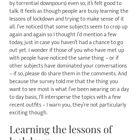
by torrential downpours) even so, it’s felt good to
talk. It feels as though people are busy learning the
lessons of lockdown and trying to make sense of it
all. I’ve noticed that some subjects seem to crop up
again and again so I thought I’d mention a few
today, just in case you haven’t had a chance to go
out yet. I wonder if those of you who have met up
with people have noticed the same thing – or if
other subjects have dominated your conversations
– if so, please do share them in the comments. And
because the survey told me that the thing you
want to see most is what I’ve been wearing on a day
to day basis, I’ll intersperse the topics with a few
recent outfits – I warn you, they’re not particularly
exciting though.
Learning the lessons of