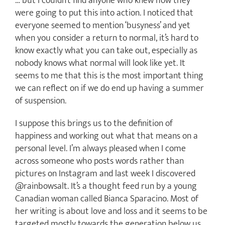
… but I couldn’t find anyone who knew how they
were going to put this into action. I noticed that
everyone seemed to mention ‘busyness’ and yet
when you consider a return to normal, it’s hard to
know exactly what you can take out, especially as
nobody knows what normal will look like yet. It
seems to me that this is the most important thing
we can reflect on if we do end up having a summer
of suspension.
I suppose this brings us to the definition of
happiness and working out what that means on a
personal level. I’m always pleased when I come
across someone who posts words rather than
pictures on Instagram and last week I discovered
@rainbowsalt. It’s a thought feed run by a young
Canadian woman called Bianca Sparacino. Most of
her writing is about love and loss and it seems to be
targeted mostly towards the generation below us