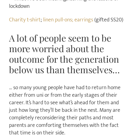
Charity t-shirt
;
linen pull-ons;
earrings
(gifted SS20)
A lot of people seem to be
more worried about the
outcome for the generation
below us than themselves…
… so many young people have had to return home
either from uni or from the early stages of their
career. It’s hard to see what’s ahead for them and
just how long they’ll be back in the nest. Many are
completely reconsidering their paths and most
parents are comforting themselves with the fact
that time is on their side.