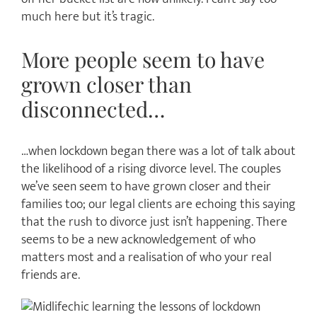
much here but it’s tragic.
More people seem to have
grown closer than
disconnected…
…when lockdown began there was a lot of talk about
the likelihood of a rising divorce level. The couples
we’ve seen seem to have grown closer and their
families too; our legal clients are echoing this saying
that the rush to divorce just isn’t happening. There
seems to be a new acknowledgement of who
matters most and a realisation of who your real
friends are.