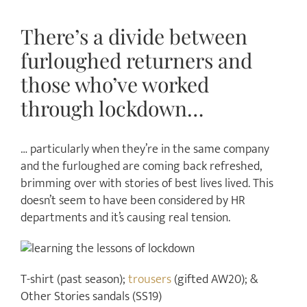
There’s a divide between
furloughed returners and
those who’ve worked
through lockdown…
… particularly when they’re in the same company
and the furloughed are coming back refreshed,
brimming over with stories of best lives lived. This
doesn’t seem to have been considered by HR
departments and it’s causing real tension.
T-shirt (past season);
trousers
(gifted AW20); &
Other Stories sandals (SS19)