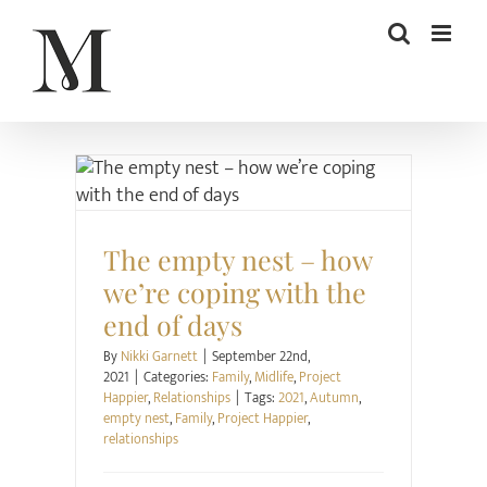
Skip
to
content
Family
Midlife
Project Happier
Relationships
The empty nest – how
we’re coping with the
end of days
By
Nikki Garnett
|
September 22nd,
2021
|
Categories:
Family
,
Midlife
,
Project
Happier
,
Relationships
|
Tags:
2021
,
Autumn
,
empty nest
,
Family
,
Project Happier
,
relationships