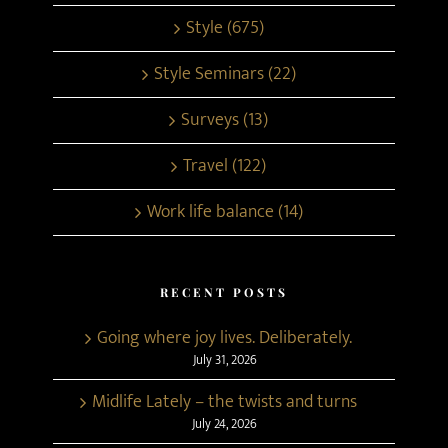
Style (675)
Style Seminars (22)
Surveys (13)
Travel (122)
Work life balance (14)
RECENT POSTS
Going where joy lives. Deliberately.
July 31, 2026
Midlife Lately – the twists and turns
July 24, 2026