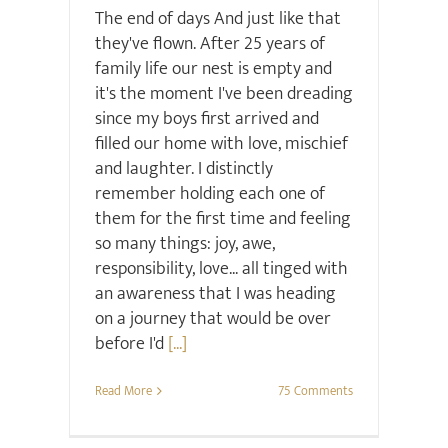
The end of days And just like that
they've flown. After 25 years of
family life our nest is empty and
it's the moment I've been dreading
since my boys first arrived and
filled our home with love, mischief
and laughter. I distinctly
remember holding each one of
them for the first time and feeling
so many things: joy, awe,
responsibility, love... all tinged with
an awareness that I was heading
on a journey that would be over
before I'd
[...]
Read More
75 Comments