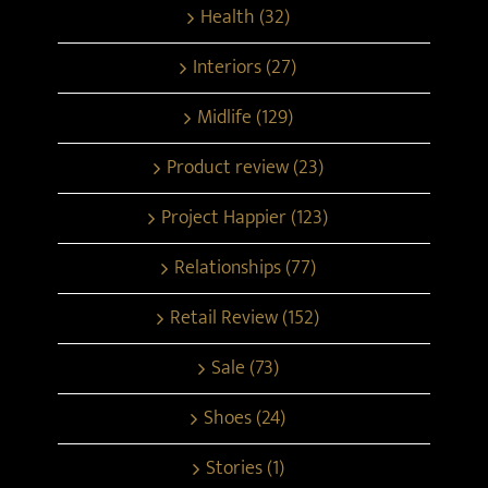
Health (32)
Interiors (27)
Midlife (129)
Product review (23)
Project Happier (123)
Relationships (77)
Retail Review (152)
Sale (73)
Shoes (24)
Stories (1)