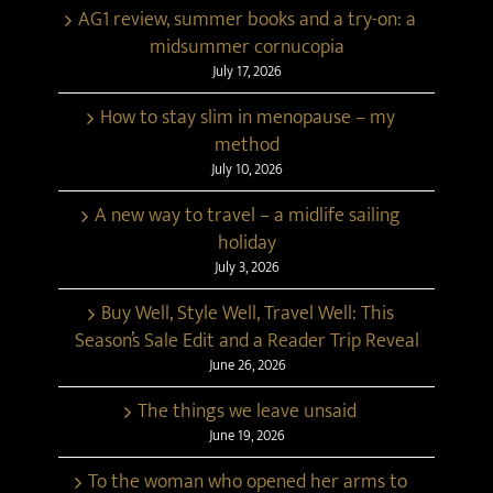
AG1 review, summer books and a try-on: a
midsummer cornucopia
July 17, 2026
How to stay slim in menopause – my
method
July 10, 2026
A new way to travel – a midlife sailing
holiday
July 3, 2026
Buy Well, Style Well, Travel Well: This
Season’s Sale Edit and a Reader Trip Reveal
June 26, 2026
The things we leave unsaid
June 19, 2026
To the woman who opened her arms to