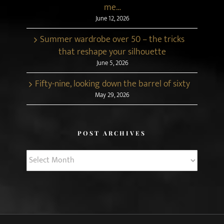
me…
June 12, 2026
Summer wardrobe over 50 – the tricks
that reshape your silhouette
June 5, 2026
Fifty-nine, looking down the barrel of sixty
May 29, 2026
POST ARCHIVES
Post
Archives