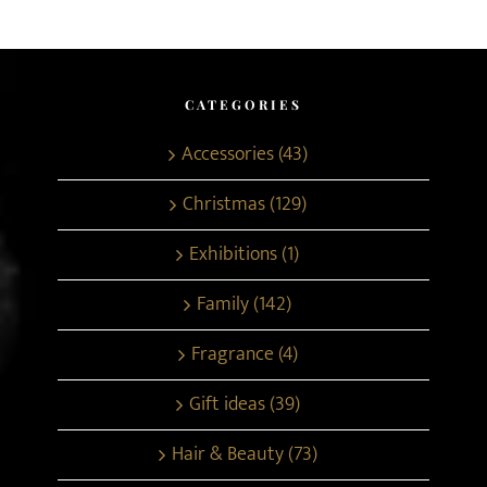
CATEGORIES
Accessories (43)
Christmas (129)
Exhibitions (1)
Family (142)
Fragrance (4)
Gift ideas (39)
Hair & Beauty (73)